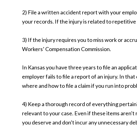
2) File a written accident report with your empl
your records. If the injury is related to repetitive
3) If the injury requires you to miss work or accr
Workers’ Compensation Commission.
In Kansas you have three years to file an applica
employer fails to file a report of an injury. In
where and how to file a claim if you run into prob
4) Keep a thorough record of everything pertain
relevant to your case. Even if these items aren't
you deserve and don't incur any unnecessary deb