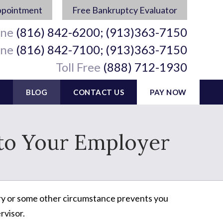
ppointment
Free Bankruptcy Evaluator
ine
(816) 842-6200; (913)363-7150
ine
(816) 842-7100; (913)363-7150
Toll Free
(888) 712-1930
BLOG
CONTACT US
PAY NOW
 to Your Employer
njury or some other circumstance prevents you
rvisor.