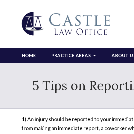
HOME
PRACTICE AREAS
ABOUT U
5 Tips on Report
1) An injury should be reported to your immediate
from making an immediate report, a coworker who