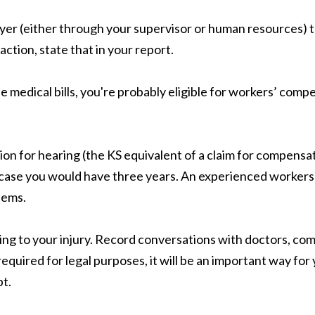
oyer (either through your supervisor or human resources) t
 action, state that in your report.
ue medical bills, you're probably eligible for workers’ comp
tion for hearing (the KS equivalent of a claim for compensa
 that case you would have three years. An experienced worke
lems.
ing to your injury. Record conversations with doctors, co
 required for legal purposes, it will be an important way f
t.