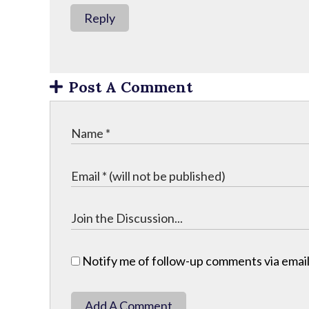
Reply
Post A Comment
Notify me of follow-up comments via email
Add A Comment