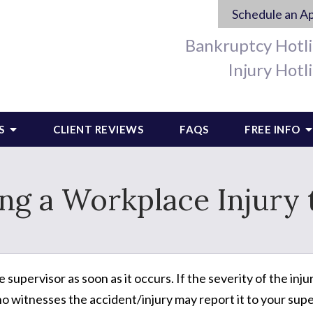
Schedule an A
Bankruptcy Hotl
Injury Hotl
S
CLIENT REVIEWS
FAQS
FREE INFO
ing a Workplace Injury
 supervisor as soon as it occurs. If the severity of the i
 witnesses the accident/injury may report it to your supe