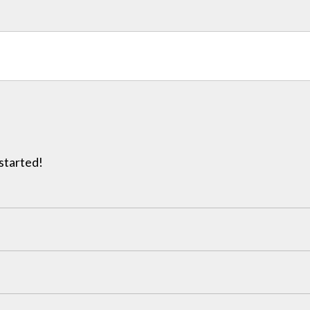
 started!