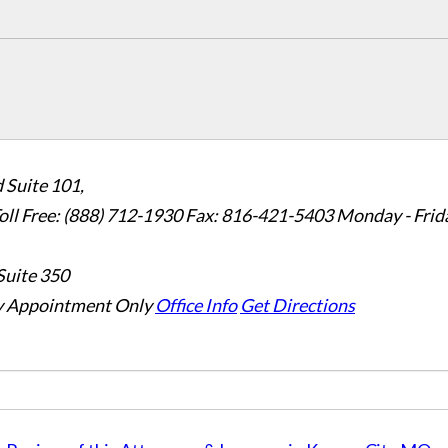
 Suite 101,
oll Free: (888) 712-1930
Fax:
816-421-5403
Monday - Frid
Suite 350
 Appointment Only
Office Info
Get Directions