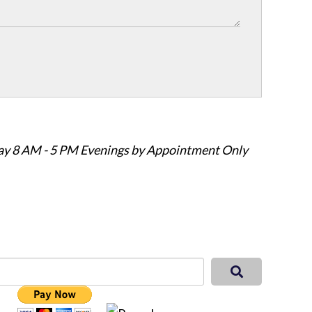
ay 8 AM - 5 PM Evenings by Appointment Only