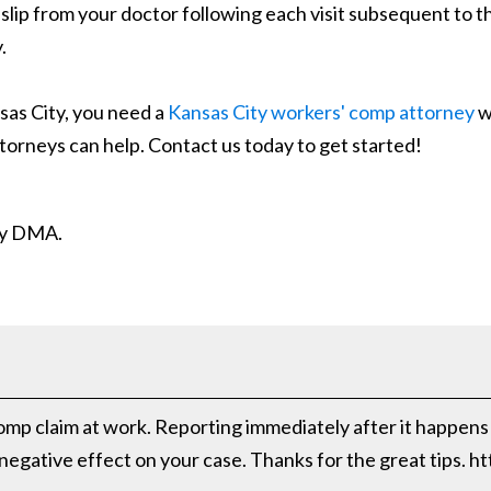
slip from your doctor following each visit subsequent to th
.
sas City, you need a
Kansas City workers' comp attorney
w
 attorneys can help. Contact us today to get started!
ity DMA.
mp claim at work. Reporting immediately after it happens i
 negative effect on your case. Thanks for the great tips. 