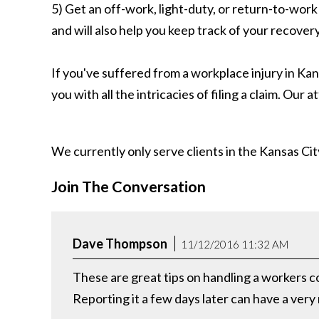
5) Get an off-work, light-duty, or return-to-work 
and will also help you keep track of your recovery
If you've suffered from a workplace injury in Kan
you with all the intricacies of filing a claim. Our
We currently only serve clients in the Kansas C
Join The Conversation
Dave Thompson
11/12/2016 11:32 AM
These are great tips on handling a workers co
Reporting it a few days later can have a very