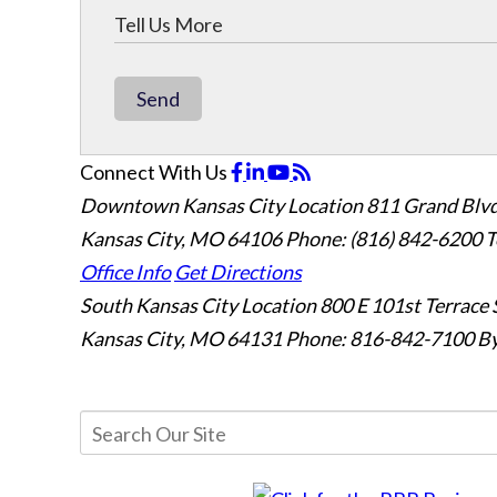
Send
Connect With Us
Downtown Kansas City Location
811 Grand Blvd
Kansas City, MO 64106
Phone: (816) 842-6200
T
Office Info
Get Directions
South Kansas City Location
800 E 101st Terrace 
Kansas City, MO 64131
Phone: 816-842-7100
By