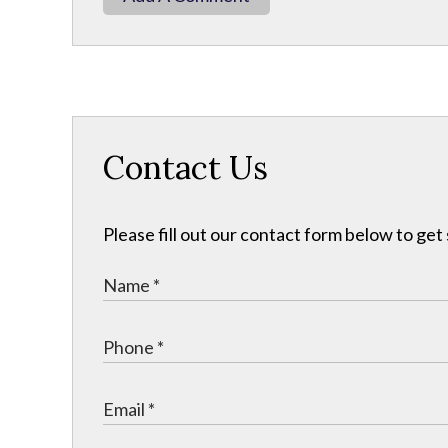
Contact Us
Please fill out our contact form below to get