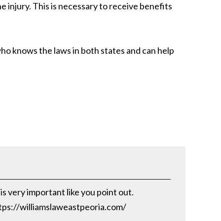
e injury. This is necessary to receive benefits
ho knows the laws in both states and can help
s very important like you point out.
https://williamslaweastpeoria.com/