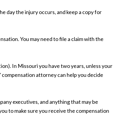
he day the injury occurs, and keep a copy for
ensation. You may need to file a claim with the
tion). In Missouri you have two years, unless your
rs' compensation attorney can help you decide
mpany executives, and anything that may be
or you to make sure you receive the compensation