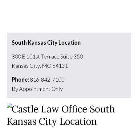
South Kansas City Location
800 E 101st Terrace Suite 350
Kansas City
,
MO
64131
Phone:
816-842-7100
By Appointment Only