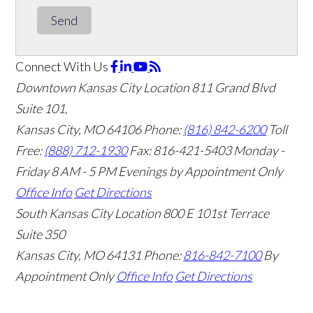
Send
Connect With Us
Downtown Kansas City Location
811 Grand Blvd
Suite 101,
Kansas City, MO 64106
Phone:
(816) 842-6200
Toll
Free:
(888) 712-1930
Fax:
816-421-5403
Monday -
Friday 8 AM - 5 PM Evenings by Appointment Only
Office Info
Get Directions
South Kansas City Location
800 E 101st Terrace
Suite 350
Kansas City, MO 64131
Phone:
816-842-7100
By
Appointment Only
Office Info
Get Directions