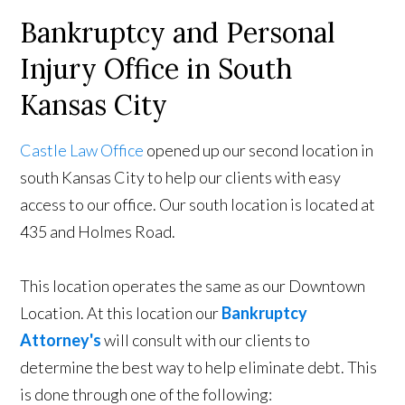
Bankruptcy and Personal
Injury Office in South
Kansas City
Castle Law Office
opened up our second location in
south Kansas City to help our clients with easy
access to our office. Our south location is located at
435 and Holmes Road.
This location operates the same as our Downtown
Location. At this location our
Bankruptcy
Attorney's
will consult with our clients to
determine the best way to help eliminate debt. This
is done through one of the following: