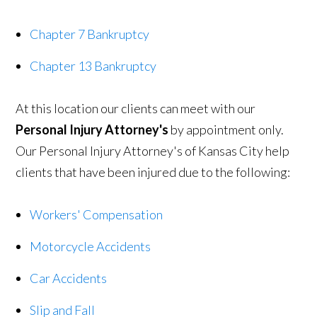
Chapter 7 Bankruptcy
Chapter 13 Bankruptcy
At this location our clients can meet with our
Personal Injury Attorney's
by appointment only.
Our Personal Injury Attorney's of Kansas City help
clients that have been injured due to the following:
Workers' Compensation
Motorcycle Accidents
Car Accidents
Slip and Fall