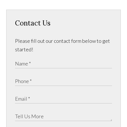
Contact Us
Please fill out our contact form below to get
started!