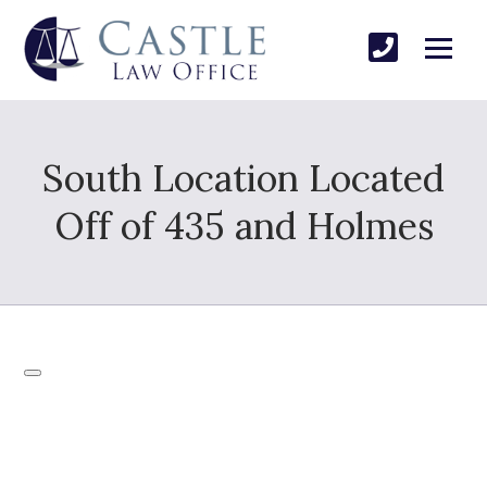
South Location Located
Off of 435 and Holmes