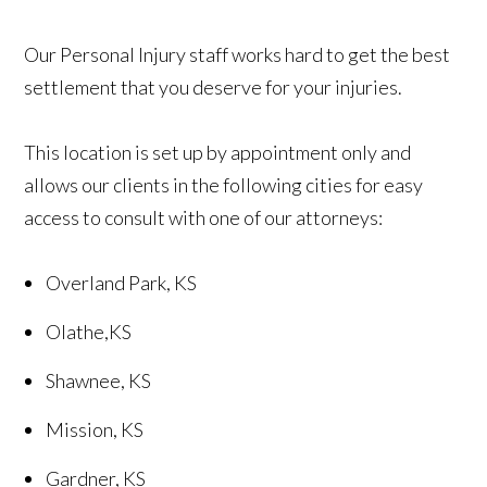
Our Personal Injury staff works hard to get the best
settlement that you deserve for your injuries.
This location is set up by appointment only and
allows our clients in the following cities for easy
access to consult with one of our attorneys:
Overland Park, KS
Olathe,KS
Shawnee, KS
Mission, KS
Gardner, KS