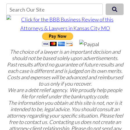
The choice of a lawyer is an important decision and
should not be based solely upon advertisements.
Past results afford no guarantee of future results and
each case is different and is judged on its own merits.
Costs and expenses will be advanced and reimbursed
to us only if you recover.
We are a debt relief agency. We proudly help people
file for relief under the bankruptcy code.
The information you obtain at this site is not, nor is it
intended to be, legal advice. You should consult an
attorney regarding your specific situation. Please feel
free to contact us. Contacting us does not create an
attorney-client relationship. Please do not send any