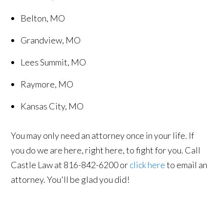
Belton, MO
Grandview, MO
Lees Summit, MO
Raymore, MO
Kansas City, MO
You may only need an attorney once in your life. If
you do we are here, right here, to fight for you. Call
Castle Law at 816-842-6200 or
click here
to email an
attorney. You'll be glad you did!