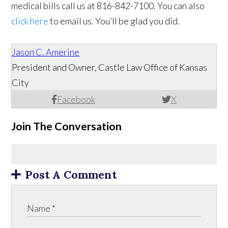
medical bills call us at 816-842-7100. You can also
click here
to email us. You’ll be glad you did.
Jason C. Amerine
President and Owner, Castle Law Office of Kansas
City
Facebook
X
Join The Conversation
Post A Comment