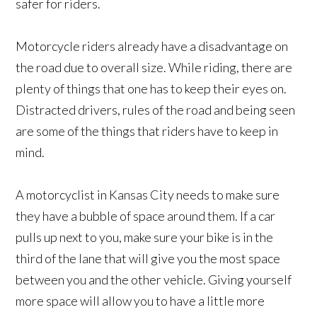
safer for riders.
Motorcycle riders already have a disadvantage on
the road due to overall size. While riding, there are
plenty of things that one has to keep their eyes on.
Distracted drivers, rules of the road and being seen
are some of the things that riders have to keep in
mind.
A motorcyclist in Kansas City needs to make sure
they have a bubble of space around them. If a car
pulls up next to you, make sure your bike is in the
third of the lane that will give you the most space
between you and the other vehicle. Giving yourself
more space will allow you to have a little more