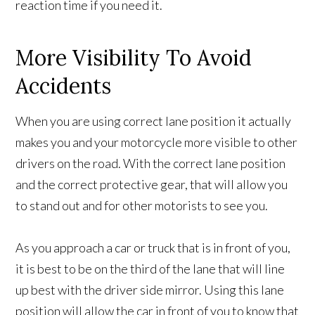
reaction time if you need it.
More Visibility To Avoid
Accidents
When you are using correct lane position it actually
makes you and your motorcycle more visible to other
drivers on the road. With the correct lane position
and the correct protective gear, that will allow you
to stand out and for other motorists to see you.
As you approach a car or truck that is in front of you,
it is best to be on the third of the lane that will line
up best with the driver side mirror. Using this lane
position will allow the car in front of you to know that