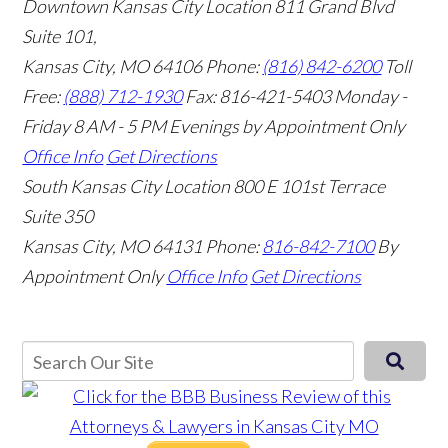
Downtown Kansas City Location
811 Grand Blvd
Suite 101,
Kansas City, MO 64106
Phone:
(816) 842-6200
Toll
Free:
(888) 712-1930
Fax:
816-421-5403
Monday -
Friday 8 AM - 5 PM Evenings by Appointment Only
Office Info
Get Directions
South Kansas City Location
800 E 101st Terrace
Suite 350
Kansas City, MO 64131
Phone:
816-842-7100
By
Appointment Only
Office Info
Get Directions