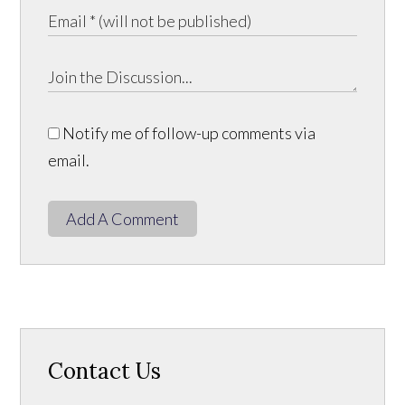
Notify me of follow-up comments via
email.
Add A Comment
Contact Us