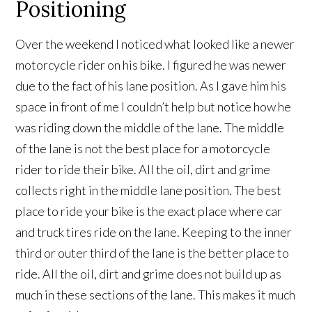
Positioning
Over the weekend I noticed what looked like a newer
motorcycle rider on his bike. I figured he was newer
due to the fact of his lane position. As I gave him his
space in front of me I couldn’t help but notice how he
was riding down the middle of the lane. The middle
of the lane is not the best place for a motorcycle
rider to ride their bike. All the oil, dirt and grime
collects right in the middle lane position. The best
place to ride your bike is the exact place where car
and truck tires ride on the lane. Keeping to the inner
third or outer third of the lane is the better place to
ride. All the oil, dirt and grime does not build up as
much in these sections of the lane. This makes it much