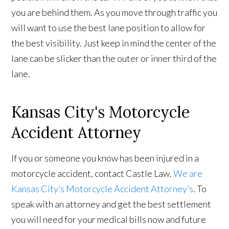
you are behind them. As you move through traffic you
will want to use the best lane position to allow for
the best visibility. Just keep in mind the center of the
lane can be slicker than the outer or inner third of the
lane.
Kansas City's Motorcycle
Accident Attorney
If you or someone you know has been injured in a
motorcycle accident, contact Castle Law.
We are
Kansas City’s Motorcycle Accident Attorney’s
. To
speak with an attorney and get the best settlement
you will need for your medical bills now and future