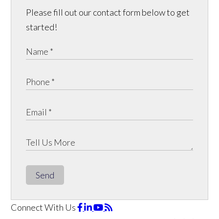
Please fill out our contact form below to get
started!
Send
Connect With Us