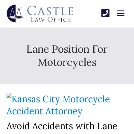
Lane Position For
Motorcycles
Avoid Accidents with Lane