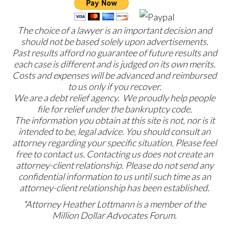
The choice of a lawyer is an important decision and
should not be based solely upon advertisements.
Past results afford no guarantee of future results and
each case is different and is judged on its own merits.
Costs and expenses will be advanced and reimbursed
to us only if you recover.
We are a debt relief agency. We proudly help people
file for relief under the bankruptcy code.
The information you obtain at this site is not, nor is it
intended to be, legal advice. You should consult an
attorney regarding your specific situation. Please feel
free to contact us. Contacting us does not create an
attorney-client relationship. Please do not send any
confidential information to us until such time as an
attorney-client relationship has been established.
*Attorney Heather Lottmann is a member of the
Million Dollar Advocates Forum.