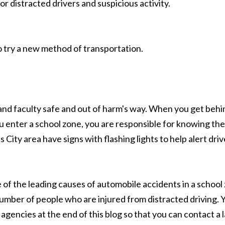
or distracted drivers and suspicious activity.
o try a new method of transportation.
and faculty safe and out of harm's way. When you get behin
u enter a school zone, you are responsible for knowing th
s City area have signs with flashing lights to help alert d
f the leading causes of automobile accidents in a school z
er of people who are injured from distracted driving. Yo
gencies at the end of this blog so that you can contact a 