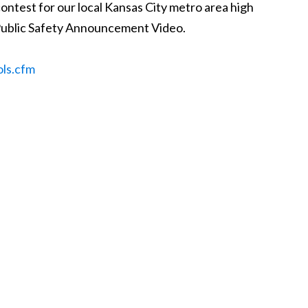
ontest for our local Kansas City metro area high
l Public Safety Announcement Video.
ols.cfm