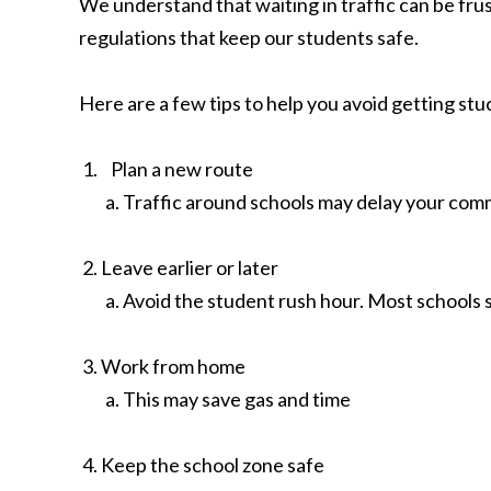
We understand that waiting in traffic can be fru
regulations that keep our students safe.
Here are a few tips to help you avoid getting stu
Plan a new route
Traffic around schools may delay your comm
Leave earlier or later
Avoid the student rush hour. Most schools st
Work from home
This may save gas and time
Keep the school zone safe