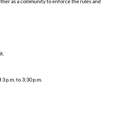
ether as a community to enforce the rules and
t.
 3 p.m. to 3:30 p.m.