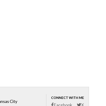
CONNECT WITH ME
ansas City
Facebook
X