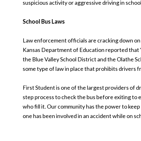
suspicious activity or aggressive driving in scho
School Bus Laws
Law enforcement officials are cracking down on 
Kansas Department of Education reported that “At
the Blue Valley School District and the Olathe Sc
some type of law in place that prohibits drivers f
First Student is one of the largest providers of 
step process to check the bus before exiting to en
who fill it. Our community has the power to keep
one has been involved in an accident while on sc