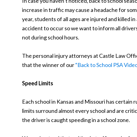
In case you haven’t noticed, back to school seas
increase in traffic may cause a headache for some 
year, students of all ages are injured and killed 
accident to occur so we want to inform all drivers 
not during school hours.
The personal injury attorneys at Castle Law Offi
that the winner of our
“Back to School PSA Vide
Speed Limits
Each school in Kansas and Missouri has certain r
limits surround almost every school and are critic
the driver is caught speeding in a school zone.