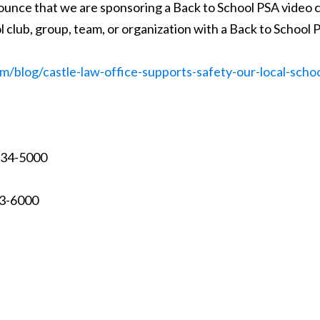
ounce that we are sponsoring a Back to School PSA video c
l club, group, team, or organization with a Back to Schoo
m/blog/castle-law-office-supports-safety-our-local-scho
 234-5000
73-6000