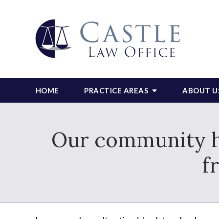
HOME
PRACTICE AREAS
ABOUT U
Our community ha
f