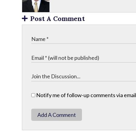
Post A Comment
Notify me of follow-up comments via email
Add A Comment