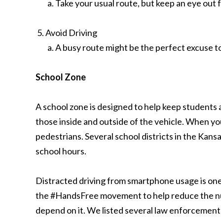
Take your usual route, but keep an eye out f
Avoid Driving
A busy route might be the perfect excuse t
School Zone
A school zone is designed to help keep students 
those inside and outside of the vehicle. When yo
pedestrians. Several school districts in the Kansa
school hours.
Distracted driving from smartphone usage is one o
the #HandsFree movement to help reduce the numb
depend on it. We listed several law enforcement a