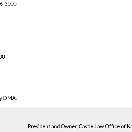
96-3000
00
ity DMA.
President and Owner, Castle Law Office of K