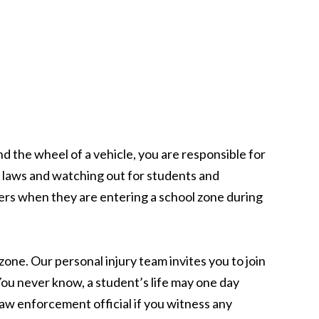
d the wheel of a vehicle, you are responsible for
e laws and watching out for students and
rivers when they are entering a school zone during
one. Our personal injury team invites you to join
u never know, a student’s life may one day
law enforcement official if you witness any