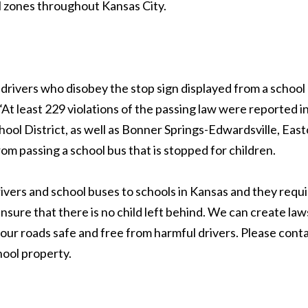
ol zones throughout Kansas City.
drivers who disobey the stop sign displayed from a school 
 least 229 violations of the passing law were reported in
hool District, as well as Bonner Springs-Edwardsville, Easto
rom passing a school bus that is stopped for children.
drivers and school buses to schools in Kansas and they requ
sure that there is no child left behind. We can create laws 
 our roads safe and free from harmful drivers. Please cont
hool property.