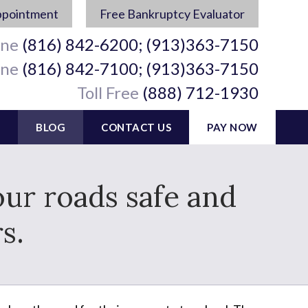
ppointment
Free Bankruptcy Evaluator
ine
(816) 842-6200; (913)363-7150
ine
(816) 842-7100; (913)363-7150
Toll Free
(888) 712-1930
BLOG
CONTACT US
PAY NOW
ur roads safe and
s.