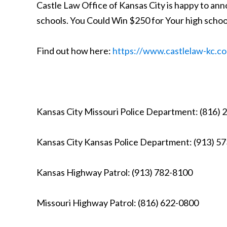
Castle Law Office of Kansas City is happy to ann
schools. You Could Win $250 for Your high schoo
Find out how here:
https://www.castlelaw-kc.co
Kansas City Missouri Police Department: (816)
Kansas City Kansas Police Department: (913) 5
Kansas Highway Patrol: (913) 782-8100
Missouri Highway Patrol: (816) 622-0800