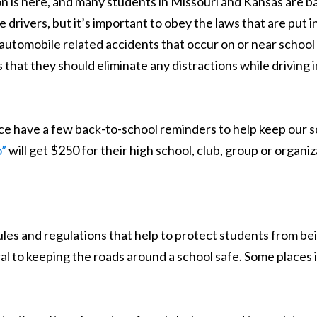
on is here, and many students in Missouri and Kansas are b
drivers, but it’s important to obey the laws that are put i
in automobile related accidents that occur on or near school 
that they should eliminate any distractions while driving in 
ce have a few back-to-school reminders to help keep our sc
o”
will get $250 for their high school, club, group or organiz
ules and regulations that help to protect students from be
al to keeping the roads around a school safe. Some places in