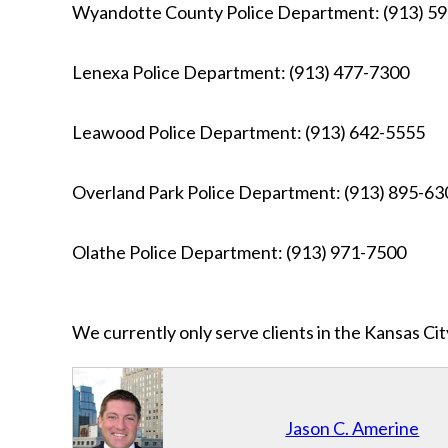
Wyandotte County Police Department: (913) 5
Lenexa Police Department: (913) 477-7300
Leawood Police Department: (913) 642-5555
Overland Park Police Department: (913) 895-63
Olathe Police Department: (913) 971-7500
We currently only serve clients in the Kansas C
Jason C. Amerine