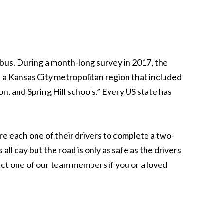
bus. During a month-long survey in 2017, the
 a Kansas City metropolitan region that included
n, and Spring Hill schools.” Every US state has
ire each one of their drivers to complete a two-
all day but the road is only as safe as the drivers
act one of our team members if you or a loved