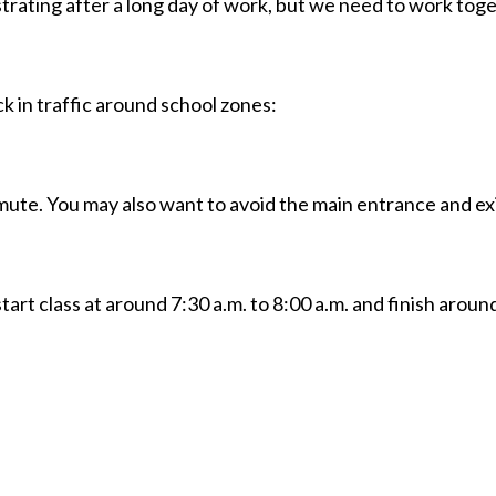
strating after a long day of work, but we need to work tog
ck in traffic around school zones:
ute. You may also want to avoid the main entrance and exi
art class at around 7:30 a.m. to 8:00 a.m. and finish around