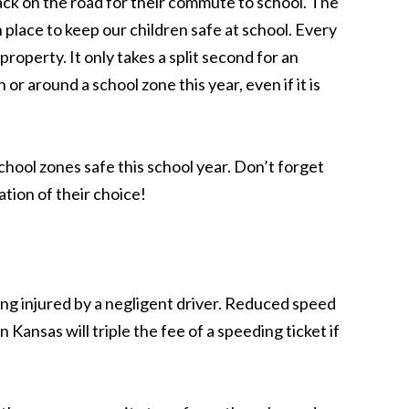
ack on the road for their commute to school. The
n place to keep our children safe at school. Every
property. It only takes a split second for an
or around a school zone this year, even if it is
hool zones safe this school year. Don’t forget
ation of their choice!
ing injured by a negligent driver. Reduced speed
 Kansas will triple the fee of a speeding ticket if