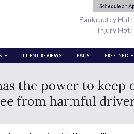
Schedule an A
Bankruptcy Hotl
Injury Hotl
S
CLIENT REVIEWS
FAQS
FREE INFO
s the power to keep o
ree from harmful driver