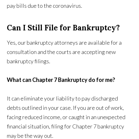
pay bills due to the coronavirus.
Can I Still File for Bankruptcy?
Yes, our bankruptcy attorneys are available for a
consultation and the courts are accepting new
bankruptcy filings.
What can Chapter 7 Bankruptcy do for me?
It can eliminate your liability to pay discharged
debts outlined in your case. If you are out of work,
facing reduced income, or caught in an unexpected
financial situation, filing for Chapter 7 bankruptcy
may be the way out.