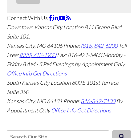
Connect With Us
Downtown Kansas City Location
811 Grand Blvd
Suite 101,
Kansas City, MO 64106
Phone:
(816) 842-6200
Toll
Free:
(888) 712-1930
Fax:
816-421-5403
Monday -
Friday 8 AM - 5 PM Evenings by Appointment Only
Office Info
Get Directions
South Kansas City Location
800 E 101st Terrace
Suite 350
Kansas City, MO 64131
Phone:
816-842-7100
By
Appointment Only
Office Info
Get Directions