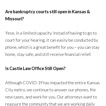
Are bankruptcy courts still open in Kansas &
Missouri?
Yese, in a limited capacity. Instad of having to go to
court for your hearing, it can easily be conducted by
phone, which is a great benefit for you – you can stay
home, stay safe, and still receive financial relief.
Is Castle Law Office Still Open?
Although COVID-19 has impacted the entire Kansas
City metro, we continue to answer our phones, file
new cases, and work for you. Our attorneys want to
reassure the community that we are working daily