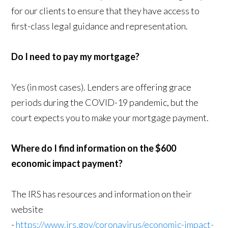
for our clients to ensure that they have access to
first-class legal guidance and representation.
Do I need to pay my mortgage?
Yes (in most cases). Lenders are offering grace
periods during the COVID-19 pandemic, but the
court expects you to make your mortgage payment.
Where do I find information on the $600
economic impact payment?
The IRS has resources and information on their
website
-
https://www.irs.gov/coronavirus/economic-impact-