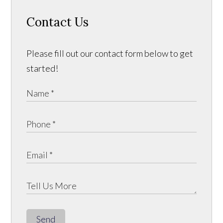
Contact Us
Please fill out our contact form below to get
started!
Send