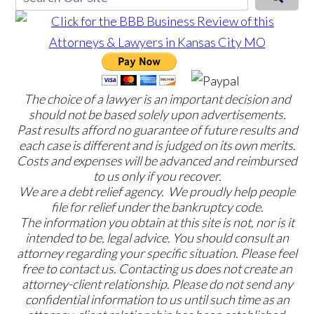
The choice of a lawyer is an important decision and
should not be based solely upon advertisements.
Past results afford no guarantee of future results and
each case is different and is judged on its own merits.
Costs and expenses will be advanced and reimbursed
to us only if you recover.
We are a debt relief agency. We proudly help people
file for relief under the bankruptcy code.
The information you obtain at this site is not, nor is it
intended to be, legal advice. You should consult an
attorney regarding your specific situation. Please feel
free to contact us. Contacting us does not create an
attorney-client relationship. Please do not send any
confidential information to us until such time as an