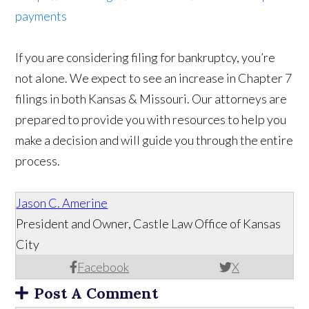
payments
If you are considering filing for bankruptcy, you’re
not alone. We expect to see an increase in Chapter 7
filings in both Kansas & Missouri. Our attorneys are
prepared to provide you with resources to help you
make a decision and will guide you through the entire
process.
Jason C. Amerine
President and Owner, Castle Law Office of Kansas
City
Facebook
X
Post A Comment