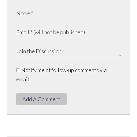
Notify me of follow-up comments via
email.
Add A Comment