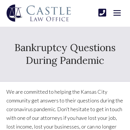
Bankruptcy Questions
During Pandemic
We are committed to helping the Kansas City
community get answers to their questions during the
coronavirus pandemic. Don’t hesitate to get in touch
with one of our attorneys if you have lost your job,
lost income, lost your businesses, or can no longer