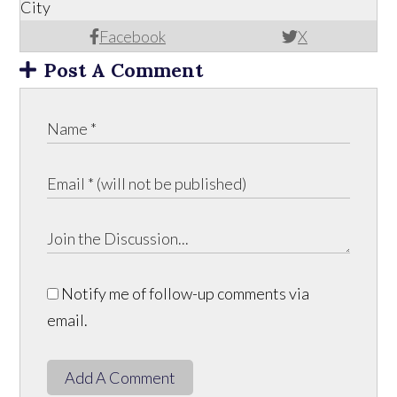
City
Facebook
X
Post A Comment
Notify me of follow-up comments via
email.
Add A Comment