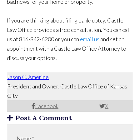
bad news for your home or property.
If you are thinking about filing bankruptcy, Castle
Law Office provides a free consultation. You can call
us at 816-842-6200 or you can
email us
and set an
appointment with a Castle Law Office Attorney to
discuss your options.
Jason C. Amerine
President and Owner, Castle Law Office of Kansas
City
Facebook
X
Post A Comment