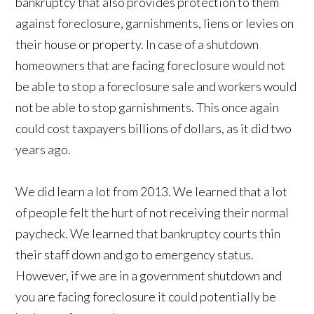
bankruptcy that also provides protection to them
against foreclosure, garnishments, liens or levies on
their house or property. In case of a shutdown
homeowners that are facing foreclosure would not
be able to stop a foreclosure sale and workers would
not be able to stop garnishments. This once again
could cost taxpayers billions of dollars, as it did two
years ago.
We did learn a lot from 2013. We learned that a lot
of people felt the hurt of not receiving their normal
paycheck. We learned that bankruptcy courts thin
their staff down and go to emergency status.
However, if we are in a government shutdown and
you are facing foreclosure it could potentially be