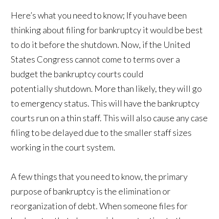
Here’s what you need to know; If you have been
thinking about filing for bankruptcy it would be best
to do it before the shutdown. Now, if the United
States Congress cannot come to terms over a
budget the bankruptcy courts could
potentially shutdown. More than likely, they will go
to emergency status. This will have the bankruptcy
courts run on a thin staff. This will also cause any case
filing to be delayed due to the smaller staff sizes
working in the court system.
A few things that you need to know, the primary
purpose of bankruptcy is the elimination or
reorganization of debt. When someone files for