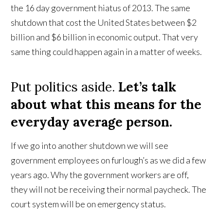
the 16 day government hiatus of 2013. The same
shutdown that cost the United States between $2
billion and $6 billion in economic output. That very
same thing could happen again in a matter of weeks.
Put politics aside.
Let’s talk
about what this means for the
everyday average person.
If we go into another shutdown we will see
government employees on furlough’s as we did a few
years ago. Why the government workers are off,
they will not be receiving their normal paycheck. The
court system will be on emergency status.