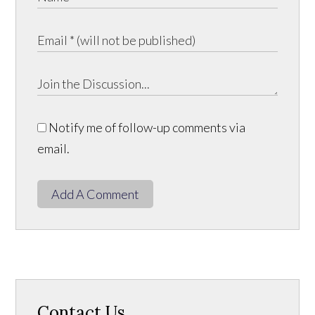
Notify me of follow-up comments via
email.
Add A Comment
Contact Us