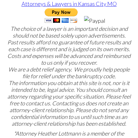
The choice of a lawyer is an important decision and
should not be based solely upon advertisements.
Past results afford no guarantee of future results and
each case is different and is judged on its own merits.
Costs and expenses will be advanced and reimbursed
to us only if you recover.
We are a debt relief agency. We proudly help people
file for relief under the bankruptcy code.
The information you obtain at this site is not, nor is it
intended to be, legal advice. You should consult an
attorney regarding your specific situation. Please feel
free to contact us. Contacting us does not create an
attorney-client relationship. Please do not send any
confidential information to us until such time as an
attorney-client relationship has been established.
*Attorney Heather Lottmann is a member of the