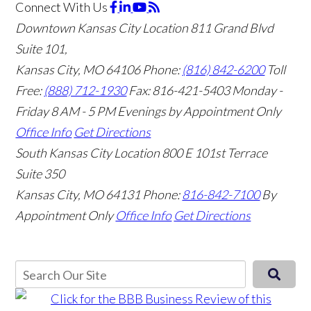
Connect With Us
Downtown Kansas City Location
811 Grand Blvd
Suite 101,
Kansas City, MO 64106
Phone:
(816) 842-6200
Toll
Free:
(888) 712-1930
Fax:
816-421-5403
Monday -
Friday 8 AM - 5 PM Evenings by Appointment Only
Office Info
Get Directions
South Kansas City Location
800 E 101st Terrace
Suite 350
Kansas City, MO 64131
Phone:
816-842-7100
By
Appointment Only
Office Info
Get Directions