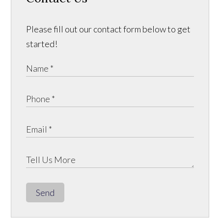
Please fill out our contact form below to get
started!
Send