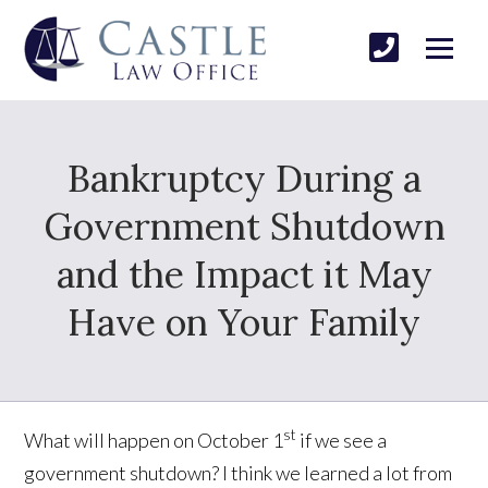
Bankruptcy During a
Government Shutdown
and the Impact it May
Have on Your Family
st
What will happen on October 1
if we see a
government shutdown? I think we learned a lot from