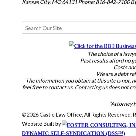
Kansas City, MO 64131
Phone: 816-842-7100
By
The choice of a lawy
Past results afford no g
Costs and
We are a debt rel
The information you obtain at this site is not, n
feel free to contact us. Contacting us does not cr
*Attorney 
©2026 Castle Law Office, All Rights Reserved,
Website Built by
DYNAMIC SELF-SYNDICATION (DSS™)