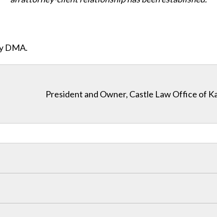
ity DMA.
President and Owner, Castle Law Office of K