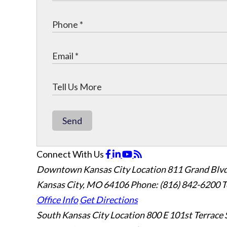
Send
Connect With Us
Downtown Kansas City Location
811 Grand Blvd
Kansas City, MO 64106
Phone: (816) 842-6200
T
Office Info
Get Directions
South Kansas City Location
800 E 101st Terrace 