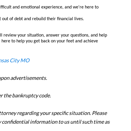
fficult and emotional experience, and we're here to
ut of debt and rebuild their financial lives.
ll review your situation, answer your questions, and help
re here to help you get back on your feet and achieve
 upon advertisements.
er the bankruptcy code.
attorney regarding your specific situation. Please
y confidential information to us until such time as