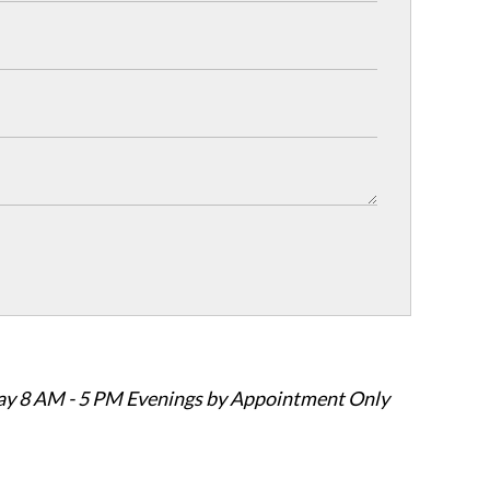
ay 8 AM - 5 PM Evenings by Appointment Only