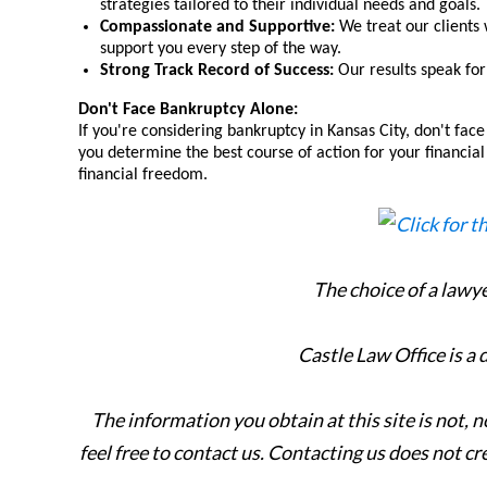
strategies tailored to their individual needs and goals.
Compassionate and Supportive:
We treat our clients 
support you every step of the way.
Strong Track Record of Success:
Our results speak for 
Don't Face Bankruptcy Alone:
If you're considering bankruptcy in Kansas City, don't face
you determine the best course of action for your financial 
financial freedom.
The choice of a lawy
Castle Law Office is a
The information you obtain at this site is not, n
feel free to contact us. Contacting us does not cr