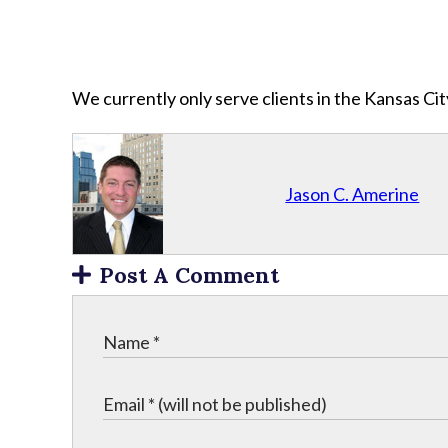
We currently only serve clients in the Kansas C
Jason C. Amerine
Post A Comment