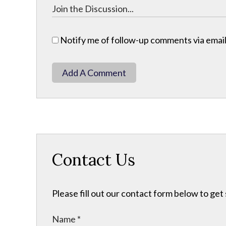
Notify me of follow-up comments via email
Add A Comment
Contact Us
Please fill out our contact form below to get