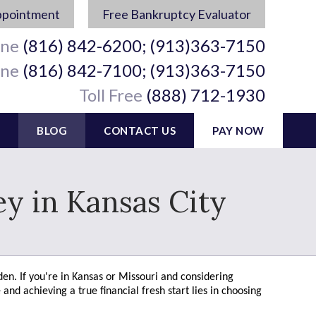
ppointment
Free Bankruptcy Evaluator
ine
(816) 842-6200; (913)363-7150
ine
(816) 842-7100; (913)363-7150
Toll Free
(888) 712-1930
BLOG
CONTACT US
PAY NOW
y in Kansas City
den. If you're in Kansas or Missouri and considering
and achieving a true financial fresh start lies in choosing