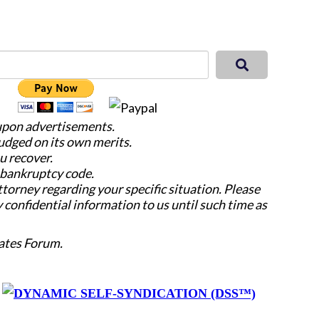
 upon advertisements.
judged on its own merits.
u recover.
e bankruptcy code.
attorney regarding your specific situation. Please
y confidential information to us until such time as
ates Forum.
y