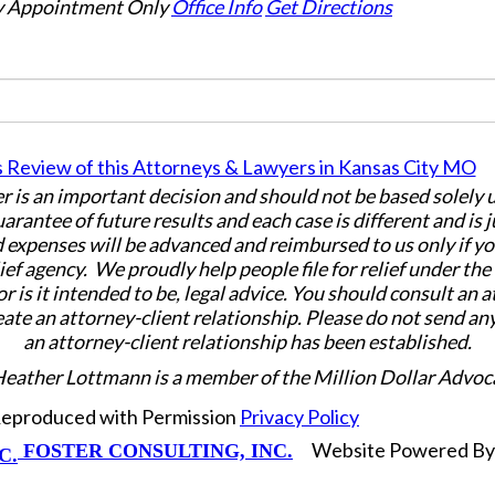
 Appointment Only
Office Info
Get Directions
er is an important decision and should not be based solely
uarantee of future results and each case is different and is 
 expenses will be advanced and reimbursed to us only if yo
ief agency. We proudly help people file for relief under th
or is it intended to be, legal advice. You should consult an 
eate an attorney-client relationship. Please do not send an
an attorney-client relationship has been established.
Heather Lottmann is a member of the Million Dollar Advoc
 Reproduced with Permission
Privacy Policy
Website Powered B
FOSTER CONSULTING, INC.