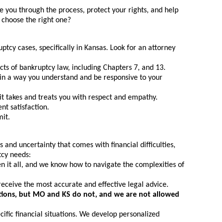
e you through the process, protect your rights, and help
 choose the right one?
tcy cases, specifically in Kansas. Look for an attorney
s of bankruptcy law, including Chapters 7, and 13.
 in a way you understand and be responsive to your
it takes and treats you with respect and empathy.
nt satisfaction.
mit.
and uncertainty that comes with financial difficulties,
tcy needs:
 it all, and we know how to navigate the complexities of
receive the most accurate and effective legal advice.
ications, but MO and KS do not, and we are not allowed
ific financial situations. We develop personalized