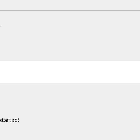
.
 started!