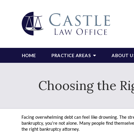
HOME
PRACTICE AREAS
ABOUT U
Choosing the Ri
Facing overwhelming debt can feel like drowning. The stres
bankruptcy, you're not alone. Many people find themselves i
the right bankruptcy attorney.