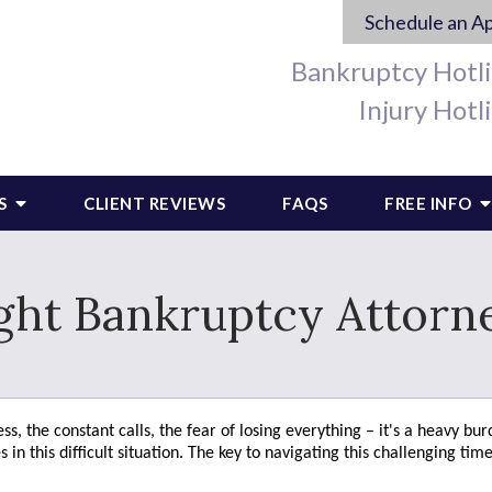
Schedule an A
Bankruptcy Hotl
Injury Hotl
S
CLIENT REVIEWS
FAQS
FREE INFO
ght Bankruptcy Attorne
s, the constant calls, the fear of losing everything – it's a heavy bur
n this difficult situation. The key to navigating this challenging time 