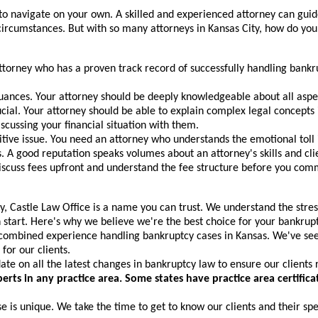
to navigate on your own. A skilled and experienced attorney can guid
 circumstances. But with so many attorneys in Kansas City, how do you
ttorney who has a proven track record of successfully handling bankrup
nces. Your attorney should be deeply knowledgeable about all aspect
ial. Your attorney should be able to explain complex legal concepts
scussing your financial situation with them.
itive issue. You need an attorney who understands the emotional toll 
. A good reputation speaks volumes about an attorney's skills and clie
iscuss fees upfront and understand the fee structure before you com
 Castle Law Office is a name you can trust. We understand the stress 
h start. Here's why we believe we're the best choice for your bankrup
ombined experience handling bankruptcy cases in Kansas. We've seen
for our clients.
te on all the latest changes in bankruptcy law to ensure our clients 
xperts in any practice area. Some states have practice area certif
is unique. We take the time to get to know our clients and their spec