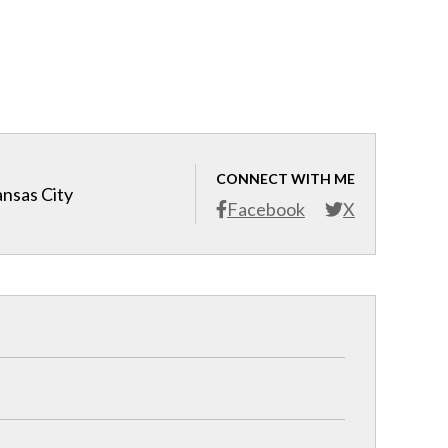
CONNECT WITH ME
ansas City
Facebook
X