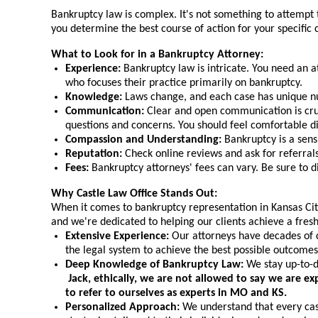
Bankruptcy law is complex. It's not something to attempt 
you determine the best course of action for your specific
What to Look for in a Bankruptcy Attorney:
Experience:
Bankruptcy law is intricate. You need an a
who focuses their practice primarily on bankruptcy.
Knowledge:
Laws change, and each case has unique nua
Communication:
Clear and open communication is cruc
questions and concerns. You should feel comfortable di
Compassion and Understanding:
Bankruptcy is a sens
Reputation:
Check online reviews and ask for referrals
Fees:
Bankruptcy attorneys' fees can vary. Be sure to d
Why Castle Law Office Stands Out:
When it comes to bankruptcy representation in Kansas City,
and we're dedicated to helping our clients achieve a fres
Extensive Experience:
Our attorneys have decades of c
the legal system to achieve the best possible outcomes 
Deep Knowledge of Bankruptcy Law:
We stay up-to-da
Jack, ethically, we are not allowed to say we are e
to refer to ourselves as experts in MO and KS.
Personalized Approach:
We understand that every case 