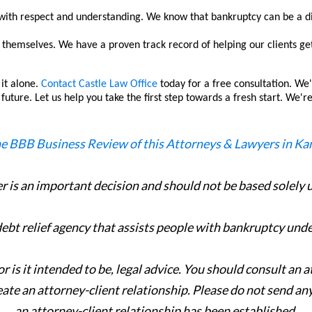
with respect and understanding. We know that bankruptcy can be a di
themselves. We have a proven track record of helping our clients get o
 it alone.
Contact Castle Law Office
today for a free consultation. We'
future. Let us help you take the first step towards a fresh start. We'
er is an important decision and should not be based solely
 debt relief agency that assists people with bankruptcy und
or is it intended to be, legal advice. You should consult an 
eate an attorney-client relationship. Please do not send an
an attorney-client relationship has been established.