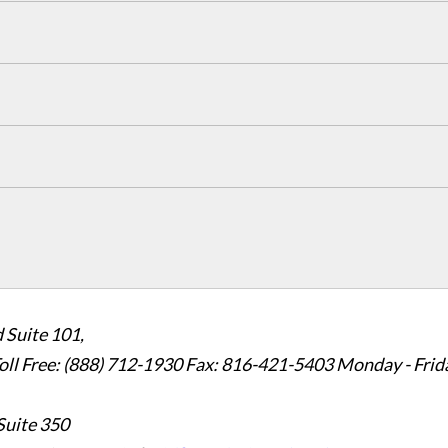
 Suite 101,
oll Free: (888) 712-1930
Fax:
816-421-5403
Monday - Frid
Suite 350