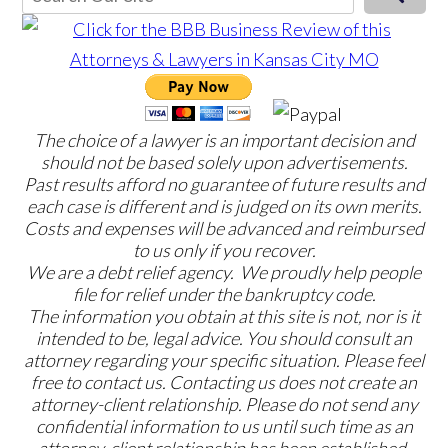
The choice of a lawyer is an important decision and
should not be based solely upon advertisements.
Past results afford no guarantee of future results and
each case is different and is judged on its own merits.
Costs and expenses will be advanced and reimbursed
to us only if you recover.
We are a debt relief agency. We proudly help people
file for relief under the bankruptcy code.
The information you obtain at this site is not, nor is it
intended to be, legal advice. You should consult an
attorney regarding your specific situation. Please feel
free to contact us. Contacting us does not create an
attorney-client relationship. Please do not send any
confidential information to us until such time as an
attorney-client relationship has been established.