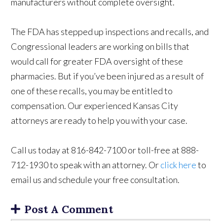
manufacturers without complete oversight.
The FDA has stepped up inspections and recalls, and
Congressional leaders are working on bills that
would call for greater FDA oversight of these
pharmacies. But if you’ve been injured as a result of
one of these recalls, you may be entitled to
compensation. Our experienced Kansas City
attorneys are ready to help you with your case.
Call us today at 816-842-7100 or toll-free at 888-
712-1930 to speak with an attorney. Or
click here
to
email us and schedule your free consultation.
Post A Comment