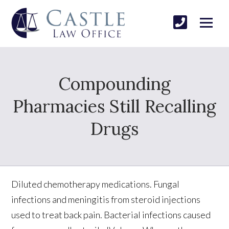
Compounding
Pharmacies Still Recalling
Drugs
Diluted chemotherapy medications. Fungal
infections and meningitis from steroid injections
used to treat back pain. Bacterial infections caused