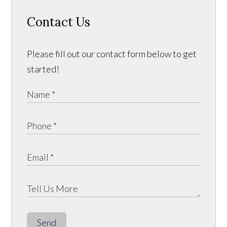
Contact Us
Please fill out our contact form below to get
started!
Send