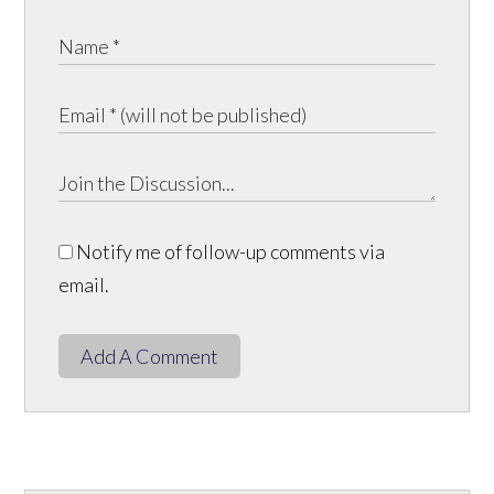
Notify me of follow-up comments via
email.
Add A Comment