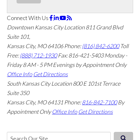
Connect With Us
Downtown Kansas City Location
811 Grand Blvd
Suite 101,
Kansas City, MO 64106
Phone:
(816) 842-6200
Toll
Free:
(888) 712-1930
Fax:
816-421-5403
Monday -
Friday 8 AM - 5 PM Evenings by Appointment Only
Office Info
Get Directions
South Kansas City Location
800 E 101st Terrace
Suite 350
Kansas City, MO 64131
Phone:
816-842-7100
By
Appointment Only
Office Info
Get Directions