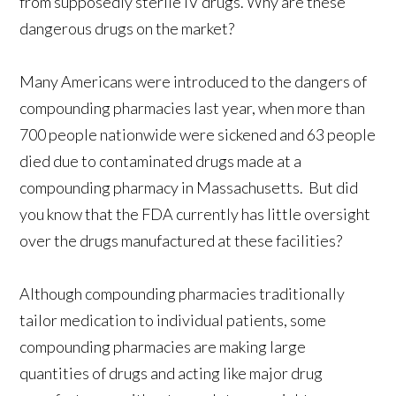
from supposedly sterile IV drugs. Why are these
dangerous drugs on the market?
Many Americans were introduced to the dangers of
compounding pharmacies last year, when more than
700 people nationwide were sickened and 63 people
died due to contaminated drugs made at a
compounding pharmacy in Massachusetts. But did
you know that the FDA currently has little oversight
over the drugs manufactured at these facilities?
Although compounding pharmacies traditionally
tailor medication to individual patients, some
compounding pharmacies are making large
quantities of drugs and acting like major drug