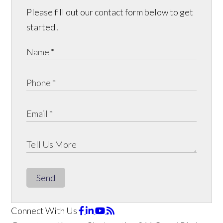
Please fill out our contact form below to get
started!
Send
Connect With Us