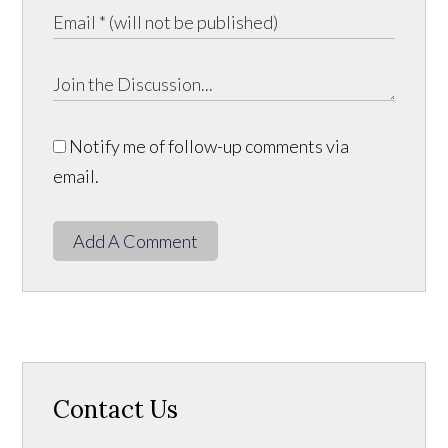
Notify me of follow-up comments via
email.
Add A Comment
Contact Us