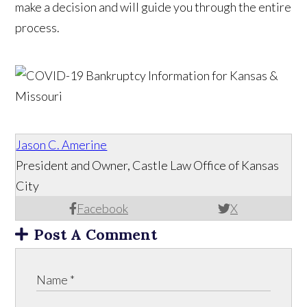
make a decision and will guide you through the entire
process.
Jason C. Amerine
President and Owner, Castle Law Office of Kansas
City
Facebook
X
Post A Comment