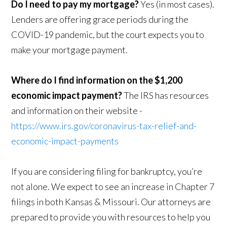
Do I need to pay my mortgage?
Yes (in most cases).
Lenders are offering grace periods during the
COVID-19 pandemic, but the court expects you to
make your mortgage payment.
Where do I find information on the $1,200
economic impact payment?
The IRS has resources
and information on their website -
https://www.irs.gov/coronavirus-tax-relief-and-
economic-impact-payments
If you are considering filing for bankruptcy, you’re
not alone. We expect to see an increase in Chapter 7
filings in both Kansas & Missouri. Our attorneys are
prepared to provide you with resources to help you