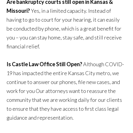
Are bankruptcy courts still open in Kansas &
Missouri?
Yes, in a limited capacity. Instead of
having to go to court for your hearing, it can easily
be conducted by phone, which is a great benefit for
you – you can stay home, stay safe, and still receive
financial relief.
Is Castle Law Office Still Open?
Although COVID-
19 has impacted the entire Kansas City metro, we
continue to answer our phones, file new cases, and
work for you Our attorneys want to reassure the
community that we are working daily for our clients
to ensure that they have access to first class legal
guidance and representation.