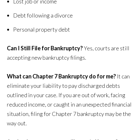
Lost job or income
Debt following a divorce
Personal property debt
Can I Still File for Bankruptcy?
Yes, courts are still
accepting new bankruptcy filings.
What can Chapter 7 Bankruptcy do for me?
It can
eliminate your liability to pay discharged debts
outlined in your case. If you are out of work, facing
reduced income, or caught in an unexpected financial
situation, filing for Chapter 7 bankruptcy may be the
way out.