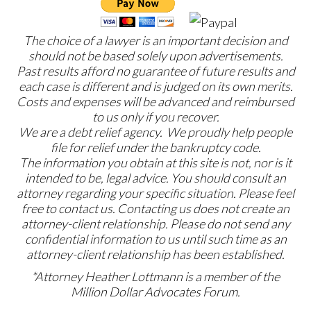
The choice of a lawyer is an important decision and
should not be based solely upon advertisements.
Past results afford no guarantee of future results and
each case is different and is judged on its own merits.
Costs and expenses will be advanced and reimbursed
to us only if you recover.
We are a debt relief agency. We proudly help people
file for relief under the bankruptcy code.
The information you obtain at this site is not, nor is it
intended to be, legal advice. You should consult an
attorney regarding your specific situation. Please feel
free to contact us. Contacting us does not create an
attorney-client relationship. Please do not send any
confidential information to us until such time as an
attorney-client relationship has been established.
*Attorney Heather Lottmann is a member of the
Million Dollar Advocates Forum.