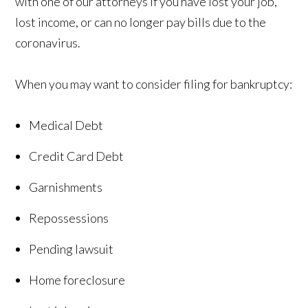
with one of our attorneys if you have lost your job,
lost income, or can no longer pay bills due to the
coronavirus.
When you may want to consider filing for bankruptcy:
Medical Debt
Credit Card Debt
Garnishments
Repossessions
Pending lawsuit
Home foreclosure