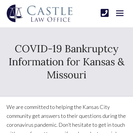
COVID-19 Bankruptcy
Information for Kansas &
Missouri
We are committed to helping the Kansas City
community get answers to their questions during the
coronavirus pandemic. Don’t hesitate to get in touch