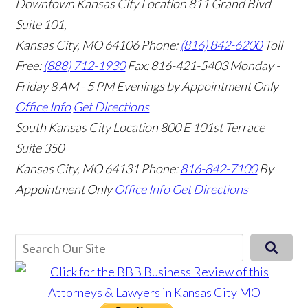
Downtown Kansas City Location
811 Grand Blvd
Suite 101,
Kansas City, MO 64106
Phone:
(816) 842-6200
Toll
Free:
(888) 712-1930
Fax:
816-421-5403
Monday -
Friday 8 AM - 5 PM Evenings by Appointment Only
Office Info
Get Directions
South Kansas City Location
800 E 101st Terrace
Suite 350
Kansas City, MO 64131
Phone:
816-842-7100
By
Appointment Only
Office Info
Get Directions