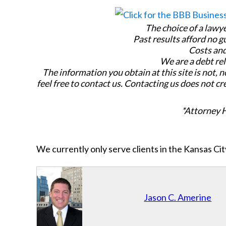
The choice of a lawy
Past results afford no g
Costs and
We are a debt rel
The information you obtain at this site is not, n
feel free to contact us. Contacting us does not cr
*Attorney 
We currently only serve clients in the Kansas C
Jason C. Amerine