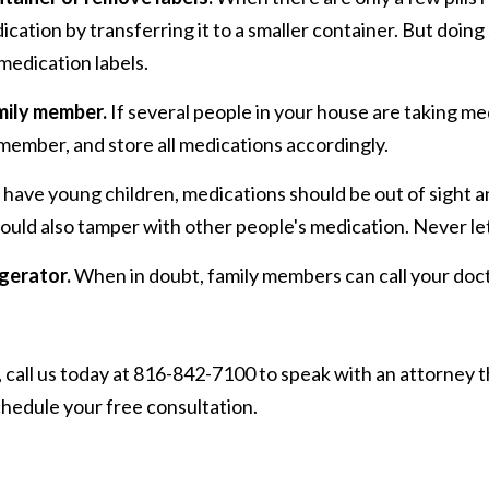
cation by transferring it to a smaller container. But doing 
medication labels.
mily member.
If several people in your house are taking me
member, and store all medications accordingly.
 have young children, medications should be out of sight and
could also tamper with other people's medication. Never le
gerator.
When in doubt, family members can call your doct
call us today at 816-842-7100 to speak with an attorney t
hedule your free consultation.