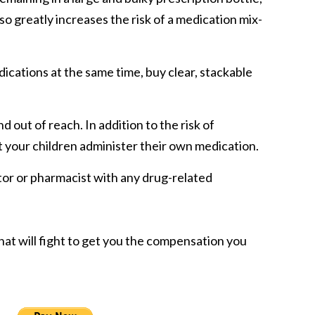
so greatly increases the risk of a medication mix-
dications at the same time, buy clear, stackable
 out of reach. In addition to the risk of
t your children administer their own medication.
or or pharmacist with any drug-related
hat will fight to get you the compensation you