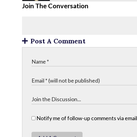
Join The Conversation
Post A Comment
Notify me of follow-up comments via email