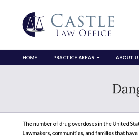
HOME
PRACTICE AREAS
ABOUT U
Dan
The number of drug overdoses in the United Sta
Lawmakers, communities, and families that have