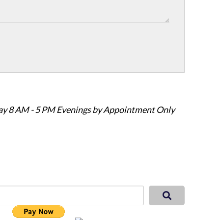
ay 8 AM - 5 PM Evenings by Appointment Only