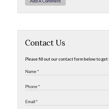
Add A Comment
Contact Us
Please fill out our contact form below to get