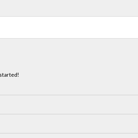
 started!