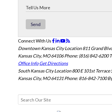
Send
Connect With Us
Downtown Kansas City Location
811 Grand Blvd
Kansas City, MO 64106
Phone: (816) 842-6200
T
Office Info
Get Directions
South Kansas City Location
800 E 101st Terrace 
Kansas City, MO 64131
Phone: 816-842-7100
By