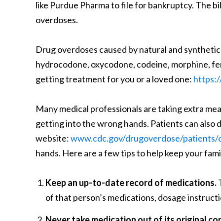
like Purdue Pharma to file for bankruptcy. The bi
overdoses.
Drug overdoses caused by natural and synthetic o
hydrocodone, oxycodone, codeine, morphine, fent
getting treatment for you or a loved one:
https:
Many medical professionals are taking extra me
getting into the wrong hands. Patients can also d
website:
www.cdc.gov/drugoverdose/patients/o
hands. Here are a few tips to help keep your fam
Keep an up-to-date record of medications.
T
of that person’s medications, dosage instructi
Never take medication out of its original co