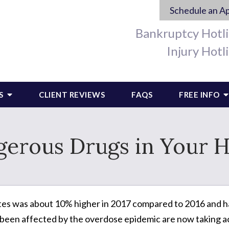
Schedule an A
Bankruptcy Hotl
Injury Hotl
S
CLIENT REVIEWS
FAQS
FREE INFO
gerous Drugs in Your 
tes was about 10% higher in 2017 compared to 2016 and ha
 been affected by the overdose epidemic are now taking a