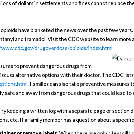
llions of dollars in settlements and fines cannot replace t
pioids have blanketed the news over the past few years. T
anyl and tramadol. Visit the CDC website to learn more a
//www.cdc.gov/drugoverdose/opioids/index.html
asures to prevent dangerous drugs from
iscuss alternative options with their doctor. The CDC lists
ptions.html
. Families can also take preventive measures 
ily safe and away from dangerous drugs that could lead to
ry keeping a written log with a separate page or section d
ons, etc. If a family member has a question about a specifi
ntainer or remove labels.
When there are only a few pills r