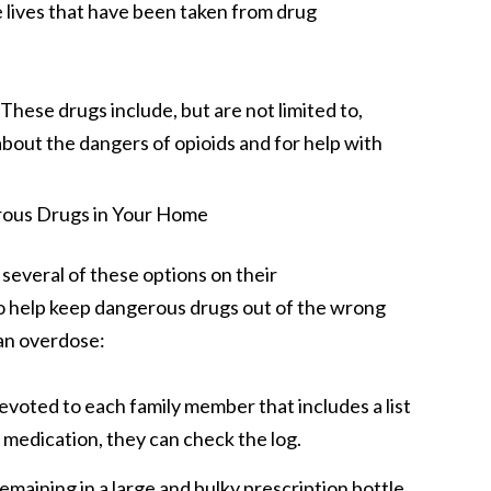
he lives that have been taken from drug
hese drugs include, but are not limited to,
bout the dangers of opioids and for help with
 several of these options on their
to help keep dangerous drugs out of the wrong
 an overdose:
evoted to each family member that includes a list
c medication, they can check the log.
emaining in a large and bulky prescription bottle,