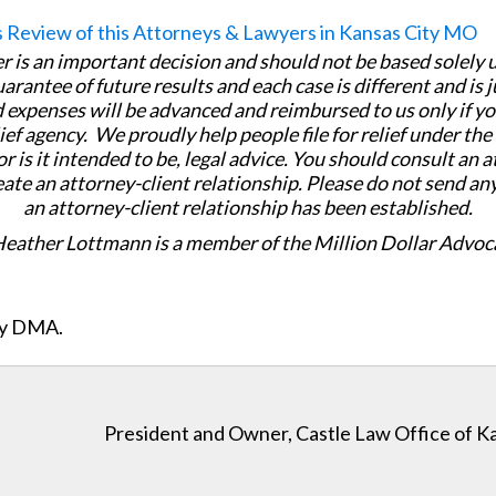
er is an important decision and should not be based solely
uarantee of future results and each case is different and is 
 expenses will be advanced and reimbursed to us only if yo
ief agency. We proudly help people file for relief under th
or is it intended to be, legal advice. You should consult an 
eate an attorney-client relationship. Please do not send an
an attorney-client relationship has been established.
Heather Lottmann is a member of the Million Dollar Advoc
ity DMA.
President and Owner, Castle Law Office of K