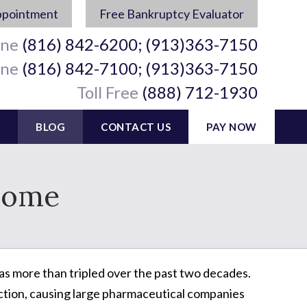
ppointment
Free Bankruptcy Evaluator
ine
(816) 842-6200; (913)363-7150
ine
(816) 842-7100; (913)363-7150
Toll Free
(888) 712-1930
BLOG
CONTACT US
PAY NOW
Home
s more than tripled over the past two decades.
ction, causing large pharmaceutical companies