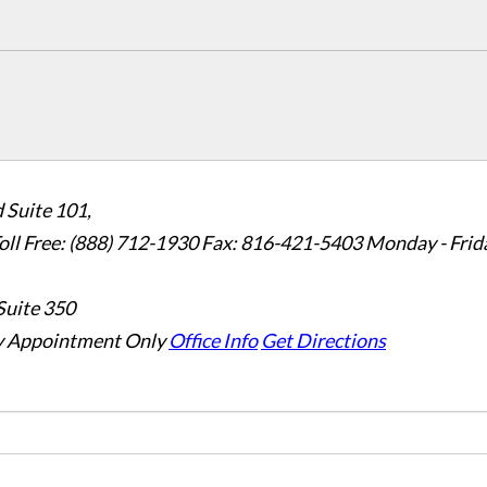
 Suite 101,
oll Free: (888) 712-1930
Fax:
816-421-5403
Monday - Frid
Suite 350
 Appointment Only
Office Info
Get Directions