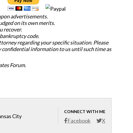
 upon advertisements.
judged on its own merits.
u recover.
e bankruptcy code.
attorney regarding your specific situation. Please
y confidential information to us until such time as
ates Forum.
CONNECT WITH ME
ansas City
Facebook
X