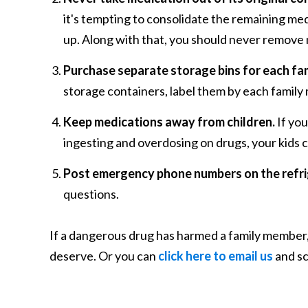
it's tempting to consolidate the remaining medi
up. Along with that, you should never remove 
Purchase separate storage bins for each fa
storage containers, label them by each family 
Keep medications away from children.
If you
ingesting and overdosing on drugs, your kids 
Post emergency phone numbers on the refri
questions.
If a dangerous drug has harmed a family member, 
deserve. Or you can
click here to email us
and sc