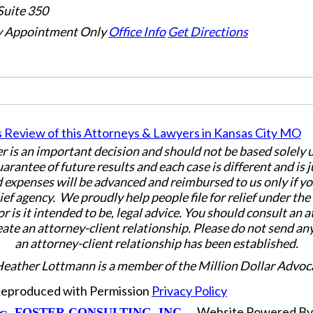
Suite 350
 Appointment Only
Office Info
Get Directions
er is an important decision and should not be based solely
uarantee of future results and each case is different and is 
 expenses will be advanced and reimbursed to us only if yo
ief agency. We proudly help people file for relief under th
or is it intended to be, legal advice. You should consult an 
eate an attorney-client relationship. Please do not send an
an attorney-client relationship has been established.
Heather Lottmann is a member of the Million Dollar Advoc
 Reproduced with Permission
Privacy Policy
Website Powered B
FOSTER CONSULTING, INC.