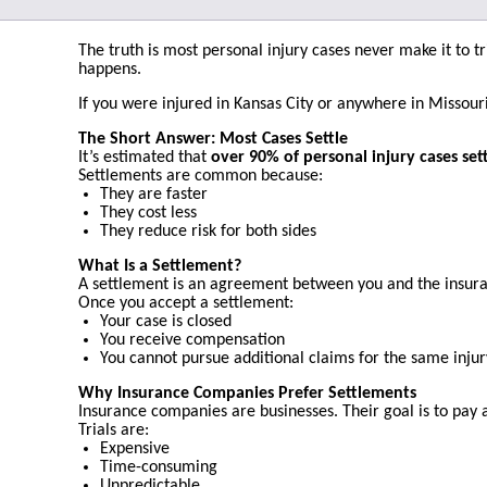
The truth is most personal injury cases never make it to t
happens.
If you were injured in Kansas City or anywhere in Missour
The Short Answer: Most Cases Settle
It’s estimated that
over 90% of personal injury cases set
Settlements are common because:
They are faster
They cost less
They reduce risk for both sides
What Is a Settlement?
A settlement is an agreement between you and the insuran
Once you accept a settlement:
Your case is closed
You receive compensation
You cannot pursue additional claims for the same injur
Why Insurance Companies Prefer Settlements
Insurance companies are businesses. Their goal is to pay as
Trials are:
Expensive
Time-consuming
Unpredictable