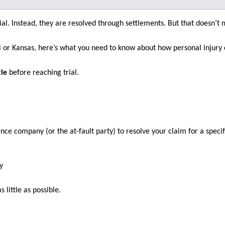
rial. Instead, they are resolved through settlements. But that doesn’t
i or Kansas, here’s what you need to know about how personal injury 
tle
before reaching trial.
ce company (or the at-fault party) to resolve your claim for a speci
y
 little as possible.