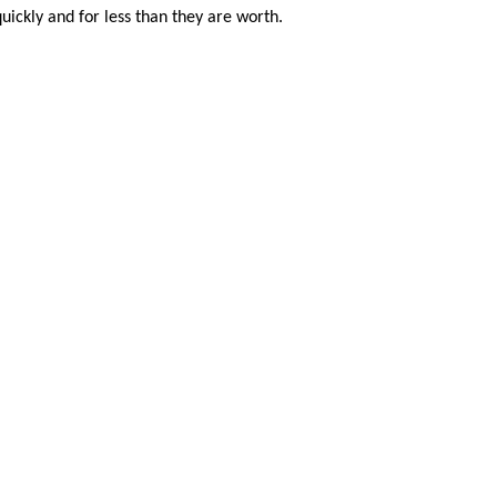
uickly and for less than they are worth.