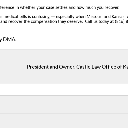
fference in whether your case settles and how much you recover.
ur medical bills is confusing — especially when Missouri and Kansas fo
ons, and recover the compensation they deserve. Call us today at (816)
ity DMA.
President and Owner, Castle Law Office of K