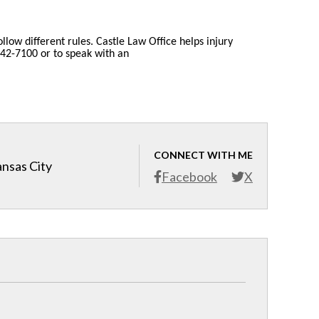
llow different rules. Castle Law Office helps injury
 842-7100 or to speak with an
CONNECT WITH ME
ansas City
Facebook
X