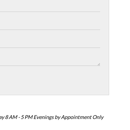
ay 8 AM - 5 PM Evenings by Appointment Only