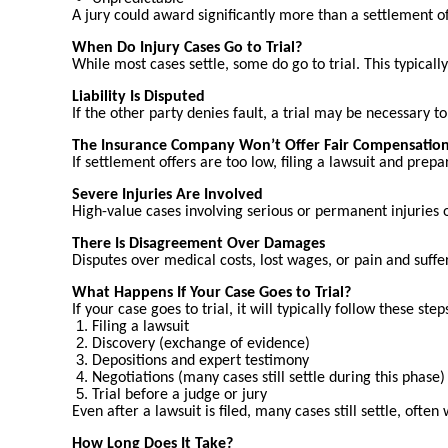
A jury could award significantly more than a settlement of
When Do Injury Cases Go to Trial?
While most cases settle, some do go to trial. This typical
Liability Is Disputed
If the other party denies fault, a trial may be necessary 
The Insurance Company Won’t Offer Fair Compensatio
If settlement offers are too low, filing a lawsuit and prep
Severe Injuries Are Involved
High-value cases involving serious or permanent injuries
There Is Disagreement Over Damages
Disputes over medical costs, lost wages, or pain and suffer
What Happens If Your Case Goes to Trial?
If your case goes to trial, it will typically follow these step
Filing a lawsuit
Discovery (exchange of evidence)
Depositions and expert testimony
Negotiations (many cases still settle during this phase)
Trial before a judge or jury
Even after a lawsuit is filed, many cases still settle, often
How Long Does It Take?