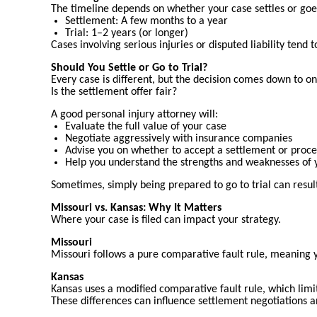
The timeline depends on whether your case settles or goes 
Settlement: A few months to a year
Trial: 1–2 years (or longer)
Cases involving serious injuries or disputed liability tend 
Should You Settle or Go to Trial?
Every case is different, but the decision comes down to on
Is the settlement offer fair?
A good personal injury attorney will:
Evaluate the full value of your case
Negotiate aggressively with insurance companies
Advise you on whether to accept a settlement or procee
Help you understand the strengths and weaknesses of y
Sometimes, simply being prepared to go to trial can result
Missouri vs. Kansas: Why It Matters
Where your case is filed can impact your strategy.
Missouri
Missouri follows a pure comparative fault rule, meaning y
Kansas
Kansas uses a modified comparative fault rule, which limi
These differences can influence settlement negotiations a