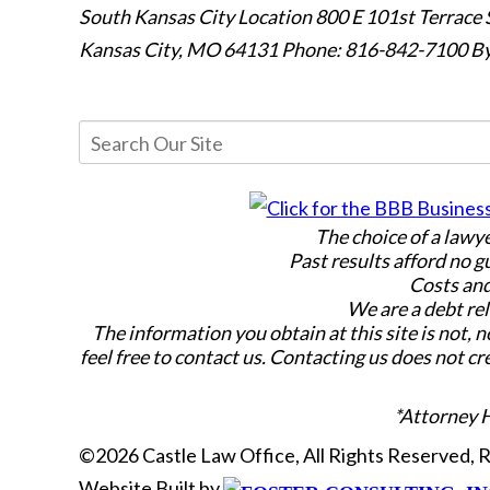
South Kansas City Location
800 E 101st Terrace 
Kansas City, MO 64131
Phone: 816-842-7100
By
The choice of a lawy
Past results afford no g
Costs and
We are a debt rel
The information you obtain at this site is not, n
feel free to contact us. Contacting us does not cr
*Attorney 
©2026 Castle Law Office, All Rights Reserved,
Website Built by