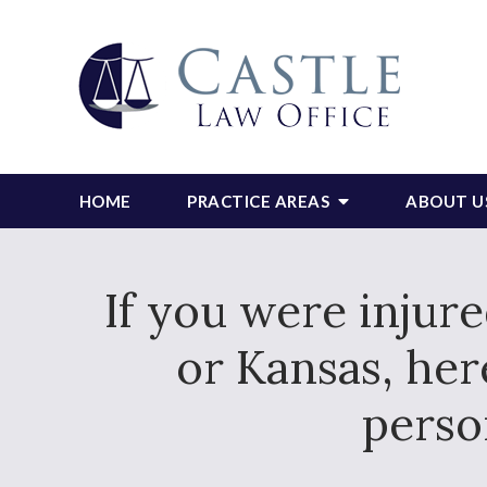
HOME
PRACTICE AREAS
ABOUT U
If you were injur
or Kansas, he
perso