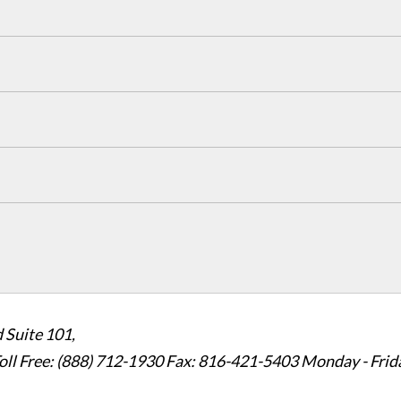
 Suite 101,
oll Free: (888) 712-1930
Fax:
816-421-5403
Monday - Frid