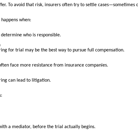
fer. To avoid that risk, insurers often try to settle cases—sometimes q
ly happens when:
to determine who is responsible.
n
aring for trial may be the best way to pursue full compensation.
 often face more resistance from insurance companies.
ing can lead to litigation.
s:
 with a mediator, before the trial actually begins.