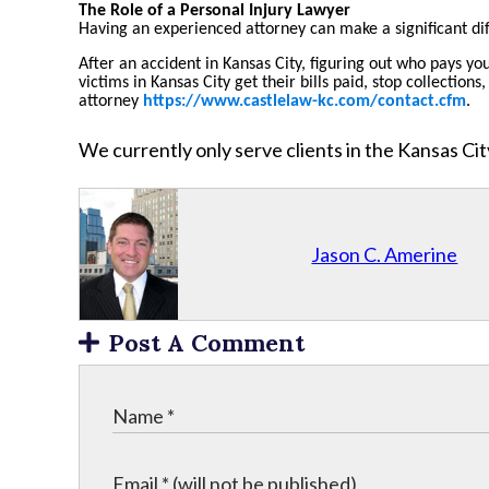
The Role of a Personal Injury Lawyer
Having an experienced attorney can make a significant di
After an accident in Kansas City, figuring out who pays yo
victims in Kansas City get their bills paid, stop collecti
attorney
https://www.castlelaw-kc.com/contact.cfm
.
We currently only serve clients in the Kansas C
Jason C. Amerine
Post A Comment