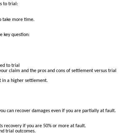
to trial:
to take more time.
e key question:
d to trial
our claim and the pros and cons of settlement versus trial
 in a higher settlement.
ou can recover damages even if you are partially at fault.
ts recovery if you are 50% or more at fault.
nd trial outcomes.