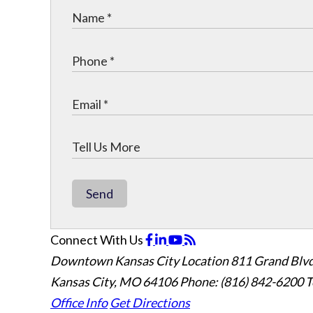
Send
Connect With Us
Downtown Kansas City Location
811 Grand Blvd
Kansas City, MO 64106
Phone: (816) 842-6200
T
Office Info
Get Directions