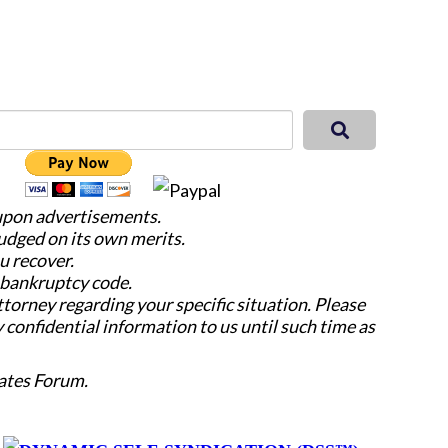
 upon advertisements.
judged on its own merits.
u recover.
e bankruptcy code.
attorney regarding your specific situation. Please
y confidential information to us until such time as
ates Forum.
y