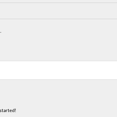
.
 started!