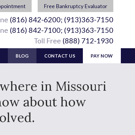
ppointment
Free Bankruptcy Evaluator
ine
(816) 842-6200; (913)363-7150
ine
(816) 842-7100; (913)363-7150
Toll Free
(888) 712-1930
BLOG
CONTACT US
PAY NOW
ywhere in Missouri
know about how
olved.