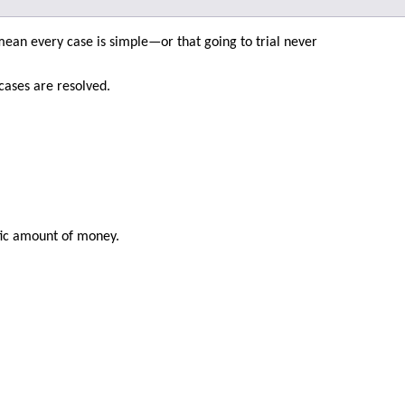
 mean every case is simple—or that going to trial never
cases are resolved.
fic amount of money.