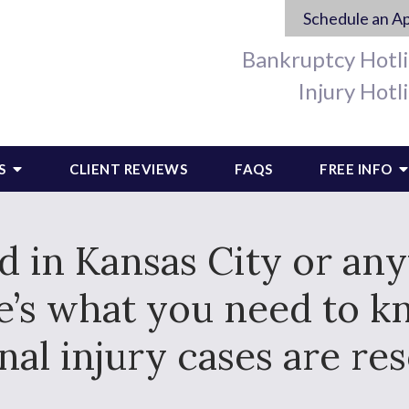
Schedule an A
Bankruptcy Hotl
Injury Hotl
S
CLIENT REVIEWS
FAQS
FREE INFO
ed in Kansas City or an
re’s what you need to 
nal injury cases are res