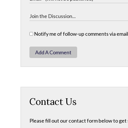
Notify me of follow-up comments via email
Add A Comment
Contact Us
Please fill out our contact form below to get