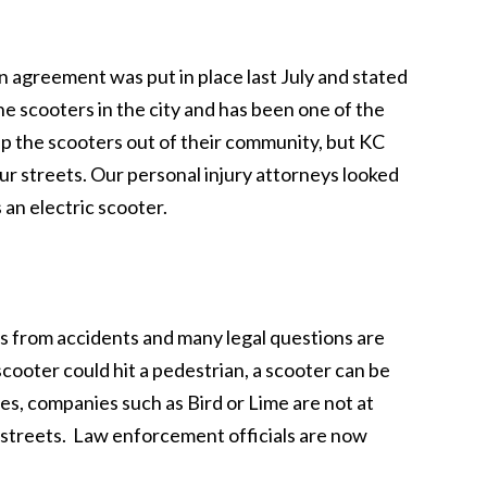
 agreement was put in place last July and stated
he scooters in the city and has been one of the
ep the scooters out of their community, but KC
r streets. Our personal injury attorneys looked
 an electric scooter.
rs from accidents and many legal questions are
scooter could hit a pedestrian, a scooter can be
ses, companies such as Bird or Lime are not at
e streets. Law enforcement officials are now