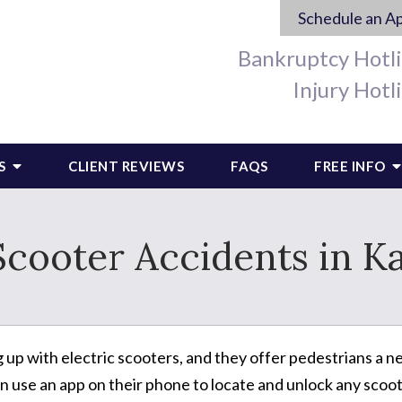
Schedule an A
Bankruptcy Hotl
Injury Hotl
S
CLIENT REVIEWS
FAQS
FREE INFO
Scooter Accidents in K
ng up with electric scooters, and they offer pedestrians a
n use an app on their phone to locate and unlock any scoot