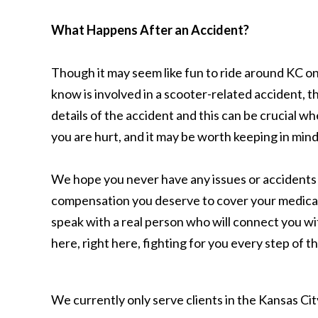
What Happens After an Accident?
Though it may seem like fun to ride around KC on 
know is involved in a scooter-related accident, th
details of the accident and this can be crucial 
you are hurt, and it may be worth keeping in mi
We hope you never have any issues or accidents wit
compensation you deserve to cover your medical b
speak with a real person who will connect you wit
here, right here, fighting for you every step of 
We currently only serve clients in the Kansas C