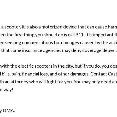
a scooter, it is also a motorized device that can cause har
en the first thing you should do is call 911. It is importan
when seeking compensations for damages caused by the acci
nd that some insurance agencies may deny coverage depend
h the electric scooters in the city, but if you do, you des
ills, pain, financial loss, and other damages. Contact Cas
h an attorney who will fight for you. You may only need an 
the way!
ity DMA.