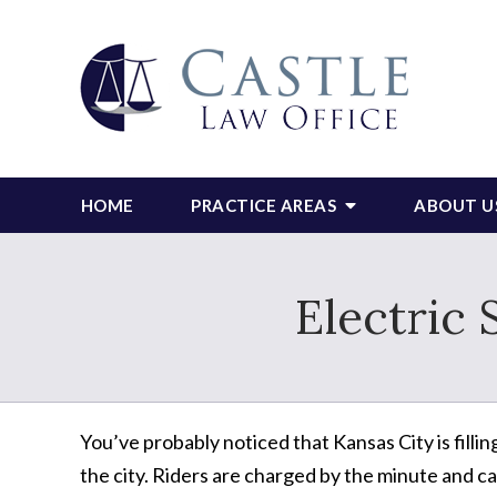
HOME
PRACTICE AREAS
ABOUT U
Electric 
You’ve probably noticed that Kansas City is filli
the city. Riders are charged by the minute and ca