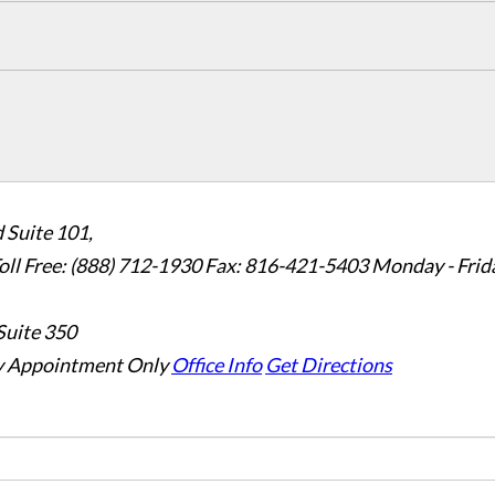
 Suite 101,
oll Free: (888) 712-1930
Fax:
816-421-5403
Monday - Frid
Suite 350
 Appointment Only
Office Info
Get Directions