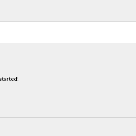
 started!