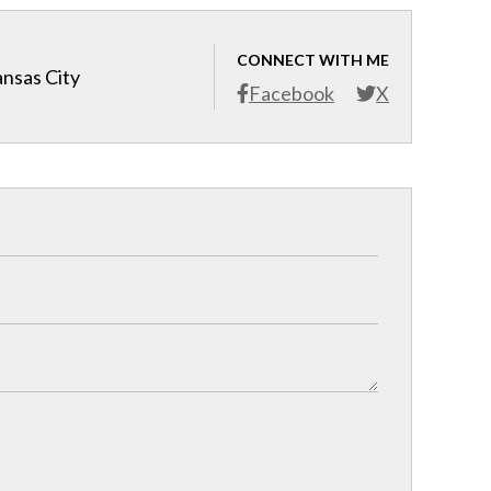
CONNECT WITH ME
ansas City
Facebook
X