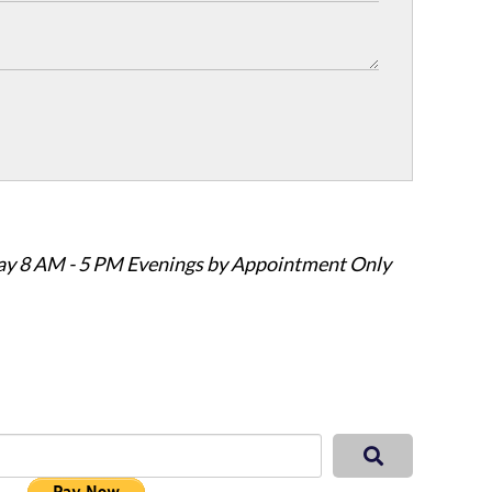
ay 8 AM - 5 PM Evenings by Appointment Only