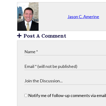
Jason C. Amerine
Post A Comment
Notify me of follow-up comments via email