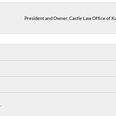
President and Owner, Castle Law Office of K
.