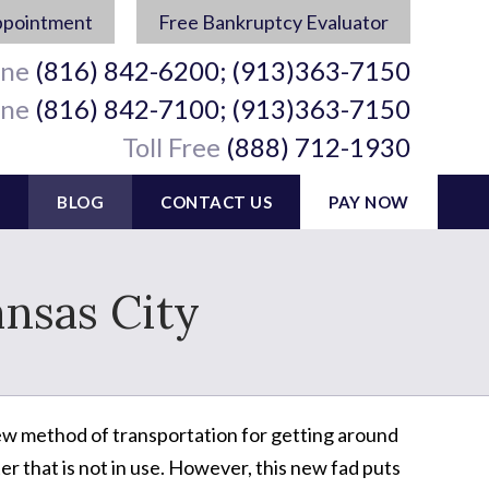
ppointment
Free Bankruptcy Evaluator
ine
(816) 842-6200; (913)363-7150
ine
(816) 842-7100; (913)363-7150
Toll Free
(888) 712-1930
BLOG
CONTACT US
PAY NOW
ansas City
 new method of transportation for getting around
er that is not in use. However, this new fad puts