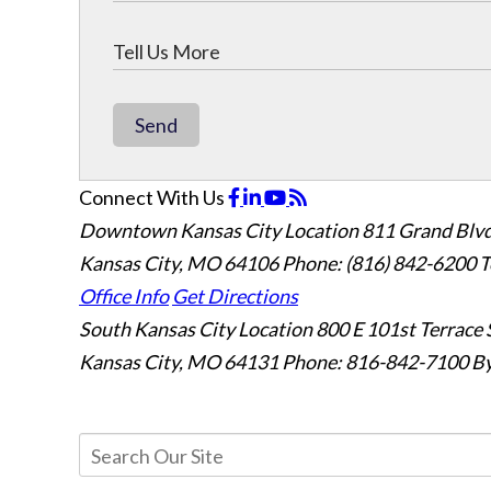
Send
Connect With Us
Downtown Kansas City Location
811 Grand Blvd
Kansas City, MO 64106
Phone: (816) 842-6200
T
Office Info
Get Directions
South Kansas City Location
800 E 101st Terrace 
Kansas City, MO 64131
Phone: 816-842-7100
By