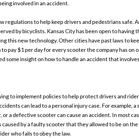
being involved in an accident.
 regulations to help keep drivers and pedestrians safe. An
served by bicyclists. Kansas City has been open to having t
ng this new technology. Other cities have past laws to ke
to pay $1 per day for every scooter the company has on ou
ded some insight on how to handle an accident that involves
ing to implement policies to help protect drivers and ride
ccidents can lead to a personal injury case. For example, a 
er, or a defective scooter can cause an accident. In most ca
as caused by a faulty scooter that they allowed to be on th
ider who fails to obey the law.