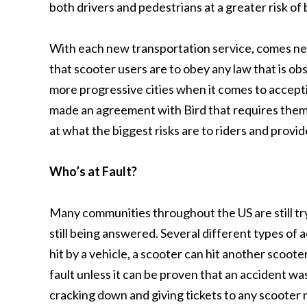
both drivers and pedestrians at a greater risk of 
With each new transportation service, comes new
that scooter users are to obey any law that is ob
more progressive cities when it comes to accepti
made an agreement with Bird that requires them 
at what the biggest risks are to riders and provi
Who’s at Fault?
Many communities throughout the US are still try
still being answered. Several different types of a
hit by a vehicle, a scooter can hit another scoot
fault unless it can be proven that an accident w
cracking down and giving tickets to any scooter r