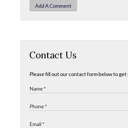
Add A Comment
Contact Us
Please fill out our contact form below to get