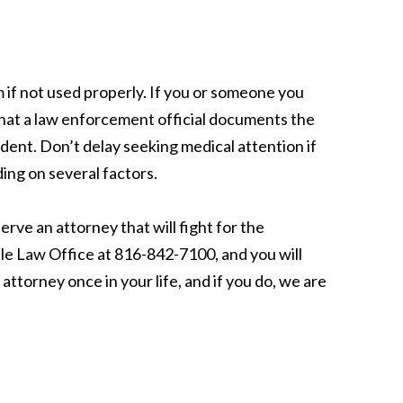
m if not used properly. If you or someone you
t that a law enforcement official documents the
dent. Don’t delay seeking medical attention if
ing on several factors.
erve an attorney that will fight for the
tle Law Office at 816-842-7100, and you will
attorney once in your life, and if you do, we are