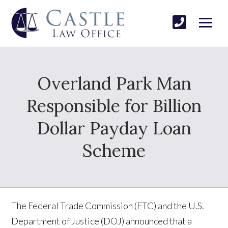
Overland Park Man
Responsible for Billion
Dollar Payday Loan
Scheme
The Federal Trade Commission (FTC) and the U.S.
Department of Justice (DOJ) announced that a