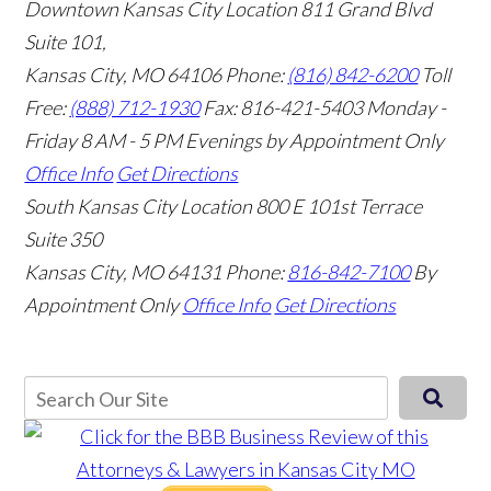
Downtown Kansas City Location
811 Grand Blvd
Suite 101,
Kansas City, MO 64106
Phone:
(816) 842-6200
Toll
Free:
(888) 712-1930
Fax:
816-421-5403
Monday -
Friday 8 AM - 5 PM Evenings by Appointment Only
Office Info
Get Directions
South Kansas City Location
800 E 101st Terrace
Suite 350
Kansas City, MO 64131
Phone:
816-842-7100
By
Appointment Only
Office Info
Get Directions