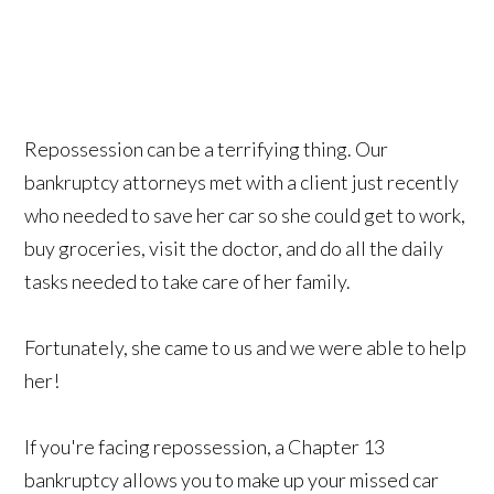
Repossession can be a terrifying thing. Our
bankruptcy attorneys met with a client just recently
who needed to save her car so she could get to work,
buy groceries, visit the doctor, and do all the daily
tasks needed to take care of her family.
Fortunately, she came to us and we were able to help
her!
If you're facing repossession, a Chapter 13
bankruptcy allows you to make up your missed car