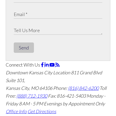
Send
Connect With Us
Downtown Kansas City Location
811 Grand Blvd
Suite 101,
Kansas City, MO 64106
Phone:
(816) 842-6200
Toll
Free:
(888) 712-1930
Fax:
816-421-5403
Monday -
Friday 8 AM - 5 PM Evenings by Appointment Only
Office Info
Get Directions