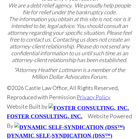
We are a debt relief agency. We proudly help people
file for relief under the bankruptcy code.
The information you obtain at this site is not, nor is it
intended to be, legal advice. You should consult an
attorney regarding your specific situation. Please feel
free to contact us. Contacting us does not create an
attorney-client relationship. Please do not send any
confidential information to us until such time as an
attorney-client relationship has been established.
*Attorney Heather Lottmann is a member of the
Million Dollar Advocates Forum.
©2026 Castle Law Office, All Rights Reserved,
Reproduced with Permission
Privacy Policy
Website Built by
Website Powered
FOSTER CONSULTING, INC.
By
DYNAMIC SELF-SYNDICATION (DSS™)