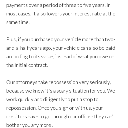
payments over a period of three to five years. In
most cases, it also lowers your interest rate at the
same time.
Plus, if you purchased your vehicle more than two-
and-a-half years ago, your vehicle can also be paid
according to its value, instead of what you owe on
the initial contract.
Our attorneys take repossession very seriously,
because we know it's a scary situation for you. We
work quickly and diligently to put a stop to
repossession. Once you sign on with us, your
creditors have to go through our office - they can't
bother you any more!