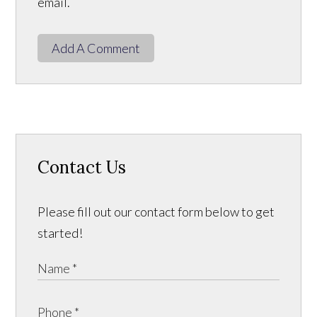
email.
Add A Comment
Contact Us
Please fill out our contact form below to get
started!