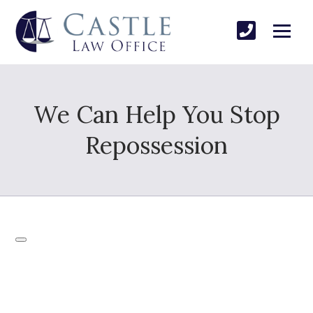
We Can Help You Stop
Repossession