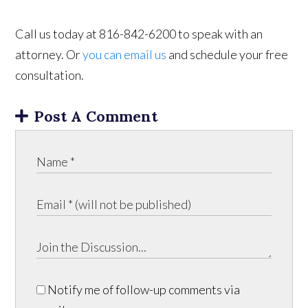
Call us today at 816-842-6200 to speak with an
attorney. Or
you can email us
and schedule your free
consultation.
Post A Comment
Notify me of follow-up comments via