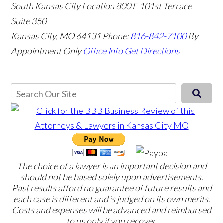
South Kansas City Location
800 E 101st Terrace
Suite 350
Kansas City, MO 64131
Phone:
816-842-7100
By
Appointment Only
Office Info
Get Directions
The choice of a lawyer is an important decision and
should not be based solely upon advertisements.
Past results afford no guarantee of future results and
each case is different and is judged on its own merits.
Costs and expenses will be advanced and reimbursed
to us only if you recover.