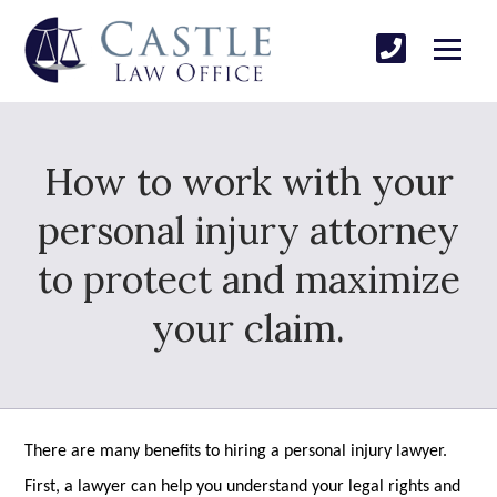
How to work with your
personal injury attorney
to protect and maximize
your claim.
There are many benefits to hiring a personal injury lawyer.
First, a lawyer can help you understand your legal rights and