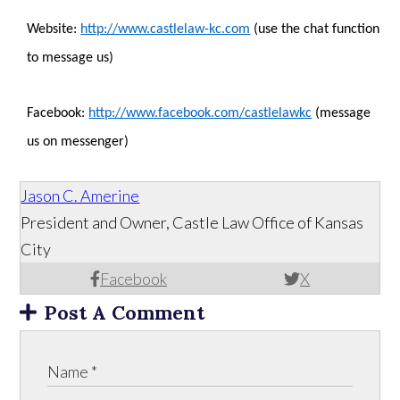
Website:
http://www.castlelaw-kc.com
(use the chat function
to message us)
Facebook:
http://www.facebook.com/castlelawkc
(message
us on messenger)
Jason C. Amerine
President and Owner, Castle Law Office of Kansas
City
Facebook
X
Post A Comment