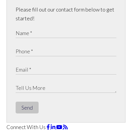
Please fill out our contact form below to get
started!
Send
Connect With Us