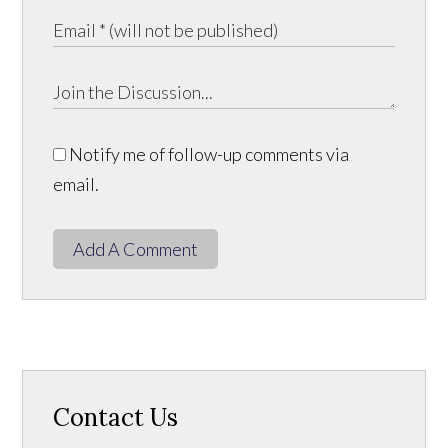
Notify me of follow-up comments via
email.
Add A Comment
Contact Us