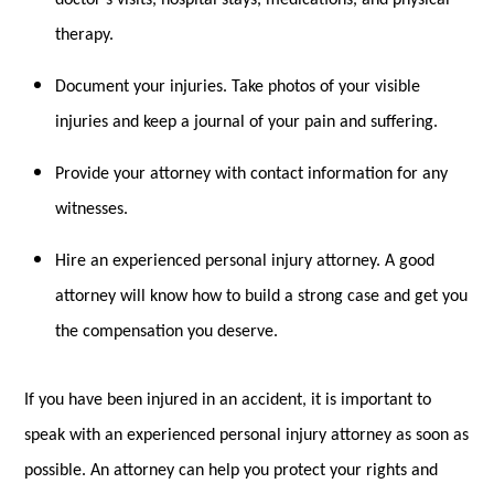
therapy.
Document your injuries. Take photos of your visible
injuries and keep a journal of your pain and suffering.
Provide your attorney with contact information for any
witnesses.
Hire an experienced personal injury attorney. A good
attorney will know how to build a strong case and get you
the compensation you deserve.
If you have been injured in an accident, it is important to
speak with an experienced personal injury attorney as soon as
possible. An attorney can help you protect your rights and