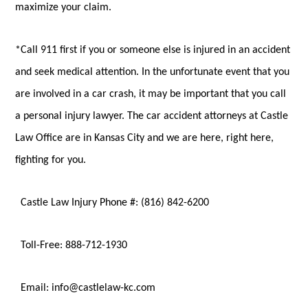
maximize your claim.
*Call 911 first if you or someone else is injured in an accident
and seek medical attention. In the unfortunate event that you
are involved in a car crash, it may be important that you call
a personal injury lawyer. The car accident attorneys at Castle
Law Office are in Kansas City and we are here, right here,
fighting for you.
Castle Law Injury Phone #: (816) 842-6200
Toll-Free: 888-712-1930
Email: info@castlelaw-kc.com