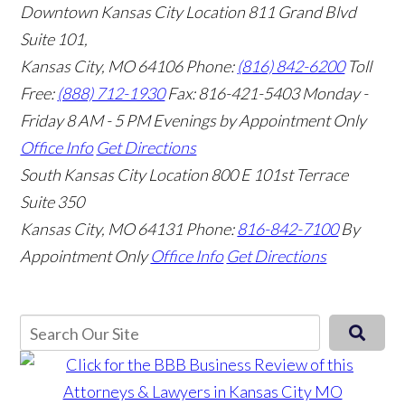
Downtown Kansas City Location
811 Grand Blvd
Suite 101,
Kansas City, MO 64106
Phone:
(816) 842-6200
Toll
Free:
(888) 712-1930
Fax:
816-421-5403
Monday -
Friday 8 AM - 5 PM Evenings by Appointment Only
Office Info
Get Directions
South Kansas City Location
800 E 101st Terrace
Suite 350
Kansas City, MO 64131
Phone:
816-842-7100
By
Appointment Only
Office Info
Get Directions