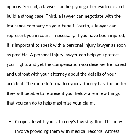
options. Second, a lawyer can help you gather evidence and
build a strong case. Third, a lawyer can negotiate with the
insurance company on your behalf. Fourth, a lawyer can
represent you in court if necessary. If you have been injured,
it is important to speak with a personal injury lawyer as soon
as possible. A personal injury lawyer can help you protect
your rights and get the compensation you deserve. Be honest
and upfront with your attorney about the details of your
accident. The more information your attorney has, the better
they will be able to represent you. Below are a few things
that you can do to help maximize your claim.
Cooperate with your attorney's investigation. This may
involve providing them with medical records, witness