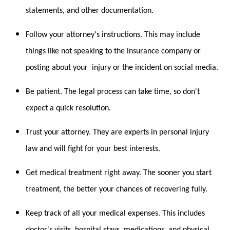
statements, and other documentation.
Follow your attorney's instructions. This may include
things like not speaking to the insurance company or
posting about your injury or the incident on social media.
Be patient. The legal process can take time, so don't
expect a quick resolution.
Trust your attorney. They are experts in personal injury
law and will fight for your best interests.
Get medical treatment right away. The sooner you start
treatment, the better your chances of recovering fully.
Keep track of all your medical expenses. This includes
doctor's visits, hospital stays, medications, and physical