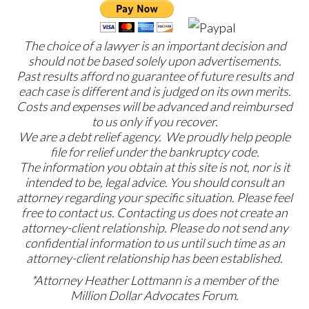
The choice of a lawyer is an important decision and
should not be based solely upon advertisements.
Past results afford no guarantee of future results and
each case is different and is judged on its own merits.
Costs and expenses will be advanced and reimbursed
to us only if you recover.
We are a debt relief agency. We proudly help people
file for relief under the bankruptcy code.
The information you obtain at this site is not, nor is it
intended to be, legal advice. You should consult an
attorney regarding your specific situation. Please feel
free to contact us. Contacting us does not create an
attorney-client relationship. Please do not send any
confidential information to us until such time as an
attorney-client relationship has been established.
*Attorney Heather Lottmann is a member of the
Million Dollar Advocates Forum.