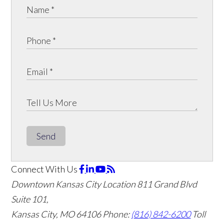
Send
Connect With Us
Downtown Kansas City Location
811 Grand Blvd
Suite 101,
Kansas City, MO 64106
Phone:
(816) 842-6200
Toll