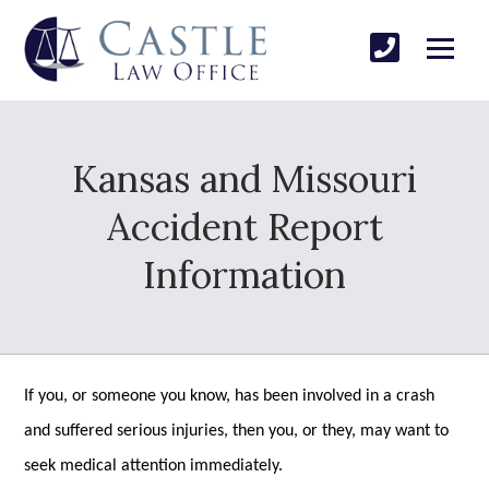
Kansas and Missouri
Accident Report
Information
If you, or someone you know, has been involved in a crash
and suffered serious injuries, then you, or they, may want to
seek medical attention immediately.