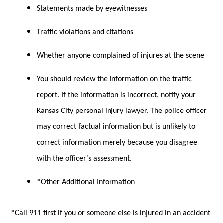
Statements made by eyewitnesses
Traffic violations and citations
Whether anyone complained of injures at the scene
You should review the information on the traffic
report. If the information is incorrect, notify your
Kansas City personal injury lawyer. The police officer
may correct factual information but is unlikely to
correct information merely because you disagree
with the officer’s assessment.
*Other Additional Information
*Call 911 first if you or someone else is injured in an accident