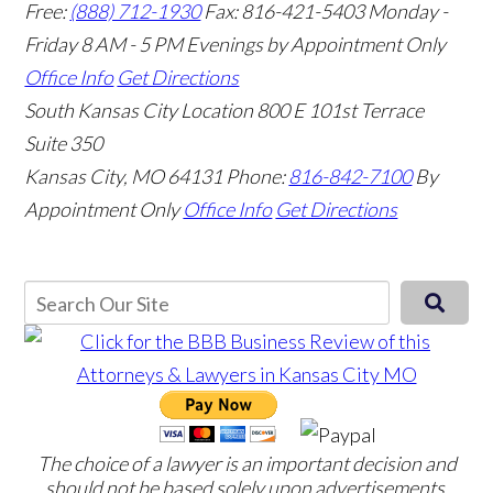
Free:
(888) 712-1930
Fax:
816-421-5403
Monday -
Friday 8 AM - 5 PM Evenings by Appointment Only
Office Info
Get Directions
South Kansas City Location
800 E 101st Terrace
Suite 350
Kansas City, MO 64131
Phone:
816-842-7100
By
Appointment Only
Office Info
Get Directions
The choice of a lawyer is an important decision and
should not be based solely upon advertisements.