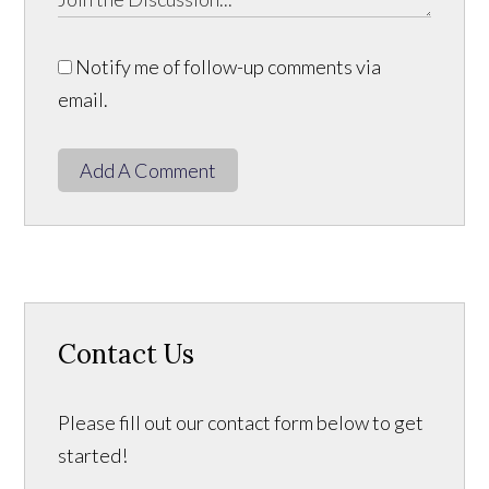
Notify me of follow-up comments via
email.
Add A Comment
Contact Us
Please fill out our contact form below to get
started!