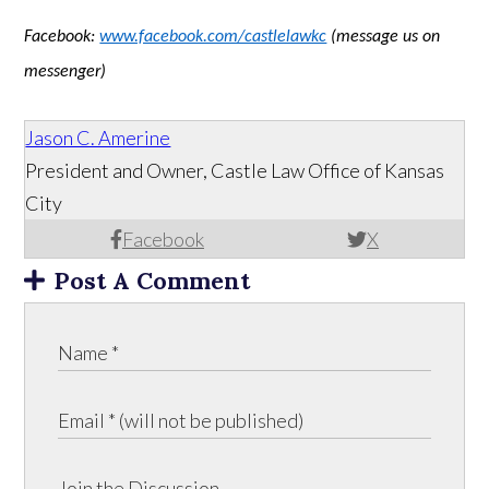
Facebook:
www.facebook.com/castlelawkc
(message us on
messenger)
Jason C. Amerine
President and Owner, Castle Law Office of Kansas
City
Facebook
X
Post A Comment