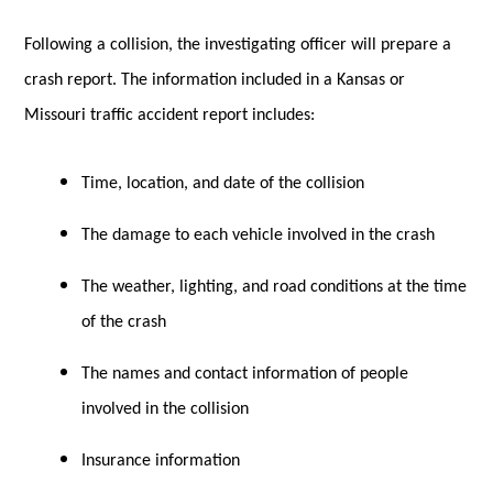
Following a collision, the investigating officer will prepare a
crash report. The information included in a Kansas or
Missouri traffic accident report includes:
Time, location, and date of the collision
The damage to each vehicle involved in the crash
The weather, lighting, and road conditions at the time
of the crash
The names and contact information of people
involved in the collision
Insurance information