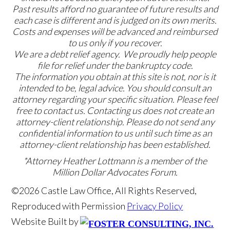
Past results afford no guarantee of future results and
each case is different and is judged on its own merits.
Costs and expenses will be advanced and reimbursed
to us only if you recover.
We are a debt relief agency. We proudly help people
file for relief under the bankruptcy code.
The information you obtain at this site is not, nor is it
intended to be, legal advice. You should consult an
attorney regarding your specific situation. Please feel
free to contact us. Contacting us does not create an
attorney-client relationship. Please do not send any
confidential information to us until such time as an
attorney-client relationship has been established.
*Attorney Heather Lottmann is a member of the
Million Dollar Advocates Forum.
©2026 Castle Law Office, All Rights Reserved,
Reproduced with Permission
Privacy Policy
Website Built by