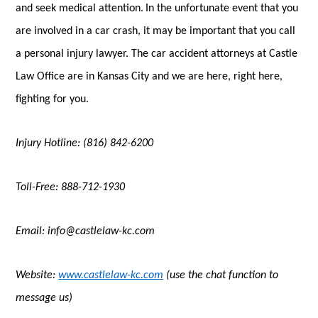
and seek medical attention.
In the unfortunate event that you
are involved in a car crash, it may be important that you call
a personal injury lawyer. The car accident attorneys at Castle
Law Office are in Kansas City and we are here, right here,
fighting for you.
Injury Hotline: (816) 842-6200
Toll-Free: 888-712-1930
Email: info@castlelaw-kc.com
Website:
www.castlelaw-kc.com
(use the chat function to
message us)