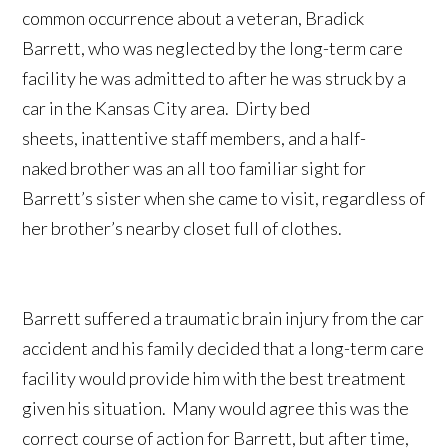
common occurrence about a veteran, Bradick
Barrett, who was neglected by the long-term care
facility he was admitted to after he was struck by a
car in the Kansas City area. Dirty bed
sheets, inattentive staff members, and a half-
naked brother was an all too familiar sight for
Barrett’s sister when she came to visit, regardless of
her brother’s nearby closet full of clothes.
Barrett suffered a traumatic brain injury from the car
accident and his family decided that a long-term care
facility would provide him with the best treatment
given his situation. Many would agree this was the
correct course of action for Barrett, but after time,