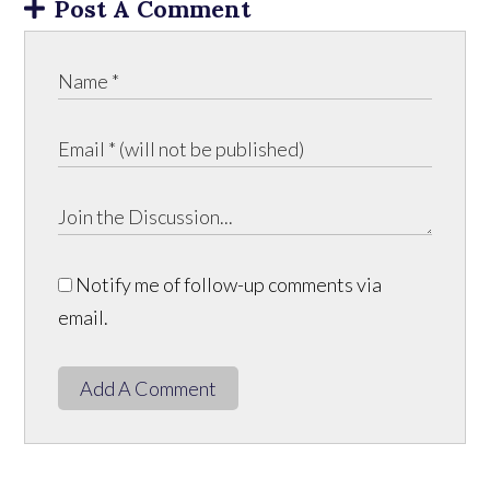
Post A Comment
Notify me of follow-up comments via
email.
Add A Comment