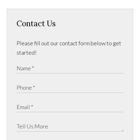
Contact Us
Please fill out our contact form below to get
started!