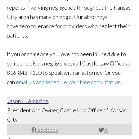
reports involving negligence throughout the Kansas
City area has many on edge. Our attorneys
have zero tolerance for providers who neglect their
patients.
If you or someone you love has been injured due to
someone else’s negligence, call Castle Law Office at
816-842-7100 to speak with an attorney. Or you
can
email us and schedule your free consultation
.
Jason C. Amerine
President and Owner, Castle Law Office of Kansas
City
Facebook
X