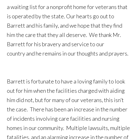
a waiting list for a nonprofit home for veterans that
is operated by the state. Our hearts go out to
Barrett and his family, and we hope that they find
him the care that they all deserve. We thank Mr.
Barrett for his bravery and service to our
country and he remains in our thoughts and prayers.
Barrett is fortunate to have a loving family to look
out for him when the facilities charged with aiding
him did not, but for many of our veterans, this isn’t
the case. There has been an increase in the number
of incidents involving care facilities and nursing
homes in our community. Multiple lawsuits, multiple
fatalities, and an alarming increase in the number of