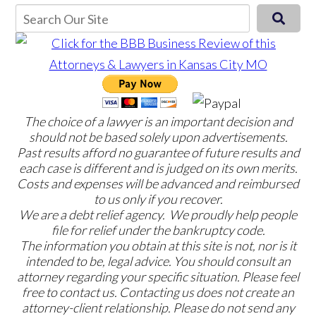
The choice of a lawyer is an important decision and
should not be based solely upon advertisements.
Past results afford no guarantee of future results and
each case is different and is judged on its own merits.
Costs and expenses will be advanced and reimbursed
to us only if you recover.
We are a debt relief agency. We proudly help people
file for relief under the bankruptcy code.
The information you obtain at this site is not, nor is it
intended to be, legal advice. You should consult an
attorney regarding your specific situation. Please feel
free to contact us. Contacting us does not create an
attorney-client relationship. Please do not send any