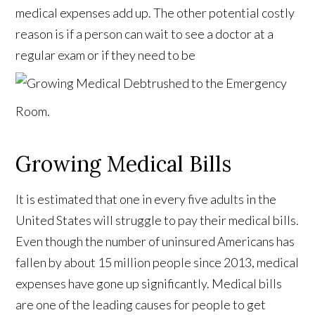
medical expenses add up. The other potential costly
reason is if a person can wait to see a doctor at a
regular exam or if they need to be
rushed to the Emergency
Room.
Growing Medical Bills
It is estimated that one in every five adults in the
United States will struggle to pay their medical bills.
Even though the number of uninsured Americans has
fallen by about 15 million people since 2013, medical
expenses have gone up significantly. Medical bills
are one of the leading causes for people to get