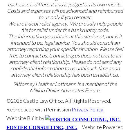
each case is different and is judged on its own merits.
Costs and expenses will be advanced and reimbursed
to us only if you recover.
We are a debt relief agency. We proudly help people
file for relief under the bankruptcy code.
The information you obtain at this site is not, nor is it
intended to be, legal advice. You should consult an
attorney regarding your specific situation. Please feel
free to contact us. Contacting us does not create an
attorney-client relationship. Please do not send any
confidential information to us until such time as an
attorney-client relationship has been established.
*Attorney Heather Lottmann is a member of the
Million Dollar Advocates Forum.
©2026 Castle Law Office, All Rights Reserved,
Reproduced with Permission
Privacy Policy
Website Built by
Website Powered
FOSTER CONSULTING, INC.