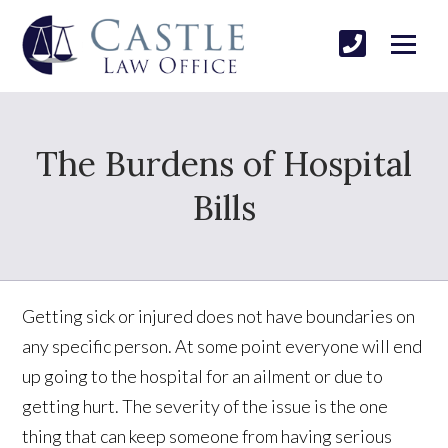
The Burdens of Hospital
Bills
Getting sick or injured does not have boundaries on
any specific person. At some point everyone will end
up going to the hospital for an ailment or due to
getting hurt. The severity of the issue is the one
thing that can keep someone from having serious