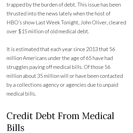
trapped by the burden of debt. This issue has been
thrusted into the news lately when the host of
HBO’s show Last Week Tonight, John Oliver, cleared
over $15 million of old medical debt.
It is estimated that each year since 2013 that 56
million Americans under the age of 65 have had
struggles paying off medical bills. Of those 56
million about 35 million will or have been contacted
by a collections agency or agencies due to unpaid
medical bills.
Credit Debt From Medical
Bills