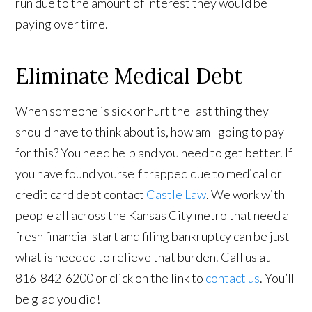
run due to the amount of interest they would be
paying over time.
Eliminate Medical Debt
When someone is sick or hurt the last thing they
should have to think about is, how am I going to pay
for this? You need help and you need to get better. If
you have found yourself trapped due to medical or
credit card debt contact
Castle Law
. We work with
people all across the Kansas City metro that need a
fresh financial start and filing bankruptcy can be just
what is needed to relieve that burden. Call us at
816-842-6200 or click on the link to
contact us
. You’ll
be glad you did!