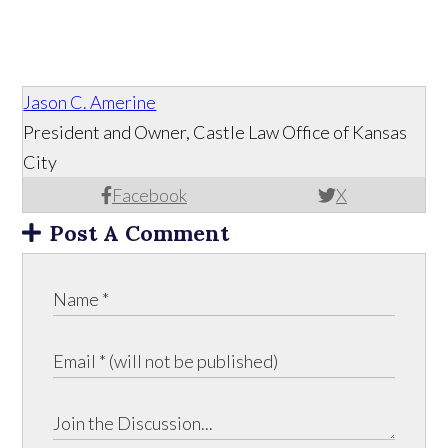
Jason C. Amerine
President and Owner, Castle Law Office of Kansas
City
Facebook
X
Post A Comment