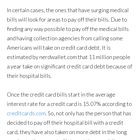
In certain cases, the ones that have surging medical
bills will look for areas to pay off their bills. Due to
finding any way possible to pay off the medical bills
and having collection agencies from calling some
Americans will take on credit card debt. It is
estimated by nerdwallet.com that 11 million people
a year take on significant credit card debt because of
their hospital bills.
Once the credit card bills start in the average
interest rate for a credit card is 15.07% according to
creditcards.com
. So, not only has the person that has
decided to pay off their hospital bill with a credit
card, they have also taken on more debt in the long