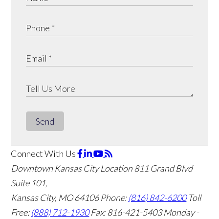
Send
Connect With Us
Downtown Kansas City Location
811 Grand Blvd
Suite 101,
Kansas City, MO 64106
Phone:
(816) 842-6200
Toll
Free:
(888) 712-1930
Fax:
816-421-5403
Monday -