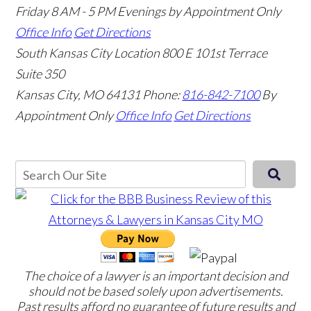
Friday 8 AM - 5 PM Evenings by Appointment Only
Office Info
Get Directions
South Kansas City Location
800 E 101st Terrace
Suite 350
Kansas City, MO 64131
Phone:
816-842-7100
By
Appointment Only
Office Info
Get Directions
The choice of a lawyer is an important decision and
should not be based solely upon advertisements.
Past results afford no guarantee of future results and