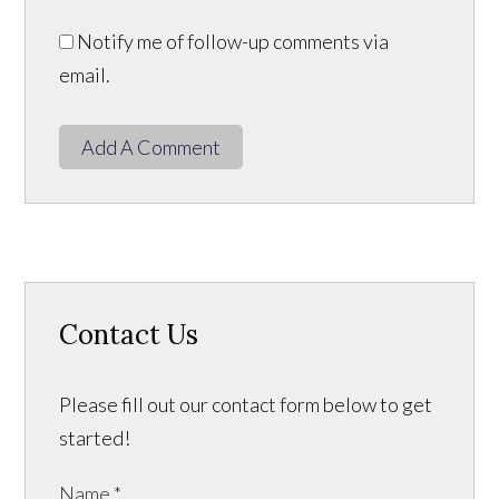
Notify me of follow-up comments via
email.
Add A Comment
Contact Us
Please fill out our contact form below to get
started!