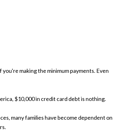
t's if you're making the minimum payments. Even
rica, $10,000 in credit card debt is nothing.
ices, many families have become dependent on
rs.