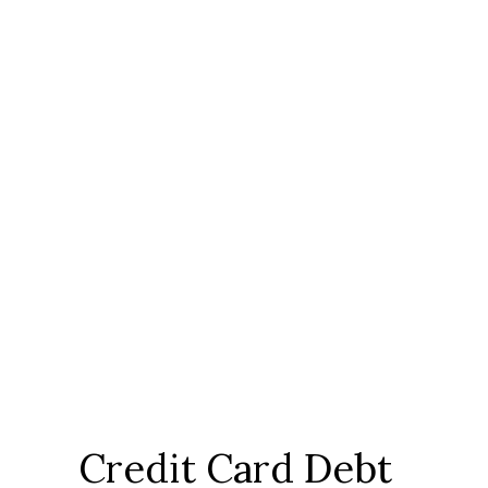
Credit Card Debt