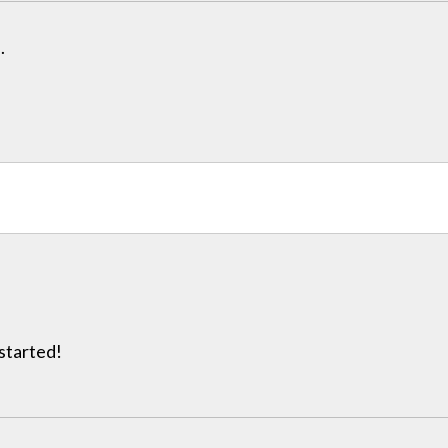
.
 started!