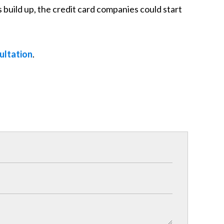
 build up, the credit card companies could start
ultation
.