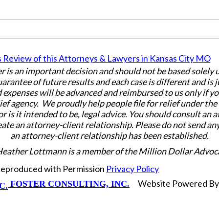
er is an important decision and should not be based solely
uarantee of future results and each case is different and is 
 expenses will be advanced and reimbursed to us only if yo
ief agency. We proudly help people file for relief under th
or is it intended to be, legal advice. You should consult an 
eate an attorney-client relationship. Please do not send an
an attorney-client relationship has been established.
Heather Lottmann is a member of the Million Dollar Advoc
 Reproduced with Permission
Privacy Policy
Website Powered B
FOSTER CONSULTING, INC.