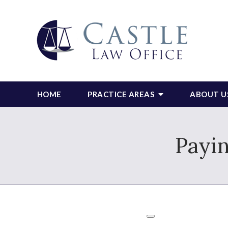
HOME
PRACTICE AREAS
ABOUT U
Payin