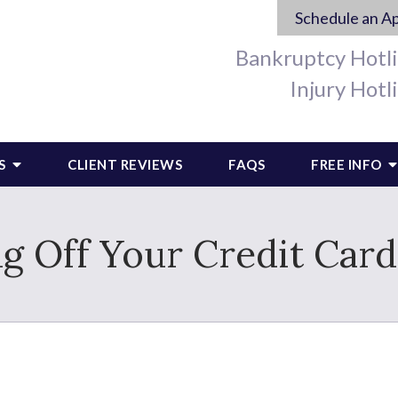
Schedule an A
Bankruptcy Hotl
Injury Hotl
S
CLIENT REVIEWS
FAQS
FREE INFO
g Off Your Credit Car