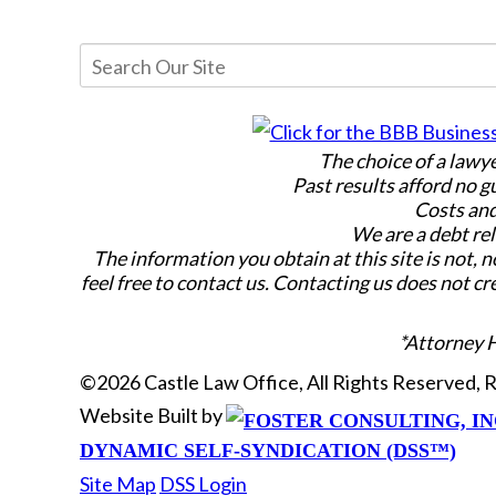
The choice of a lawy
Past results afford no g
Costs and
We are a debt rel
The information you obtain at this site is not, n
feel free to contact us. Contacting us does not cr
*Attorney 
©2026 Castle Law Office, All Rights Reserved,
Website Built by
DYNAMIC SELF-SYNDICATION (DSS™)
Site Map
DSS Login