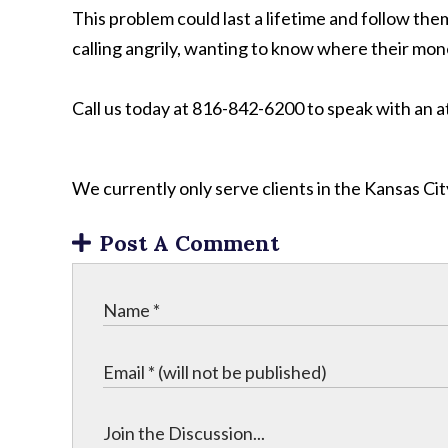
This problem could last a lifetime and follow th
calling angrily, wanting to know where their mon
Call us today at 816-842-6200 to speak with an 
We currently only serve clients in the Kansas C
Post A Comment