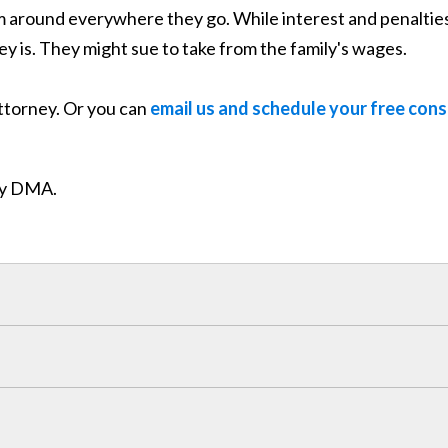
em around everywhere they go. While interest and penalties
ey is. They might sue to take from the family's wages.
attorney. Or you can
email us and schedule your free cons
ity DMA.