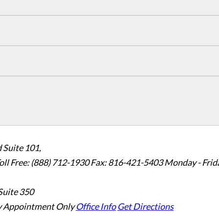
 Suite 101,
oll Free: (888) 712-1930
Fax:
816-421-5403
Monday - Frid
Suite 350
 Appointment Only
Office Info
Get Directions