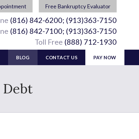
ppointment
Free Bankruptcy Evaluator
ine
(816) 842-6200; (913)363-7150
ine
(816) 842-7100; (913)363-7150
Toll Free
(888) 712-1930
BLOG
CONTACT US
PAY NOW
d Debt