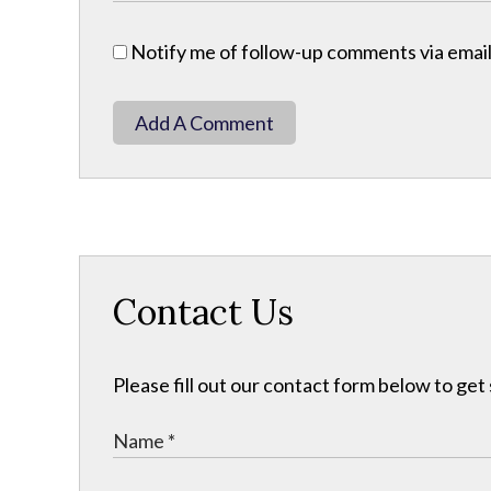
Notify me of follow-up comments via email
Add A Comment
Contact Us
Please fill out our contact form below to get