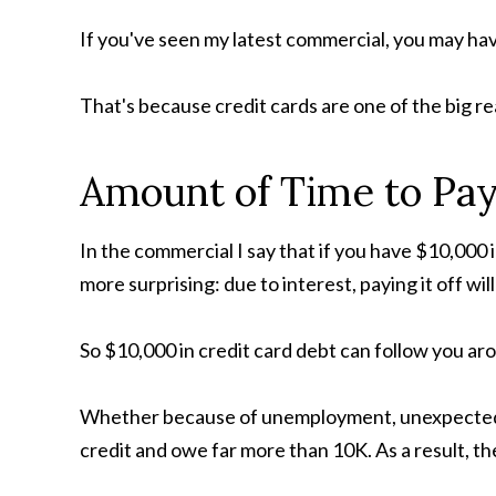
If you've seen my latest commercial, you may hav
That's because credit cards are one of the big r
Amount of Time to Pay
In the commercial I say that if you have $10,000 i
more surprising: due to interest, paying it off wi
So $10,000 in credit card debt can follow you aro
Whether because of unemployment, unexpected m
credit and owe far more than 10K. As a result, th