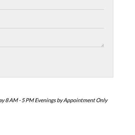
ay 8 AM - 5 PM Evenings by Appointment Only