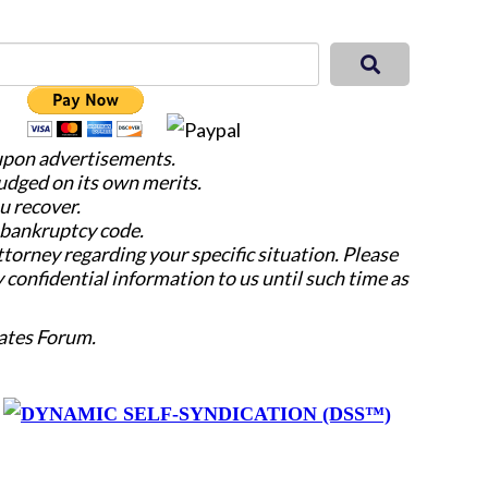
 upon advertisements.
judged on its own merits.
u recover.
e bankruptcy code.
attorney regarding your specific situation. Please
y confidential information to us until such time as
ates Forum.
y