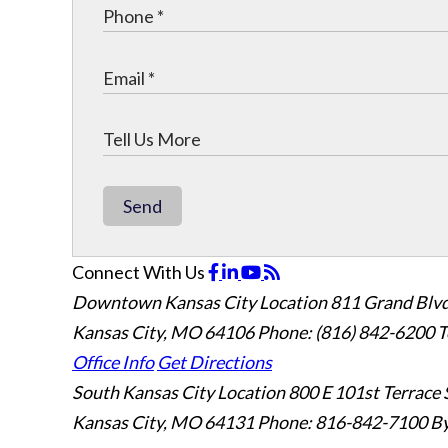
Send
Connect With Us
Downtown Kansas City Location
811 Grand Blvd
Kansas City, MO 64106
Phone: (816) 842-6200
T
Office Info
Get Directions
South Kansas City Location
800 E 101st Terrace 
Kansas City, MO 64131
Phone: 816-842-7100
By