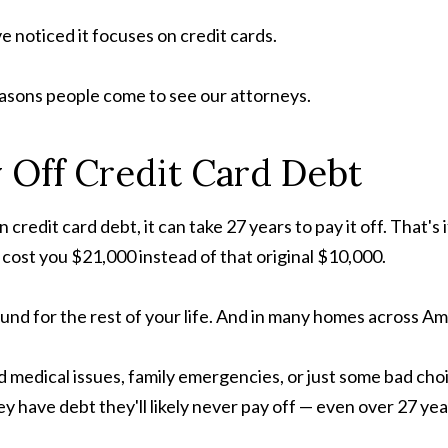
e noticed it focuses on credit cards.
easons people come to see our attorneys.
 Off Credit Card Debt
n credit card debt, it can take 27 years to pay it off. Tha
ll cost you $21,000 instead of that original $10,000.
und for the rest of your life. And in many homes across Ame
edical issues, family emergencies, or just some bad cho
ey have debt they'll likely never pay off — even over 27 yea