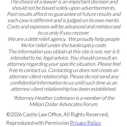
The choice of a lawyer is an important decision and
should not be based solely upon advertisements.
Past results afford no guarantee of future results and
each case is different and is judged on its own merits.
Costs and expenses will be advanced and reimbursed
to us only if you recover.
We are a debt relief agency. We proudly help people
file for relief under the bankruptcy code.
The information you obtain at this site is not, nor is it
intended to be, legal advice. You should consult an
attorney regarding your specific situation. Please feel
free to contact us. Contacting us does not create an
attorney-client relationship. Please do not send any
confidential information to us until such time as an
attorney-client relationship has been established.
*Attorney Heather Lottmann is a member of the
Million Dollar Advocates Forum.
©2026 Castle Law Office, All Rights Reserved,
Reproduced with Permission
Privacy Policy