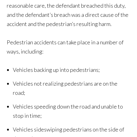
reasonable care, the defendant breached this duty,
and the defendant’s breach was a direct cause of the
accident and the pedestrian’s resulting harm.
Pedestrian accidents can take place in a number of
ways, including:
Vehicles backing up into pedestrians;
Vehicles not realizing pedestrians are on the
road;
Vehicles speeding down the road and unable to
stop in time;
Vehicles sideswiping pedestrians on the side of