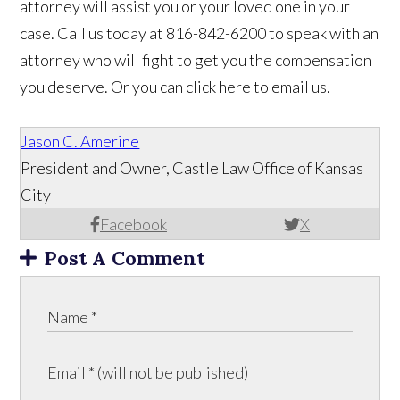
attorney will assist you or your loved one in your
case. Call us today at 816-842-6200 to speak with an
attorney who will fight to get you the compensation
you deserve. Or you can click here to email us.
Jason C. Amerine
President and Owner, Castle Law Office of Kansas
City
Facebook
X
Post A Comment