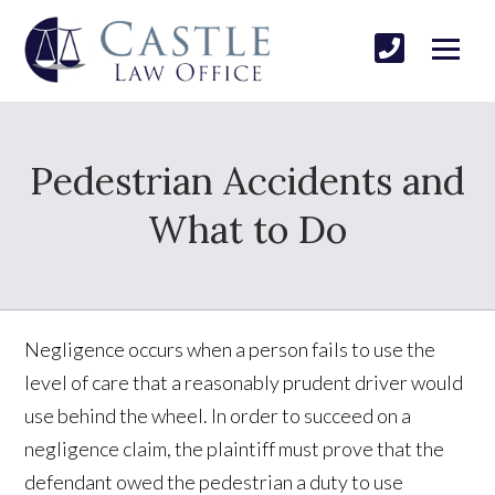
Pedestrian Accidents and
What to Do
Negligence occurs when a person fails to use the
level of care that a reasonably prudent driver would
use behind the wheel. In order to succeed on a
negligence claim, the plaintiff must prove that the
defendant owed the pedestrian a duty to use