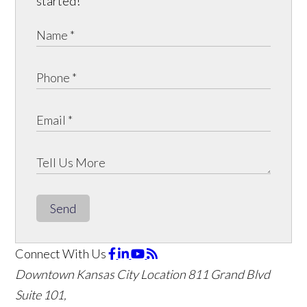
started!
Send
Connect With Us
Downtown Kansas City Location
811 Grand Blvd
Suite 101,