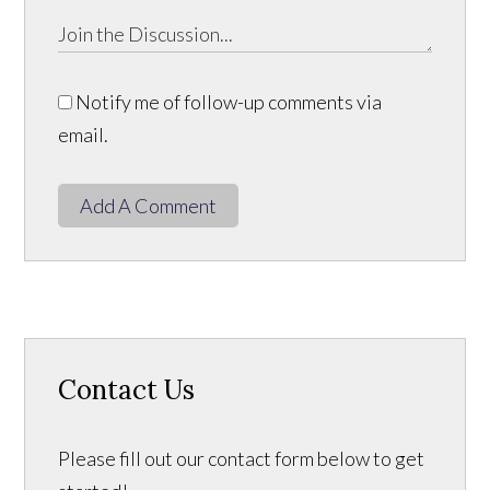
Notify me of follow-up comments via
email.
Add A Comment
Contact Us
Please fill out our contact form below to get