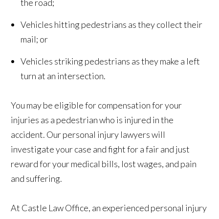
the road;
Vehicles hitting pedestrians as they collect their
mail; or
Vehicles striking pedestrians as they make a left
turn at an intersection.
You may be eligible for compensation for your
injuries as a pedestrian who is injured in the
accident. Our personal injury lawyers will
investigate your case and fight for a fair and just
reward for your medical bills, lost wages, and pain
and suffering.
At Castle Law Office, an experienced personal injury