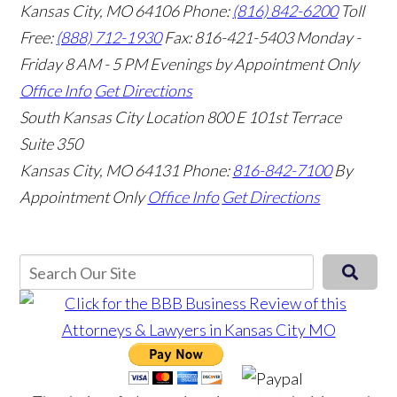
Kansas City, MO 64106
Phone:
(816) 842-6200
Toll
Free:
(888) 712-1930
Fax:
816-421-5403
Monday -
Friday 8 AM - 5 PM Evenings by Appointment Only
Office Info
Get Directions
South Kansas City Location
800 E 101st Terrace
Suite 350
Kansas City, MO 64131
Phone:
816-842-7100
By
Appointment Only
Office Info
Get Directions