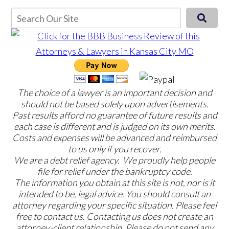
The choice of a lawyer is an important decision and
should not be based solely upon advertisements.
Past results afford no guarantee of future results and
each case is different and is judged on its own merits.
Costs and expenses will be advanced and reimbursed
to us only if you recover.
We are a debt relief agency. We proudly help people
file for relief under the bankruptcy code.
The information you obtain at this site is not, nor is it
intended to be, legal advice. You should consult an
attorney regarding your specific situation. Please feel
free to contact us. Contacting us does not create an
attorney-client relationship. Please do not send any