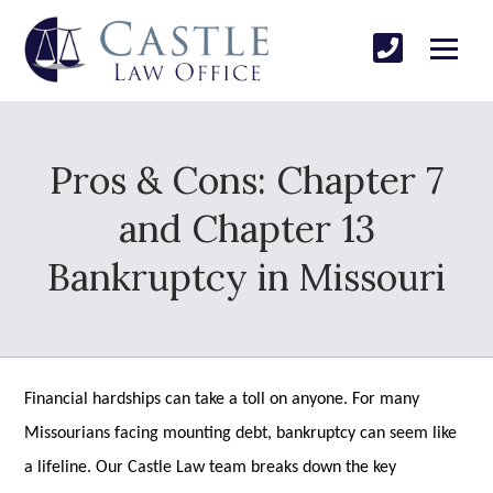
Pros & Cons: Chapter 7
and Chapter 13
Bankruptcy in Missouri
Financial hardships can take a toll on anyone. For many
Missourians facing mounting debt, bankruptcy can seem like
a lifeline. Our Castle Law team breaks down the key