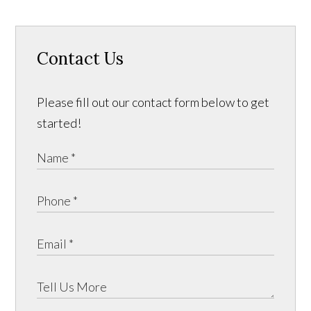
Contact Us
Please fill out our contact form below to get
started!