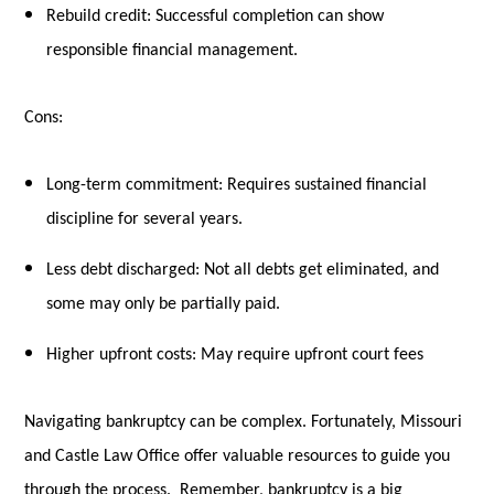
Rebuild credit: Successful completion can show
responsible financial management.
Cons:
Long-term commitment: Requires sustained financial
discipline for several years.
Less debt discharged: Not all debts get eliminated, and
some may only be partially paid.
Higher upfront costs: May require upfront court fees
Navigating bankruptcy can be complex. Fortunately, Missouri
and Castle Law Office offer valuable resources to guide you
through the process. Remember, bankruptcy is a big