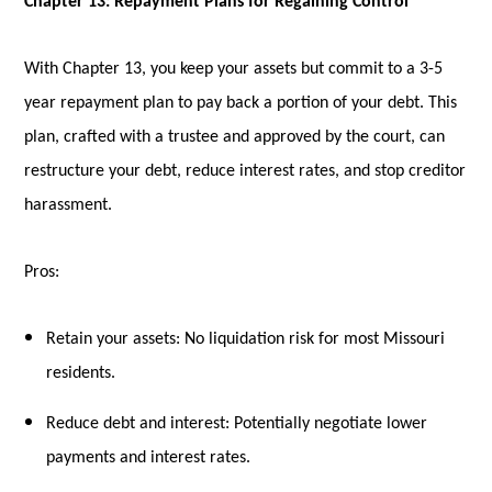
Chapter 13: Repayment Plans for Regaining Control
With Chapter 13, you keep your assets but commit to a 3-5
year repayment plan to pay back a portion of your debt. This
plan, crafted with a trustee and approved by the court, can
restructure your debt, reduce interest rates, and stop creditor
harassment.
Pros:
Retain your assets: No liquidation risk for most Missouri
residents.
Reduce debt and interest: Potentially negotiate lower
payments and interest rates.