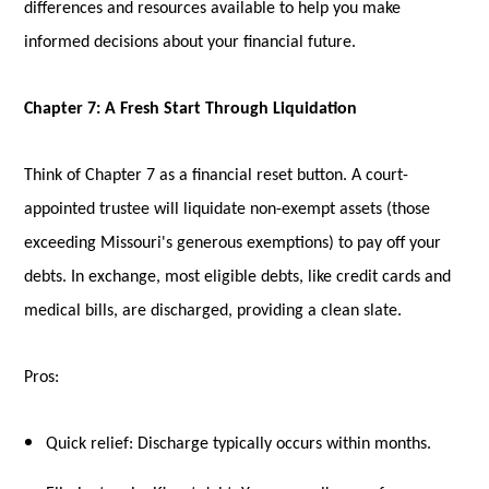
differences and resources available to help you make
informed decisions about your financial future.
Chapter 7: A Fresh Start Through Liquidation
Think of Chapter 7 as a financial reset button. A court-
appointed trustee will liquidate non-exempt assets (those
exceeding Missouri's generous exemptions) to pay off your
debts. In exchange, most eligible debts, like credit cards and
medical bills, are discharged, providing a clean slate.
Pros:
Quick relief: Discharge typically occurs within months.