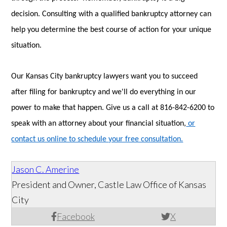
decision. Consulting with a qualified bankruptcy attorney can
help you determine the best course of action for your unique
situation.
Our Kansas City bankruptcy lawyers want you to succeed
after filing for bankruptcy and we'll do everything in our
power to make that happen. Give us a call at 816-842-6200 to
speak with an attorney about your financial situation,
or
contact us online to schedule your free consultation.
Jason C. Amerine
President and Owner, Castle Law Office of Kansas
City
Facebook
X