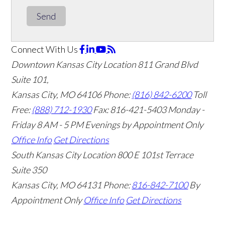
Send
Connect With Us
Downtown Kansas City Location
811 Grand Blvd
Suite 101,
Kansas City, MO 64106
Phone:
(816) 842-6200
Toll
Free:
(888) 712-1930
Fax:
816-421-5403
Monday -
Friday 8 AM - 5 PM Evenings by Appointment Only
Office Info
Get Directions
South Kansas City Location
800 E 101st Terrace
Suite 350
Kansas City, MO 64131
Phone:
816-842-7100
By
Appointment Only
Office Info
Get Directions