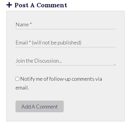
Post A Comment
Notify me of follow-up comments via
email.
Add A Comment