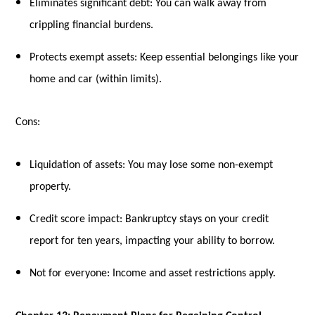
Eliminates significant debt: You can walk away from
crippling financial burdens.
Protects exempt assets: Keep essential belongings like your
home and car (within limits).
Cons:
Liquidation of assets: You may lose some non-exempt
property.
Credit score impact: Bankruptcy stays on your credit
report for ten years, impacting your ability to borrow.
Not for everyone: Income and asset restrictions apply.