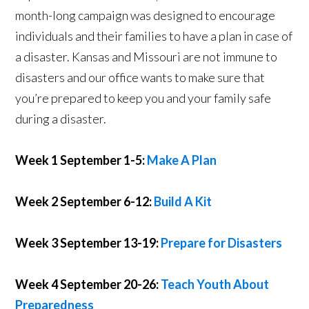
month-long campaign was designed to encourage
individuals and their families to have a plan in case of
a disaster. Kansas and Missouri are not immune to
disasters and our office wants to make sure that
you’re prepared to keep you and your family safe
during a disaster.
Week 1 September 1-5:
Make A Plan
Week 2 September 6-12:
Build A Kit
Week 3 September 13-19:
Prepare for Disasters
Week 4 September 20-26:
Teach Youth About
Preparedness