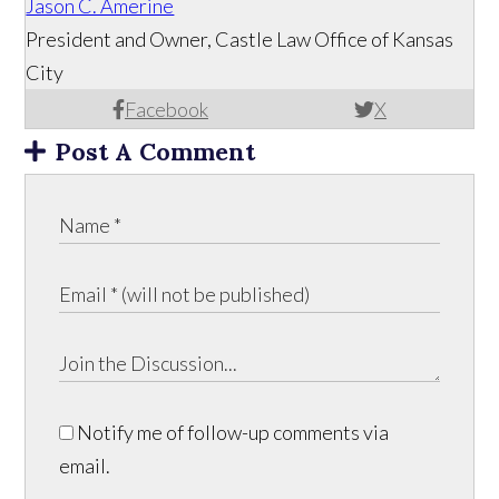
Jason C. Amerine
President and Owner, Castle Law Office of Kansas
City
Facebook
X
Post A Comment
Notify me of follow-up comments via
email.