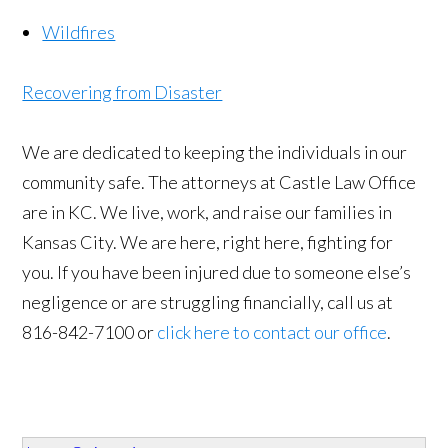
Wildfires
Recovering from Disaster
We are dedicated to keeping the individuals in our
community safe. The attorneys at Castle Law Office
are in KC. We live, work, and raise our families in
Kansas City. We are here, right here, fighting for
you. If you have been injured due to someone else’s
negligence or are struggling financially, call us at
816-842-7100 or
click here to contact our office
.