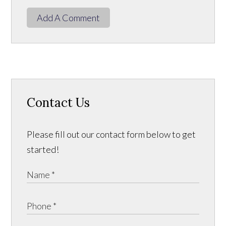
Add A Comment
Contact Us
Please fill out our contact form below to get
started!