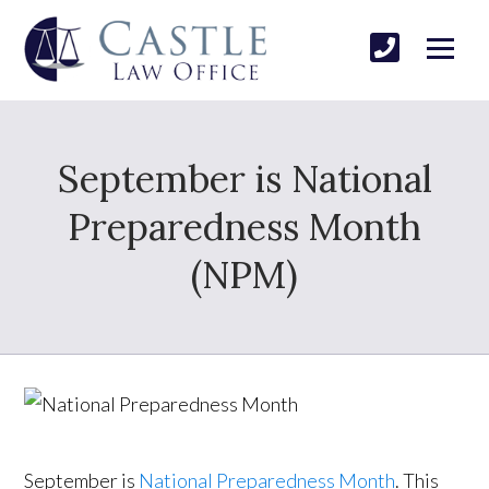
September is National
Preparedness Month
(NPM)
September is
National Preparedness Month
. This