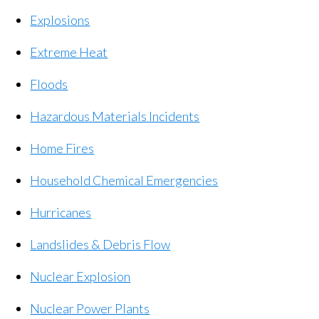
Explosions
Extreme Heat
Floods
Hazardous Materials Incidents
Home Fires
Household Chemical Emergencies
Hurricanes
Landslides & Debris Flow
Nuclear Explosion
Nuclear Power Plants