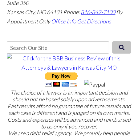
Suite 350
Kansas City, MO 64131
Phone:
816-842-7100
By
Appointment Only
Office Info
Get Directions
The choice of a lawyer is an important decision and
should not be based solely upon advertisements.
Past results afford no guarantee of future results and
each case is different and is judged on its own merits.
Costs and expenses will be advanced and reimbursed
to us only if you recover.
We are a debt relief agency. We proudly help people