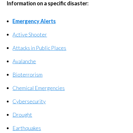
Information on a specific disaster:
Emergency Alerts
Active Shooter
Attacks in Public Places
Avalanche
Bioterrorism
Chemical Emergencies
Cybersecurity
Drought
Earthquakes