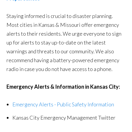
Staying informed is crucial to disaster planning.
Most cities in Kansas & Missouri offer emergency
alerts to their residents. We urge everyone to sign
up for alerts to stay up-to-date on the latest
warnings and threats to our community. We also
recommend having a battery-powered emergency
radio in case you do not have access to a phone.
Emergency Alerts & Information in Kansas City:
Emergency Alerts - Public Safety Information
Kansas City Emergency Management Twitter