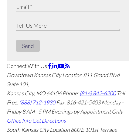
Send
Connect With Us
Downtown Kansas City Location
811 Grand Blvd
Suite 101,
Kansas City, MO 64106
Phone:
(816) 842-6200
Toll
Free:
(888) 712-1930
Fax:
816-421-5403
Monday -
Friday 8 AM - 5 PM Evenings by Appointment Only
Office Info
Get Directions
South Kansas City Location
800 E 101st Terrace