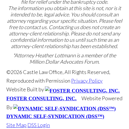
file for relief under the bankruptcy code.
The information you obtain at this site is not, nor is it
intended to be, legal advice. You should consult an
attorney regarding your specific situation. Please feel
free to contact us. Contacting us does not create an
attorney-client relationship. Please do not send any
confidential information to us until such time as an
attorney-client relationship has been established.
*Attorney Heather Lottmann is a member of the
Million Dollar Advocates Forum.
©2026 Castle Law Office, All Rights Reserved,
Reproduced with Permission
Privacy Policy
Website Built by
Website Powered
FOSTER CONSULTING, INC.
By
DYNAMIC SELF-SYNDICATION (DSS™)
Site Map
DSS Login