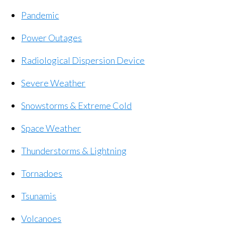
Pandemic
Power Outages
Radiological Dispersion Device
Severe Weather
Snowstorms & Extreme Cold
Space Weather
Thunderstorms & Lightning
Tornadoes
Tsunamis
Volcanoes