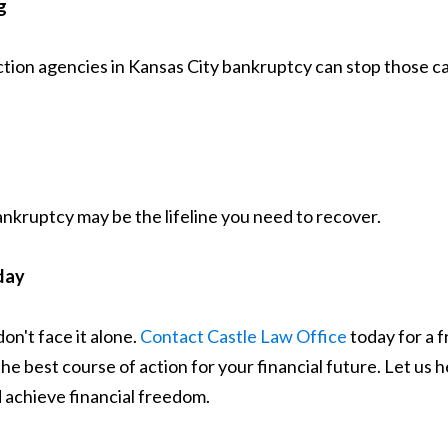
g
ection agencies in Kansas City bankruptcy can stop those c
Bankruptcy may be the lifeline you need to recover.
day
on't face it alone.
Contact Castle Law Office
today for a f
 best course of action for your financial future. Let us he
 achieve financial freedom.