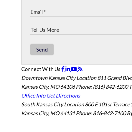
Send
Connect With Us
Downtown Kansas City Location
811 Grand Blvd
Kansas City, MO 64106
Phone: (816) 842-6200
T
Office Info
Get Directions
South Kansas City Location
800 E 101st Terrace 
Kansas City, MO 64131
Phone: 816-842-7100
By