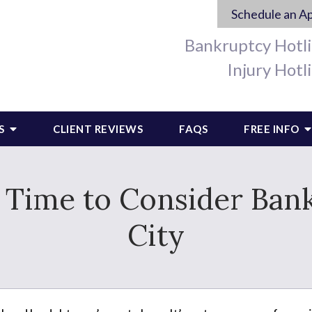
Schedule an A
Bankruptcy Hotl
Injury Hotl
S
CLIENT REVIEWS
FAQS
FREE INFO
e Time to Consider Ban
City