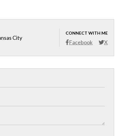
CONNECT WITH ME
ansas City
Facebook
X