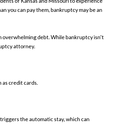
sidents of Kansas and Missouri to experience
r than you can pay them, bankruptcy may be an
om overwhelming debt. While bankruptcy isn’t
ruptcy attorney.
as credit cards.
triggers the automatic stay, which can