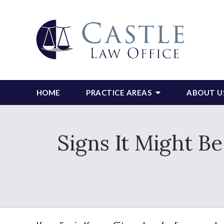
HOME
PRACTICE AREAS
ABOUT U
Signs It Might B