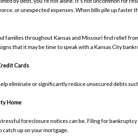
helmed by debt, you’re not alone. It’s not uncommon for re
, divorce, or unexpected expenses. When bills pile up faste
nd families throughout Kansas and Missouri find relief fr
signs that it may be time to speak with a Kansas City bank
redit Cards
lp eliminate or significantly reduce unsecured debts such 
City Home
ssful foreclosure notices can be. Filing for bankruptcy 
to catch up on your mortgage.