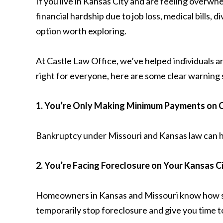
If you live in Kansas City and are feeling overw
financial hardship due to job loss, medical bills
option worth exploring.
At Castle Law Office, we’ve helped individuals a
right for everyone, here are some clear warning 
1. You’re Only Making Minimum Payments on C
Bankruptcy under Missouri and Kansas law can he
2. You’re Facing Foreclosure on Your Kansas 
Homeowners in Kansas and Missouri know how stre
temporarily stop foreclosure and give you time 