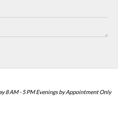
ay 8 AM - 5 PM Evenings by Appointment Only