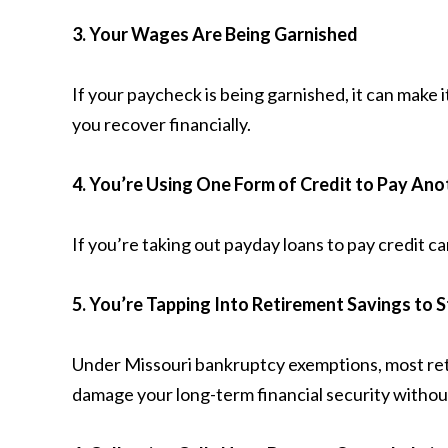
3. Your Wages Are Being Garnished
If your paycheck is being garnished, it can make
you recover financially.
4. You’re Using One Form of Credit to Pay Ano
If you’re taking out payday loans to pay credit ca
5. You’re Tapping Into Retirement Savings to 
Under Missouri bankruptcy exemptions, most ret
damage your long-term financial security withou