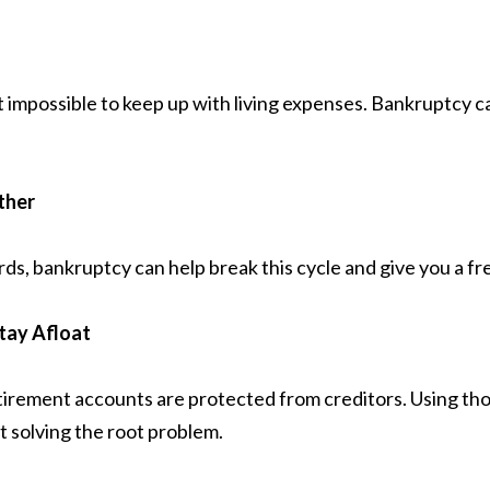
 it impossible to keep up with living expenses. Bankruptcy
ther
rds, bankruptcy can help break this cycle and give you a fre
Stay Afloat
irement accounts are protected from creditors. Using tho
t solving the root problem.