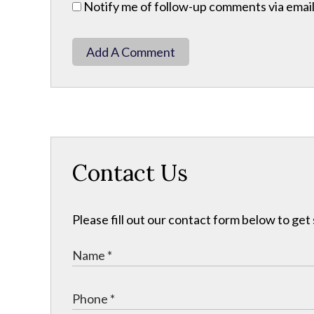
Notify me of follow-up comments via email
Add A Comment
Contact Us
Please fill out our contact form below to get