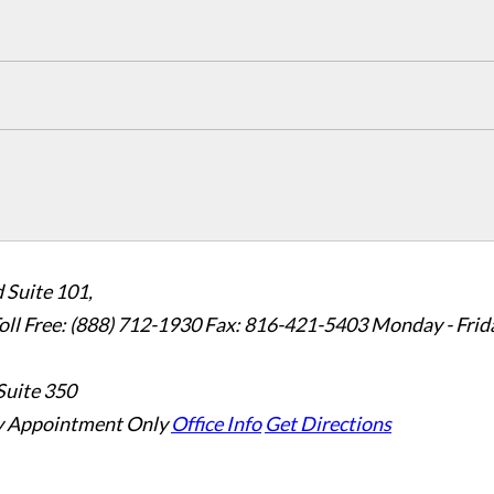
 Suite 101,
oll Free: (888) 712-1930
Fax:
816-421-5403
Monday - Frid
Suite 350
 Appointment Only
Office Info
Get Directions