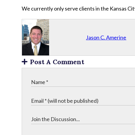
We currently only serve clients in the Kansas C
Jason C. Amerine
Post A Comment