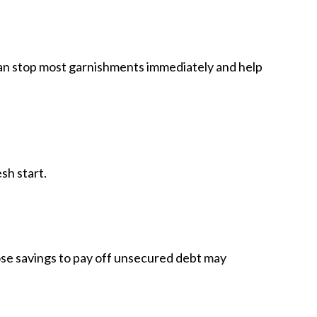
 can stop most garnishments immediately and help
sh start.
se savings to pay off unsecured debt may