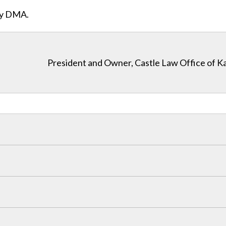
ity DMA.
President and Owner, Castle Law Office of K