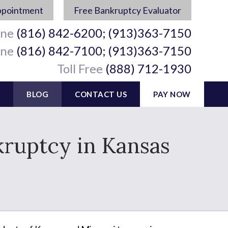
ppointment
Free Bankruptcy Evaluator
ine
(816) 842-6200; (913)363-7150
ine
(816) 842-7100; (913)363-7150
Toll Free
(888) 712-1930
BLOG
CONTACT US
PAY NOW
kruptcy in Kansas