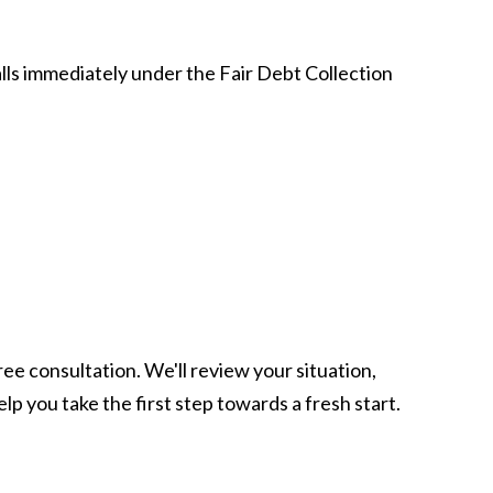
alls immediately under the Fair Debt Collection
ree consultation. We'll review your situation,
lp you take the first step towards a fresh start.