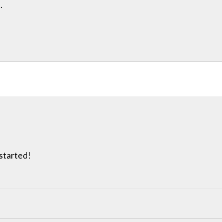
.
 started!