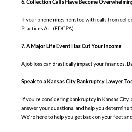
6. Collection Calls Have Become Overwhelmin
If your phone rings nonstop with calls from coll
Practices Act (FDCPA).
7. A Major Life Event Has Cut Your Income
A job loss can drastically impact your finances. 
Speak to a Kansas City Bankruptcy Lawyer To
If you're considering bankruptcy in Kansas City, d
answer your questions, and help you determine the
We're here to help you get back on your feet and