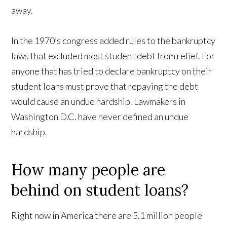
away.
In the 1970’s congress added rules to the bankruptcy
laws that excluded most student debt from relief. For
anyone that has tried to declare bankruptcy on their
student loans must prove that repaying the debt
would cause an undue hardship. Lawmakers in
Washington D.C. have never defined an undue
hardship.
How many people are
behind on student loans?
Right now in America there are 5.1 million people