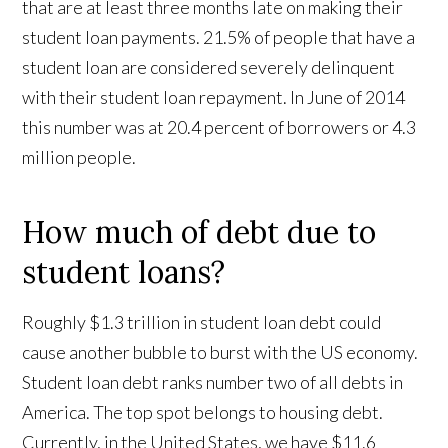
that are at least three months late on making their
student loan payments. 21.5% of people that have a
student loan are considered severely delinquent
with their student loan repayment. In June of 2014
this number was at 20.4 percent of borrowers or 4.3
million people.
How much of debt due to
student loans?
Roughly $1.3 trillion in student loan debt could
cause another bubble to burst with the US economy.
Student loan debt ranks number two of all debts in
America. The top spot belongs to housing debt.
Currently, in the United States, we have $11.6