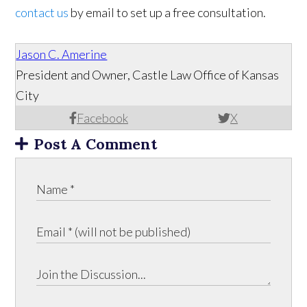
contact us
by email to set up a free consultation.
Jason C. Amerine
President and Owner, Castle Law Office of Kansas
City
Facebook
X
Post A Comment