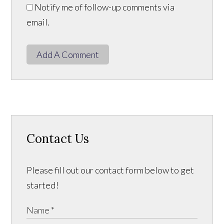
Notify me of follow-up comments via
email.
Add A Comment
Contact Us
Please fill out our contact form below to get
started!