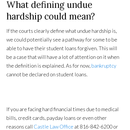
What defining undue
hardship could mean?
If the courts clearly define what undue hardship is,
we could potentially see a pathway for some to be
able to have their student loans forgiven. This will
be a case that will have a lot of attention on it when
the definition is explained. As for now,
bankruptcy
cannot be declared on student loans.
If you are facing hard financial times due to medical
bills, credit cards, payday loans or even other
reasons call
Castle Law Office
at 816-842-6200 or