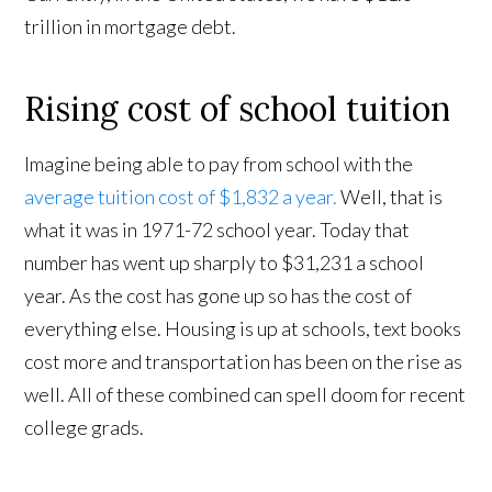
trillion in mortgage debt.
Rising cost of school tuition
Imagine being able to pay from school with the
average tuition cost of $1,832 a year.
Well, that is
what it was in 1971-72 school year. Today that
number has went up sharply to $31,231 a school
year. As the cost has gone up so has the cost of
everything else. Housing is up at schools, text books
cost more and transportation has been on the rise as
well. All of these combined can spell doom for recent
college grads.