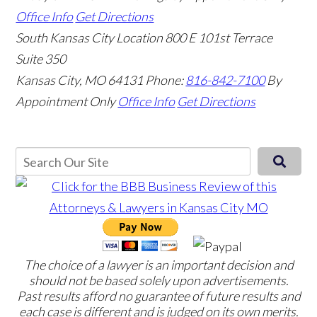
Office Info
Get Directions
South Kansas City Location
800 E 101st Terrace
Suite 350
Kansas City, MO 64131
Phone:
816-842-7100
By
Appointment Only
Office Info
Get Directions
The choice of a lawyer is an important decision and
should not be based solely upon advertisements.
Past results afford no guarantee of future results and
each case is different and is judged on its own merits.