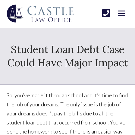
Student Loan Debt Case
Could Have Major Impact
So, you’ve made it through school and it’s time to find
the job of your dreams. The only issue is the job of
your dreams doesn’t pay the bills due to all the
student loan debt that occurred from school. You’ve
done the homework to see if there is an easier way