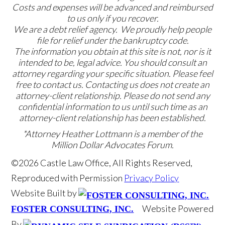
Costs and expenses will be advanced and reimbursed
to us only if you recover.
We are a debt relief agency. We proudly help people
file for relief under the bankruptcy code.
The information you obtain at this site is not, nor is it
intended to be, legal advice. You should consult an
attorney regarding your specific situation. Please feel
free to contact us. Contacting us does not create an
attorney-client relationship. Please do not send any
confidential information to us until such time as an
attorney-client relationship has been established.
*Attorney Heather Lottmann is a member of the
Million Dollar Advocates Forum.
©2026 Castle Law Office, All Rights Reserved,
Reproduced with Permission
Privacy Policy
Website Built by
Website Powered
FOSTER CONSULTING, INC.
By