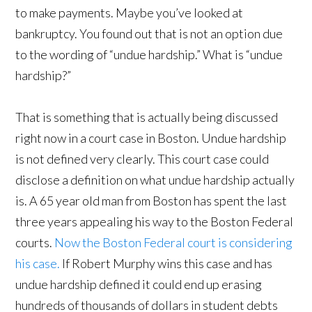
to make payments. Maybe you’ve looked at
bankruptcy. You found out that is not an option due
to the wording of “undue hardship.” What is “undue
hardship?”
That is something that is actually being discussed
right now in a court case in Boston. Undue hardship
is not defined very clearly. This court case could
disclose a definition on what undue hardship actually
is. A 65 year old man from Boston has spent the last
three years appealing his way to the Boston Federal
courts.
Now the Boston Federal court is considering
his case.
If Robert Murphy wins this case and has
undue hardship defined it could end up erasing
hundreds of thousands of dollars in student debts