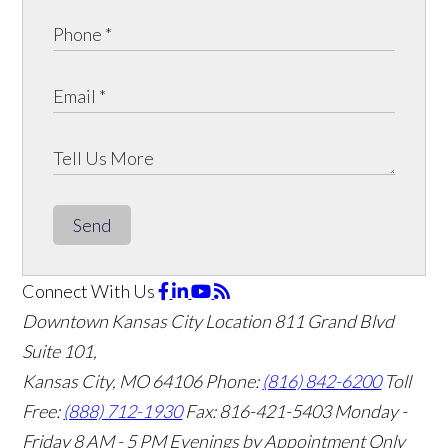
Send
Connect With Us
Downtown Kansas City Location
811 Grand Blvd
Suite 101,
Kansas City, MO 64106
Phone:
(816) 842-6200
Toll
Free:
(888) 712-1930
Fax:
816-421-5403
Monday -
Friday 8 AM - 5 PM Evenings by Appointment Only