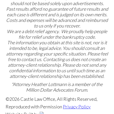
should not be based solely upon advertisements.
Past results afford no guarantee of future results and
each case is different and is judged on its own merits.
Costs and expenses will be advanced and reimbursed
to us only if you recover.
We are a debt relief agency. We proudly help people
file for relief under the bankruptcy code.
The information you obtain at this site is not, nor is it
intended to be, legal advice. You should consult an
attorney regarding your specific situation. Please feel
free to contact us. Contacting us does not create an
attorney-client relationship. Please do not send any
confidential information to us until such time as an
attorney-client relationship has been established.
*Attorney Heather Lottmann is a member of the
Million Dollar Advocates Forum.
©2026 Castle Law Office, All Rights Reserved,
Reproduced with Permission
Privacy Policy