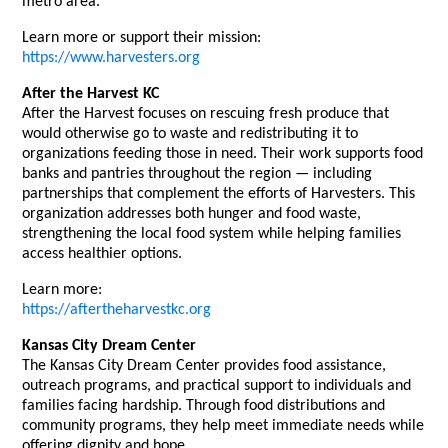
metro area.
Learn more or support their mission:
https://www.harvesters.org
After the Harvest KC
After the Harvest focuses on rescuing fresh produce that
would otherwise go to waste and redistributing it to
organizations feeding those in need. Their work supports food
banks and pantries throughout the region — including
partnerships that complement the efforts of Harvesters. This
organization addresses both hunger and food waste,
strengthening the local food system while helping families
access healthier options.
Learn more:
https://aftertheharvestkc.org
Kansas City Dream Center
The Kansas City Dream Center provides food assistance,
outreach programs, and practical support to individuals and
families facing hardship. Through food distributions and
community programs, they help meet immediate needs while
offering dignity and hope.