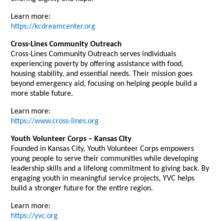
Learn more:
https://kcdreamcenter.org
Cross-Lines Community Outreach
Cross-Lines Community Outreach serves individuals
experiencing poverty by offering assistance with food,
housing stability, and essential needs. Their mission goes
beyond emergency aid, focusing on helping people build a
more stable future.
Learn more:
https://www.cross-lines.org
Youth Volunteer Corps – Kansas City
Founded in Kansas City, Youth Volunteer Corps empowers
young people to serve their communities while developing
leadership skills and a lifelong commitment to giving back. By
engaging youth in meaningful service projects, YVC helps
build a stronger future for the entire region.
Learn more:
https://yvc.org