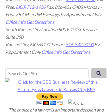
Free:
(888) 712-1930
Fax:
816-421-5403
Monday -
Friday 8 AM - 5 PM Evenings by Appointment Only
Office Info
Get Directions
South Kansas City Location
800 E 101st Terrace
Suite 350
Kansas City, MO 64131
Phone:
816-842-7100
By
Appointment Only
Office Info
Get Directions
The choice of a lawyer is an important decision and