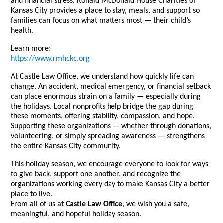
and financial stress. Ronald McDonald House Charities of
Kansas City provides a place to stay, meals, and support so
families can focus on what matters most — their child’s
health.
Learn more:
https://www.rmhckc.org
At Castle Law Office, we understand how quickly life can
change. An accident, medical emergency, or financial setback
can place enormous strain on a family — especially during
the holidays. Local nonprofits help bridge the gap during
these moments, offering stability, compassion, and hope.
Supporting these organizations — whether through donations,
volunteering, or simply spreading awareness — strengthens
the entire Kansas City community.
This holiday season, we encourage everyone to look for ways
to give back, support one another, and recognize the
organizations working every day to make Kansas City a better
place to live.
From all of us at
Castle Law Office
, we wish you a safe,
meaningful, and hopeful holiday season.