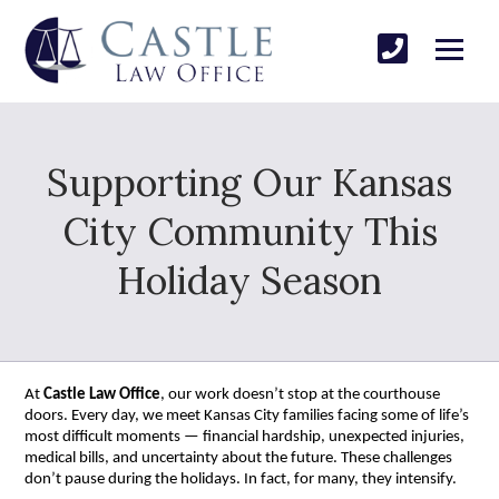
Supporting Our Kansas
City Community This
Holiday Season
At
Castle Law Office
, our work doesn’t stop at the courthouse
doors. Every day, we meet Kansas City families facing some of life’s
most difficult moments — financial hardship, unexpected injuries,
medical bills, and uncertainty about the future. These challenges
don’t pause during the holidays. In fact, for many, they intensify.