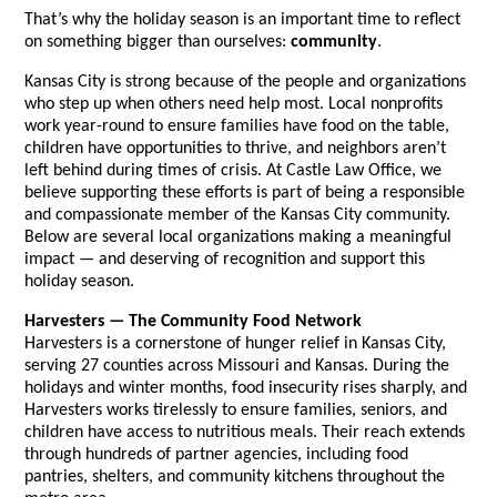
That’s why the holiday season is an important time to reflect
on something bigger than ourselves:
community
.
Kansas City is strong because of the people and organizations
who step up when others need help most. Local nonprofits
work year-round to ensure families have food on the table,
children have opportunities to thrive, and neighbors aren’t
left behind during times of crisis. At Castle Law Office, we
believe supporting these efforts is part of being a responsible
and compassionate member of the Kansas City community.
Below are several local organizations making a meaningful
impact — and deserving of recognition and support this
holiday season.
Harvesters — The Community Food Network
Harvesters is a cornerstone of hunger relief in Kansas City,
serving 27 counties across Missouri and Kansas. During the
holidays and winter months, food insecurity rises sharply, and
Harvesters works tirelessly to ensure families, seniors, and
children have access to nutritious meals. Their reach extends
through hundreds of partner agencies, including food
pantries, shelters, and community kitchens throughout the