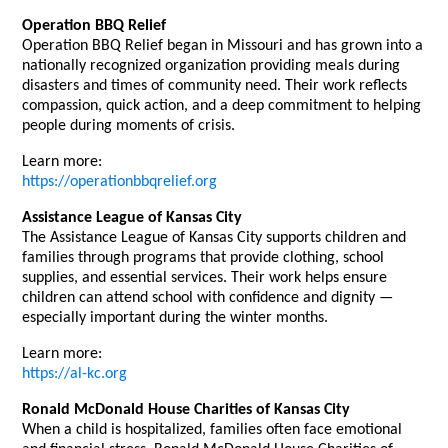
Operation BBQ Relief
Operation BBQ Relief began in Missouri and has grown into a
nationally recognized organization providing meals during
disasters and times of community need. Their work reflects
compassion, quick action, and a deep commitment to helping
people during moments of crisis.
Learn more:
https://operationbbqrelief.org
Assistance League of Kansas City
The Assistance League of Kansas City supports children and
families through programs that provide clothing, school
supplies, and essential services. Their work helps ensure
children can attend school with confidence and dignity —
especially important during the winter months.
Learn more:
https://al-kc.org
Ronald McDonald House Charities of Kansas City
When a child is hospitalized, families often face emotional