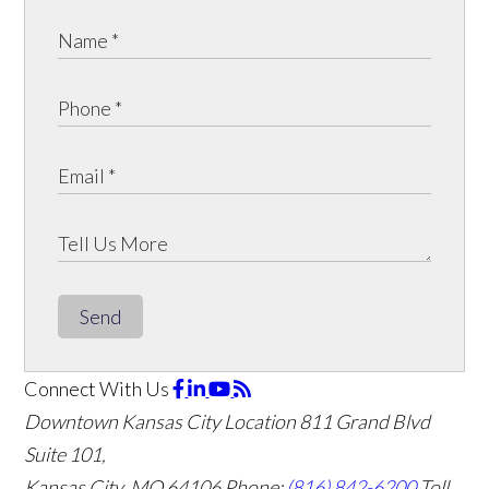
Send
Connect With Us
Downtown Kansas City Location
811 Grand Blvd
Suite 101,
Kansas City, MO 64106
Phone:
(816) 842-6200
Toll