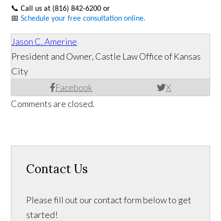
📞
Call us at (816) 842-6200 or
📅
Schedule your free consultation online.
Jason C. Amerine
President and Owner, Castle Law Office of Kansas
City
Facebook
X
Comments are closed.
Contact Us
Please fill out our contact form below to get
started!