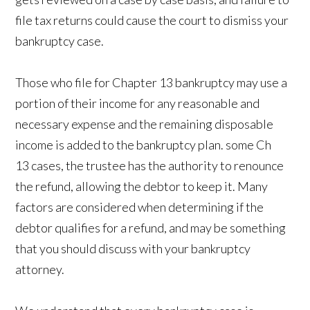
file tax returns could cause the court to dismiss your
bankruptcy case.
Those who file for Chapter 13 bankruptcy may use a
portion of their income for any reasonable and
necessary expense and the remaining disposable
income is added to the bankruptcy plan. some Ch
13 cases, the trustee has the authority to renounce
the refund, allowing the debtor to keep it. Many
factors are considered when determining if the
debtor qualifies for a refund, and may be something
that you should discuss with your bankruptcy
attorney.