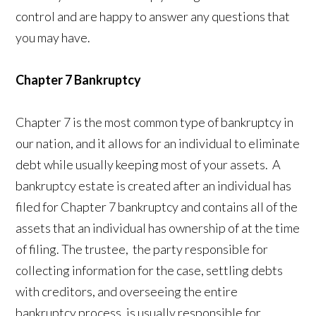
control and are happy to answer any questions that
you may have.
Chapter 7 Bankruptcy
Chapter 7 is the most common type of bankruptcy in
our nation, and it allows for an individual to eliminate
debt while usually keeping most of your assets. A
bankruptcy estate is created after an individual has
filed for Chapter 7 bankruptcy and contains all of the
assets that an individual has ownership of at the time
of filing. The trustee, the party responsible for
collecting information for the case, settling debts
with creditors, and overseeing the entire
bankruptcy process, is usually responsible for