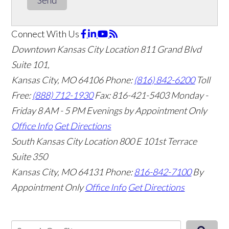
Connect With Us
Downtown Kansas City Location
811 Grand Blvd
Suite 101,
Kansas City, MO 64106
Phone:
(816) 842-6200
Toll
Free:
(888) 712-1930
Fax:
816-421-5403
Monday -
Friday 8 AM - 5 PM Evenings by Appointment Only
Office Info
Get Directions
South Kansas City Location
800 E 101st Terrace
Suite 350
Kansas City, MO 64131
Phone:
816-842-7100
By
Appointment Only
Office Info
Get Directions