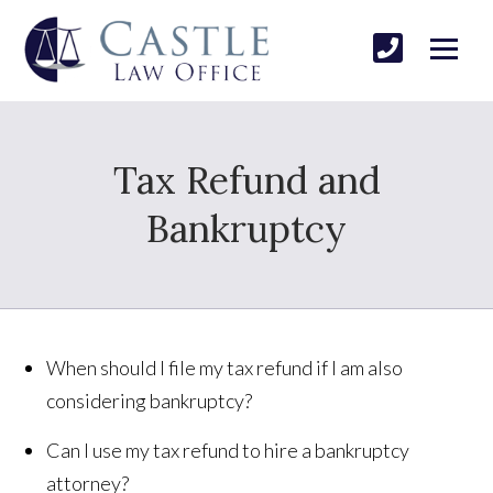
Tax Refund and
Bankruptcy
When should I file my tax refund if I am also
considering bankruptcy?
Can I use my tax refund to hire a bankruptcy
attorney?