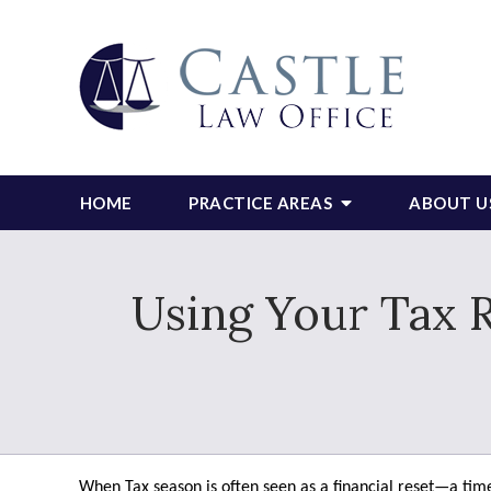
HOME
PRACTICE AREAS
ABOUT U
Using Your Tax R
When Tax season is often seen as a financial reset—a time