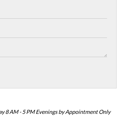
ay 8 AM - 5 PM Evenings by Appointment Only