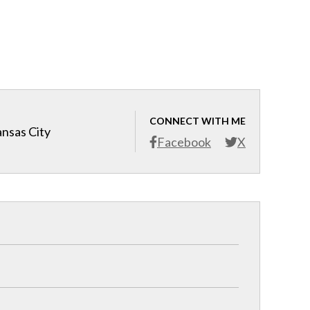
CONNECT WITH ME
ansas City
Facebook
X