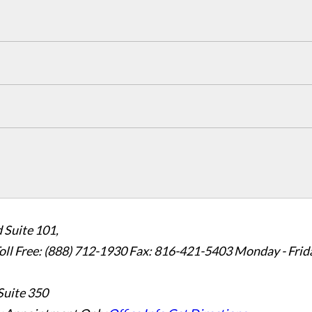
 Suite 101,
oll Free: (888) 712-1930
Fax:
816-421-5403
Monday - Frid
Suite 350