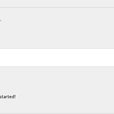
.
 started!