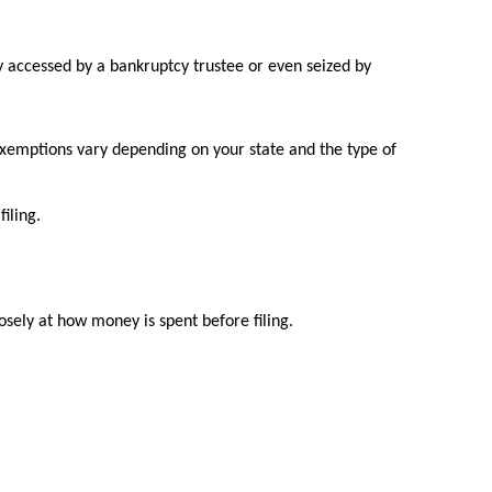
ly accessed by a bankruptcy trustee or even seized by
 exemptions vary depending on your state and the type of
iling.
losely at how money is spent before filing.