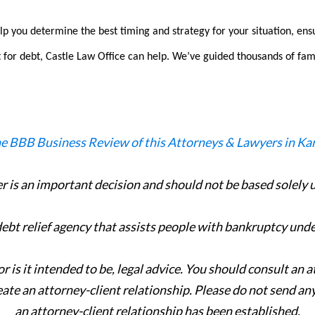
p you determine the best timing and strategy for your situation, ens
 for debt, Castle Law Office can help.
We’ve guided thousands of fam
er is an important decision and should not be based solely
 debt relief agency that assists people with bankruptcy und
or is it intended to be, legal advice. You should consult an 
eate an attorney-client relationship. Please do not send an
an attorney-client relationship has been established.