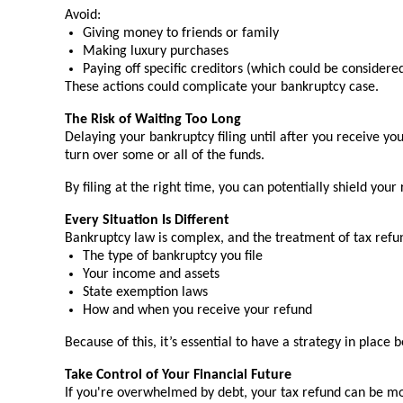
Avoid:
Giving money to friends or family
Making luxury purchases
Paying off specific creditors (which could be consider
These actions could complicate your bankruptcy case.
The Risk of Waiting Too Long
Delaying your bankruptcy filing until after you receive y
turn over some or all of the funds.
By filing at the right time, you can potentially shield your
Every Situation Is Different
Bankruptcy law is complex, and the treatment of tax refun
The type of bankruptcy you file
Your income and assets
State exemption laws
How and when you receive your refund
Because of this, it’s essential to have a strategy in place 
Take Control of Your Financial Future
If you're overwhelmed by debt, your tax refund can be mor