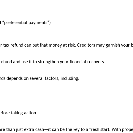
ed “preferential payments”)
our tax refund can put that money at risk. Creditors may garnish your
 refund and use it to strengthen your financial recovery.
ds depends on several factors, including:
before taking action.
e than just extra cash—it can be the key to a fresh start. With prop