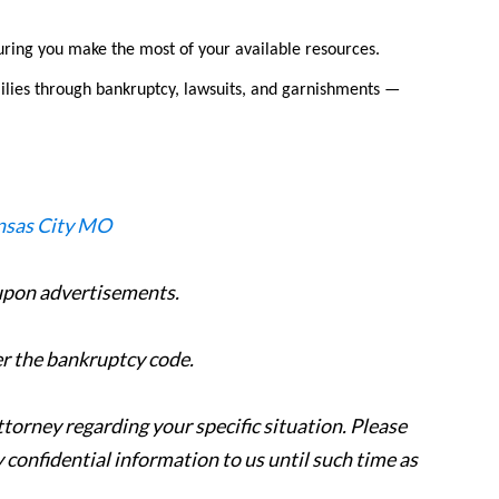
uring you make the most of your available resources.
ilies through bankruptcy, lawsuits, and garnishments —
 upon advertisements.
er the bankruptcy code.
attorney regarding your specific situation. Please
y confidential information to us until such time as