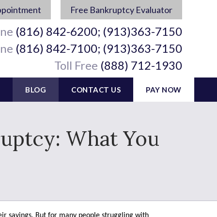
ppointment
Free Bankruptcy Evaluator
ine
(816) 842-6200; (913)363-7150
ine
(816) 842-7100; (913)363-7150
Toll Free
(888) 712-1930
BLOG
CONTACT US
PAY NOW
kruptcy: What You
eir savings. But for many people struggling with