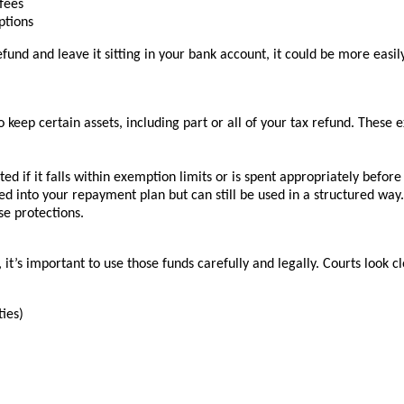
 fees
ptions
refund and leave it sitting in your bank account, it could be more easi
keep certain assets, including part or all of your tax refund. These
d if it falls within exemption limits or is spent appropriately before f
d into your repayment plan but can still be used in a structured way.
se protections.
it’s important to use those funds carefully and legally. Courts look c
ties)