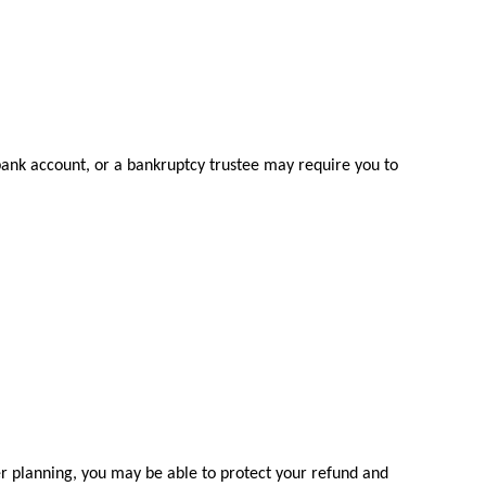
 bank account, or a bankruptcy trustee may require you to
er planning, you may be able to protect your refund and