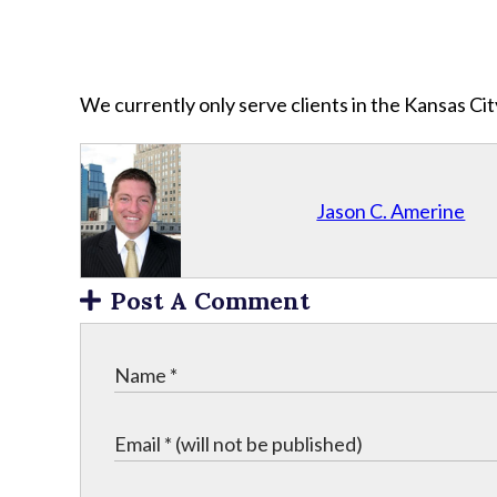
We currently only serve clients in the Kansas C
Jason C. Amerine
Post A Comment