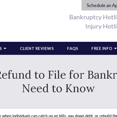
Schedule an A
Bankruptcy Hotl
Injury Hotl
S
CLIENT REVIEWS
FAQS
FREE INFO
efund to File for Ban
Need to Know
 when individuals can catch up on bills, pay down debt, or rebuild th