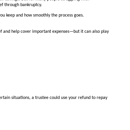
ef through bankruptcy.
 you keep and how smoothly the process goes.
ef and help cover important expenses—but it can also play
tain situations, a trustee could use your refund to repay