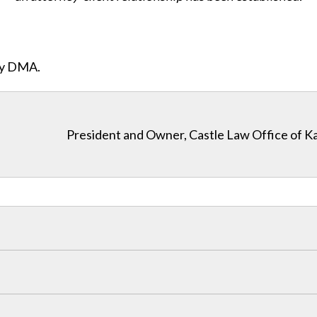
ity DMA.
President and Owner, Castle Law Office of K