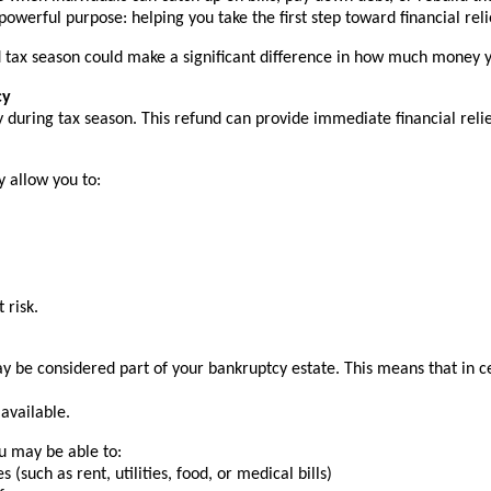
erful purpose: helping you take the first step toward financial reli
und tax season could make a significant difference in how much money
cy
 during tax season. This refund can provide immediate financial reli
y allow you to:
 risk.
be considered part of your bankruptcy estate. This means that in cer
available.
ou may be able to:
such as rent, utilities, food, or medical bills)