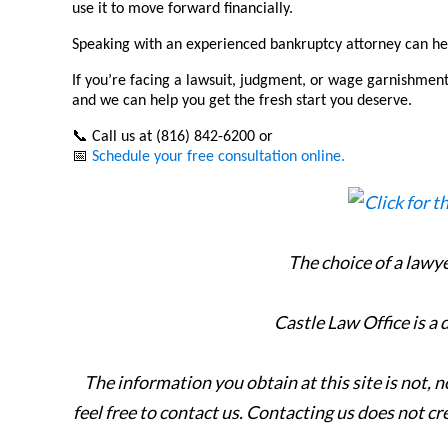
use it to move forward financially.
Speaking with an experienced bankruptcy attorney can hel
If you’re facing a lawsuit, judgment, or wage garnishment
and we can help you get the fresh start you deserve.
📞
Call us at (816) 842-6200 or
📅
Schedule your free consultation online.
The choice of a lawy
Castle Law Office is a
The information you obtain at this site is not, n
feel free to contact us. Contacting us does not cr