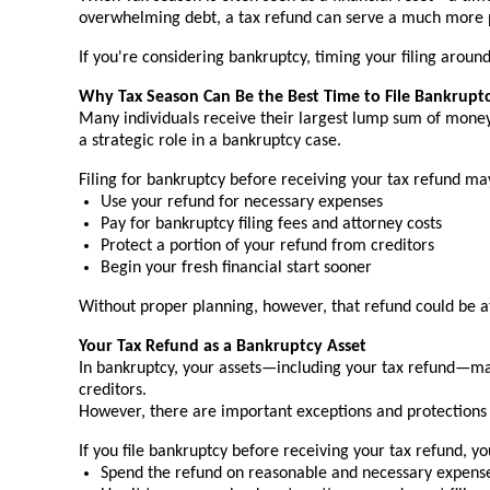
overwhelming debt, a tax refund can serve a much more pow
If you're considering bankruptcy, timing your filing aro
Why Tax Season Can Be the Best Time to File Bankrupt
Many individuals receive their largest lump sum of money
a strategic role in a bankruptcy case.
Filing for bankruptcy before receiving your tax refund ma
Use your refund for necessary expenses
Pay for bankruptcy filing fees and attorney costs
Protect a portion of your refund from creditors
Begin your fresh financial start sooner
Without proper planning, however, that refund could be at
Your Tax Refund as a Bankruptcy Asset
In bankruptcy, your assets—including your tax refund—may 
creditors.
However, there are important exceptions and protections 
If you file bankruptcy before receiving your tax refund, y
Spend the refund on reasonable and necessary expenses (