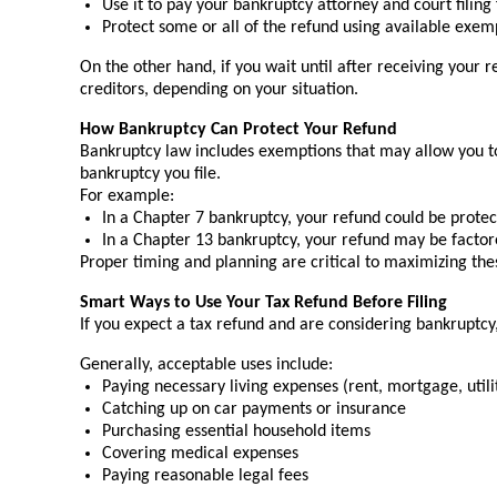
Use it to pay your bankruptcy attorney and court filing
Protect some or all of the refund using available exem
On the other hand, if you wait until after receiving your 
creditors, depending on your situation.
How Bankruptcy Can Protect Your Refund
Bankruptcy law includes exemptions that may allow you to 
bankruptcy you file.
For example:
In a Chapter 7 bankruptcy, your refund could be protecte
In a Chapter 13 bankruptcy, your refund may be factore
Proper timing and planning are critical to maximizing the
Smart Ways to Use Your Tax Refund Before Filing
If you expect a tax refund and are considering bankruptcy, 
Generally, acceptable uses include:
Paying necessary living expenses (rent, mortgage, utili
Catching up on car payments or insurance
Purchasing essential household items
Covering medical expenses
Paying reasonable legal fees