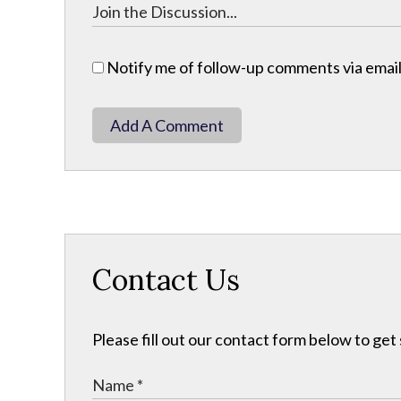
Notify me of follow-up comments via email
Add A Comment
Contact Us
Please fill out our contact form below to get