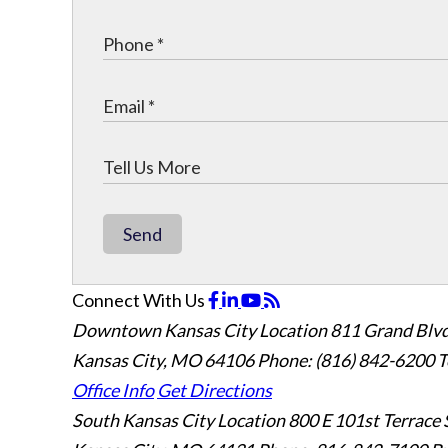
Send
Connect With Us
Downtown Kansas City Location
811 Grand Blvd
Kansas City, MO 64106
Phone: (816) 842-6200
T
Office Info
Get Directions
South Kansas City Location
800 E 101st Terrace 