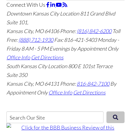
Connect With Us
Downtown Kansas City Location
811 Grand Blvd
Suite 101,
Kansas City, MO 64106
Phone:
(816) 842-6200
Toll
Free:
(888) 712-1930
Fax:
816-421-5403
Monday -
Friday 8 AM - 5 PM Evenings by Appointment Only
Office Info
Get Directions
South Kansas City Location
800 E 101st Terrace
Suite 350
Kansas City, MO 64131
Phone:
816-842-7100
By
Appointment Only
Office Info
Get Directions