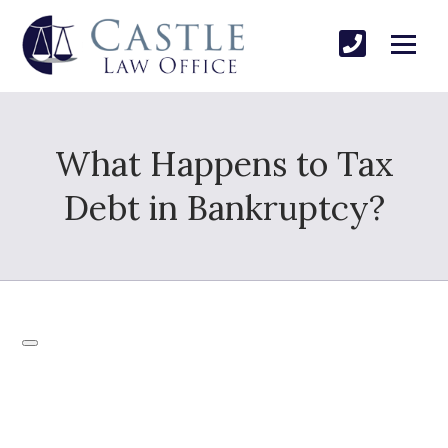
What Happens to Tax
Debt in Bankruptcy?