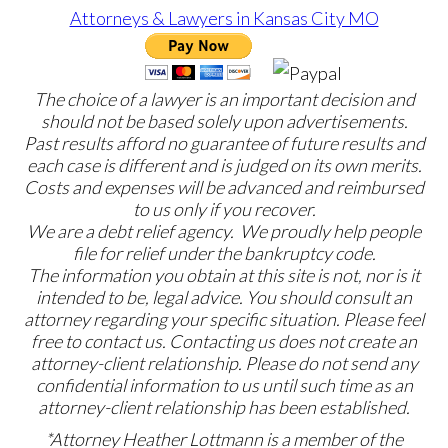
The choice of a lawyer is an important decision and
should not be based solely upon advertisements.
Past results afford no guarantee of future results and
each case is different and is judged on its own merits.
Costs and expenses will be advanced and reimbursed
to us only if you recover.
We are a debt relief agency. We proudly help people
file for relief under the bankruptcy code.
The information you obtain at this site is not, nor is it
intended to be, legal advice. You should consult an
attorney regarding your specific situation. Please feel
free to contact us. Contacting us does not create an
attorney-client relationship. Please do not send any
confidential information to us until such time as an
attorney-client relationship has been established.
*Attorney Heather Lottmann is a member of the