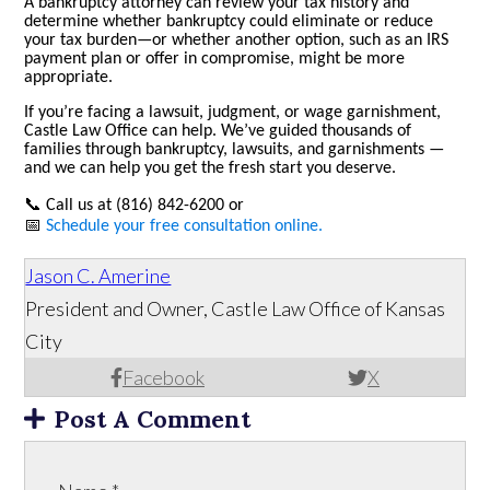
A bankruptcy attorney can review your tax history and
determine whether bankruptcy could eliminate or reduce
your tax burden—or whether another option, such as an IRS
payment plan or offer in compromise, might be more
appropriate.
If you’re facing a lawsuit, judgment, or wage garnishment,
Castle Law Office can help.
We’ve guided thousands of
families through bankruptcy, lawsuits, and garnishments —
and we can help you get the fresh start you deserve.
📞
Call us at (816) 842-6200 or
📅
Schedule your free consultation online.
Jason C. Amerine
President and Owner, Castle Law Office of Kansas
City
Facebook
X
Post A Comment