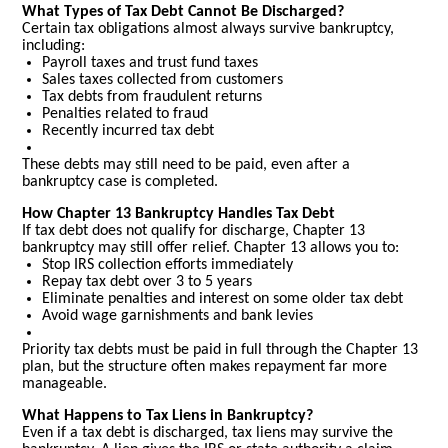
What Types of Tax Debt Cannot Be Discharged?
Certain tax obligations almost always survive bankruptcy,
including:
Payroll taxes and trust fund taxes
Sales taxes collected from customers
Tax debts from fraudulent returns
Penalties related to fraud
Recently incurred tax debt
These debts may still need to be paid, even after a
bankruptcy case is completed.
How Chapter 13 Bankruptcy Handles Tax Debt
If tax debt does not qualify for discharge, Chapter 13
bankruptcy may still offer relief. Chapter 13 allows you to:
Stop IRS collection efforts immediately
Repay tax debt over 3 to 5 years
Eliminate penalties and interest on some older tax debt
Avoid wage garnishments and bank levies
Priority tax debts must be paid in full through the Chapter 13
plan, but the structure often makes repayment far more
manageable.
What Happens to Tax Liens in Bankruptcy?
Even if a tax debt is discharged, tax liens may survive the