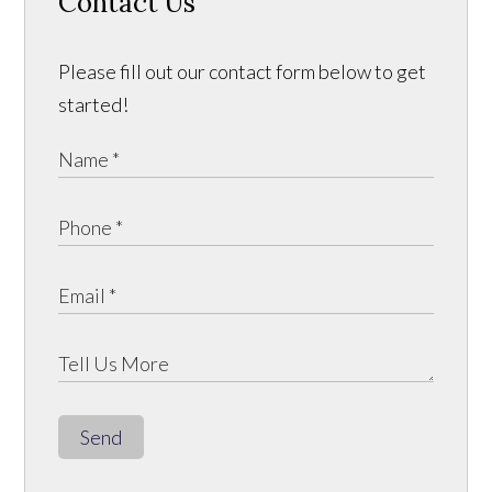
Contact Us
Please fill out our contact form below to get
started!
Send