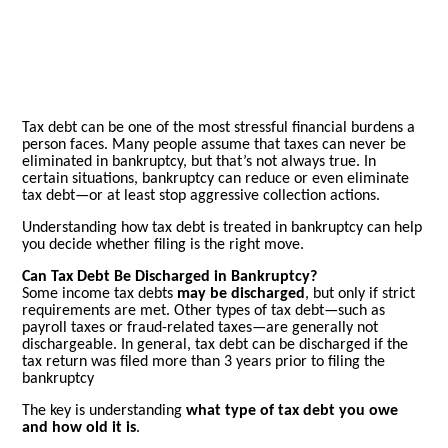
Tax debt can be one of the most stressful financial burdens a
person faces. Many people assume that taxes can never be
eliminated in bankruptcy, but that’s not always true. In
certain situations, bankruptcy can reduce or even eliminate
tax debt—or at least stop aggressive collection actions.
Understanding how tax debt is treated in bankruptcy can help
you decide whether filing is the right move.
Can Tax Debt Be Discharged in Bankruptcy?
Some income tax debts
may be discharged
, but only if strict
requirements are met. Other types of tax debt—such as
payroll taxes or fraud-related taxes—are generally not
dischargeable.
In general, tax debt can be discharged if the
tax return was filed more than 3 years prior to filing the
bankruptcy
The key is understanding
what type of tax debt you owe
and how old it is
.