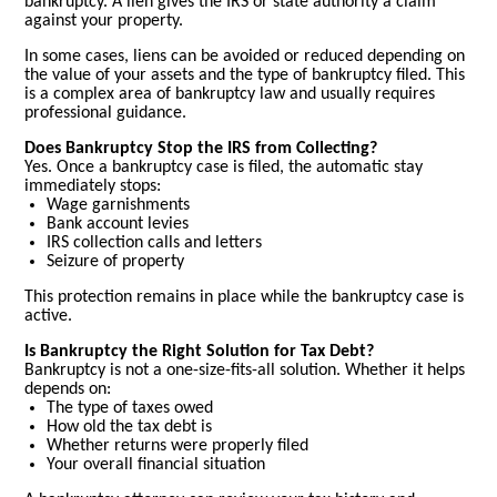
bankruptcy. A lien gives the IRS or state authority a claim
against your property.
In some cases, liens can be avoided or reduced depending on
the value of your assets and the type of bankruptcy filed. This
is a complex area of bankruptcy law and usually requires
professional guidance.
Does Bankruptcy Stop the IRS from Collecting?
Yes. Once a bankruptcy case is filed, the automatic stay
immediately stops:
Wage garnishments
Bank account levies
IRS collection calls and letters
Seizure of property
This protection remains in place while the bankruptcy case is
active.
Is Bankruptcy the Right Solution for Tax Debt?
Bankruptcy is not a one-size-fits-all solution. Whether it helps
depends on:
The type of taxes owed
How old the tax debt is
Whether returns were properly filed
Your overall financial situation