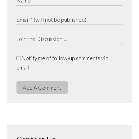
Notify me of follow-up comments via
email.
Add A Comment