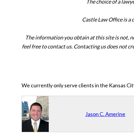
The choice of a lawy
Castle Law Office is a
The information you obtain at this site is not, n
feel free to contact us. Contacting us does not cr
We currently only serve clients in the Kansas C
Jason C. Amerine