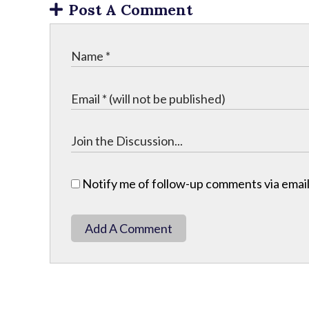
Post A Comment
Notify me of follow-up comments via email
Add A Comment