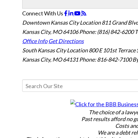
Connect With Us
Downtown Kansas City Location
811 Grand Blvd
Kansas City, MO 64106
Phone: (816) 842-6200
T
Office Info
Get Directions
South Kansas City Location
800 E 101st Terrace 
Kansas City, MO 64131
Phone: 816-842-7100
By
The choice of a lawy
Past results afford no g
Costs and
We are a debt rel