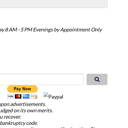
ay 8 AM - 5 PM Evenings by Appointment Only
 upon advertisements.
judged on its own merits.
u recover.
e bankruptcy code.