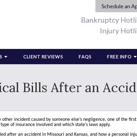
Schedule an A
Bankruptcy Hotl
Injury Hotl
S
CLIENT REVIEWS
FAQS
FREE INFO
l Bills After an Accid
any other incident caused by someone else’s negligence, one of the fi
e type of insurance involved and which state’s laws apply.
ed after an accident in Missouri and Kansas, and how a personal inju