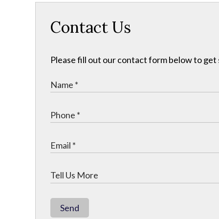
Contact Us
Please fill out our contact form below to get
Send