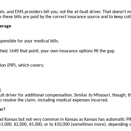
als, and EMS providers bill you, not the at-fault driver. That doesn’
ure these bills are paid by the correct insurance source and to keep col
verage
sponsible for your medical bills.
ed. Until that point, your own insurance options fill the gap.
ion (PIP), which covers:
t.
lt driver for additional compensation. Similar to Missouri, though, the
o resolve the claim, including medical expenses incurred.
er?
nd Kansas but not very common in Kansas as Kansas has automatic PIP
m $1,000, $2,000, $5,000, or to $10,000 (sometimes more), depending