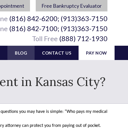
ppointment
Free Bankruptcy Evaluator
ine
(816) 842-6200; (913)363-7150
ine
(816) 842-7100; (913)363-7150
Toll Free
(888) 712-1930
BLOG
CONTACT US
PAY NOW
ent in Kansas City?
rst questions you may have is simple: “Who pays my medical
ry attorney can protect you from paying out of pocket.