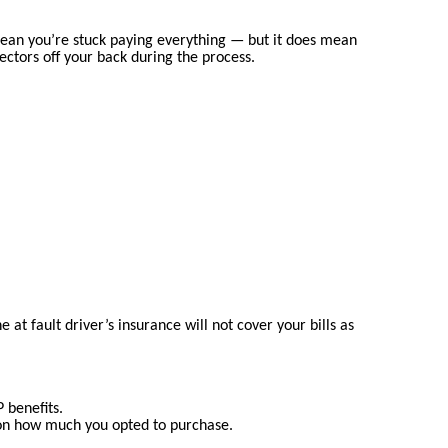
t mean you’re stuck paying everything — but it does mean
lectors off your back during the process.
 at fault driver’s insurance will not cover your bills as
 benefits.
 on how much you opted to purchase.