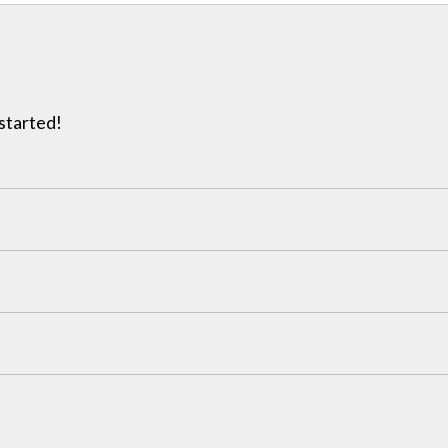
 started!