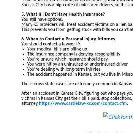
If the other driver has little or no insurance, your own U
Kansas City has a high rate of uninsured drivers, so this co
5. What If I Don’t Have Health Insurance?
You still have options.
Many KC providers will treat accident victims on a lien b
This prevents you from getting stuck with bills you can’t a
6. When to Contact a Personal Injury Attorney
You should contact a lawyer if:
Your medical bills are piling up
The insurance company is denying responsibility
You’re unsure which insurance should pay
You were hit by an uninsured or underinsured driver
You’re dealing with long-term injuries
The accident happened in Kansas, but you live in Missou
These cross-state cases are extremely common in Kansas 
After an accident in Kansas City, figuring out who pays yo
victims in Kansas City get their bills paid, stop collecti
attorney
https://www.castlelaw-kc.com/contact.cfm
.