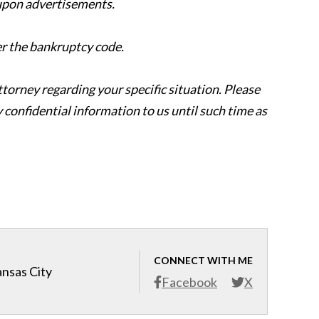
 upon advertisements.
er the bankruptcy code.
attorney regarding your specific situation. Please
y confidential information to us until such time as
CONNECT WITH ME
ansas City
Facebook
X