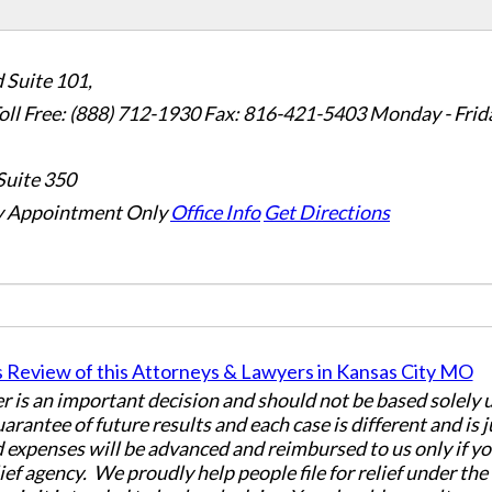
 Suite 101,
oll Free: (888) 712-1930
Fax:
816-421-5403
Monday - Frid
Suite 350
 Appointment Only
Office Info
Get Directions
er is an important decision and should not be based solely
uarantee of future results and each case is different and is 
 expenses will be advanced and reimbursed to us only if yo
ief agency. We proudly help people file for relief under th