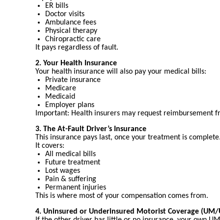
ER bills
Doctor visits
Ambulance fees
Physical therapy
Chiropractic care
It pays regardless of fault.
2. Your Health Insurance
Your health insurance will also pay your medical bills:
Private insurance
Medicare
Medicaid
Employer plans
Important: Health insurers may request reimbursement fro
3. The At-Fault Driver’s Insurance
This insurance pays last, once your treatment is complete
It covers:
All medical bills
Future treatment
Lost wages
Pain & suffering
Permanent injuries
This is where most of your compensation comes from.
4. Uninsured or Underinsured Motorist Coverage (UM