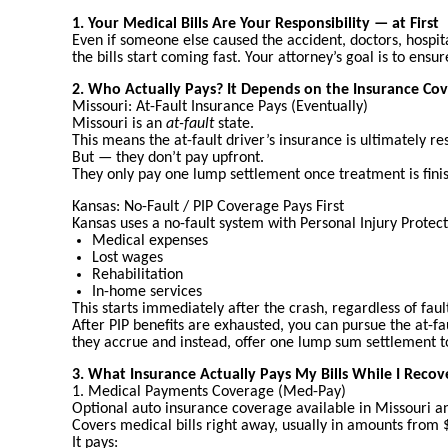
1. Your Medical Bills Are Your Responsibility — at First
Even if someone else caused the accident, doctors, hospit
the bills start coming fast. Your attorney’s goal is to ens
2. Who Actually Pays? It Depends on the Insurance Co
Missouri: At-Fault Insurance Pays (Eventually)
Missouri is an
at-fault
state.
This means the at-fault driver’s insurance is ultimately re
But — they don’t pay upfront.
They only pay one lump settlement once treatment is finish
Kansas: No-Fault / PIP Coverage Pays First
Kansas uses a no-fault system with Personal Injury Protect
Medical expenses
Lost wages
Rehabilitation
In-home services
This starts immediately after the crash, regardless of faul
After PIP benefits are exhausted, you can pursue the at-fau
they accrue and instead, offer one lump sum settlement t
3. What Insurance Actually Pays My Bills While I Recov
1. Medical Payments Coverage (Med-Pay)
Optional auto insurance coverage available in Missouri a
Covers medical bills right away, usually in amounts fro
It pays: