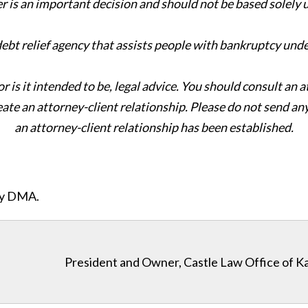
er is an important decision and should not be based solely
 debt relief agency that assists people with bankruptcy und
or is it intended to be, legal advice. You should consult an 
eate an attorney-client relationship. Please do not send an
an attorney-client relationship has been established.
ity DMA.
President and Owner, Castle Law Office of K