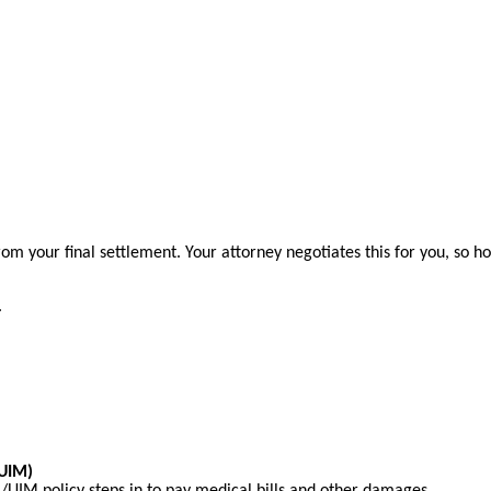
m your final settlement. Your attorney negotiates this for you, so h
.
/UIM)