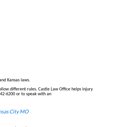
and Kansas laws.
llow different rules. Castle Law Office helps injury
 842-6200 or to speak with an