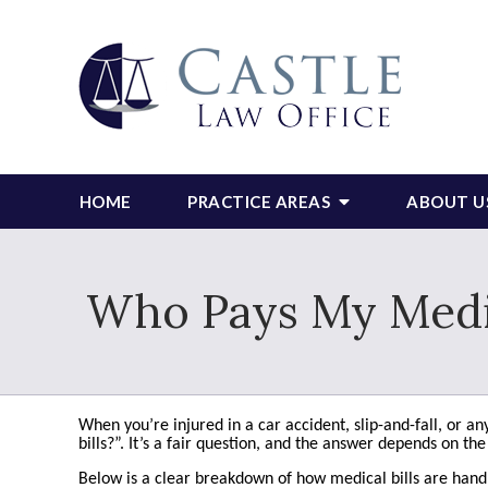
HOME
PRACTICE AREAS
ABOUT U
Who Pays My Medica
When you’re injured in a car accident, slip-and-fall, or 
bills?”. It’s a fair question, and the answer depends on th
Below is a clear breakdown of how medical bills are handl