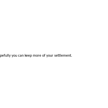
opefully you can keep more of your settlement.