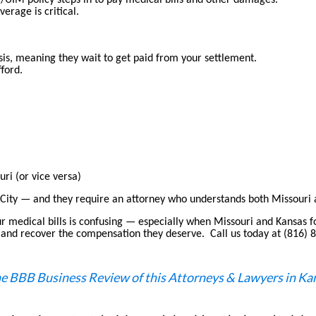
M/UIM policy steps in to pay medical bills and other damages.
verage is critical.
asis, meaning they wait to get paid from your settlement.
fford.
ri (or vice versa)
City — and they require an attorney who understands both Missouri 
ur medical bills is confusing — especially when Missouri and Kansas fo
ons, and recover the compensation they deserve. Call us today at (816)