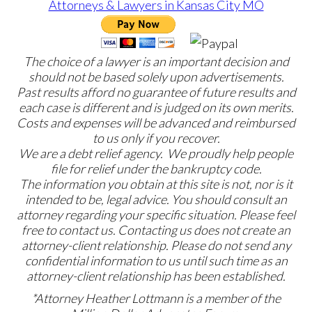
The choice of a lawyer is an important decision and
should not be based solely upon advertisements.
Past results afford no guarantee of future results and
each case is different and is judged on its own merits.
Costs and expenses will be advanced and reimbursed
to us only if you recover.
We are a debt relief agency. We proudly help people
file for relief under the bankruptcy code.
The information you obtain at this site is not, nor is it
intended to be, legal advice. You should consult an
attorney regarding your specific situation. Please feel
free to contact us. Contacting us does not create an
attorney-client relationship. Please do not send any
confidential information to us until such time as an
attorney-client relationship has been established.
*Attorney Heather Lottmann is a member of the