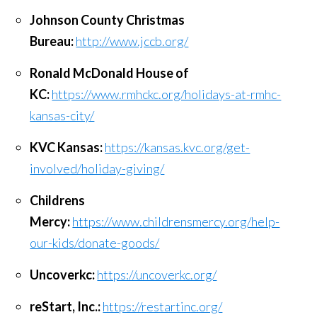
Johnson County Christmas
Bureau:
http://www.jccb.org/
Ronald McDonald House of
KC:
https://www.rmhckc.org/holidays-at-rmhc-
kansas-city/
KVC Kansas:
https://kansas.kvc.org/get-
involved/holiday-giving/
Childrens
Mercy:
https://www.childrensmercy.org/help-
our-kids/donate-goods/
Uncoverkc:
https://uncoverkc.org/
reStart, Inc.:
https://restartinc.org/