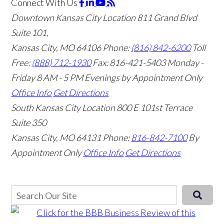
Connect With Us
Downtown Kansas City Location
811 Grand Blvd
Suite 101,
Kansas City, MO 64106
Phone:
(816) 842-6200
Toll
Free:
(888) 712-1930
Fax:
816-421-5403
Monday -
Friday 8 AM - 5 PM Evenings by Appointment Only
Office Info
Get Directions
South Kansas City Location
800 E 101st Terrace
Suite 350
Kansas City, MO 64131
Phone:
816-842-7100
By
Appointment Only
Office Info
Get Directions