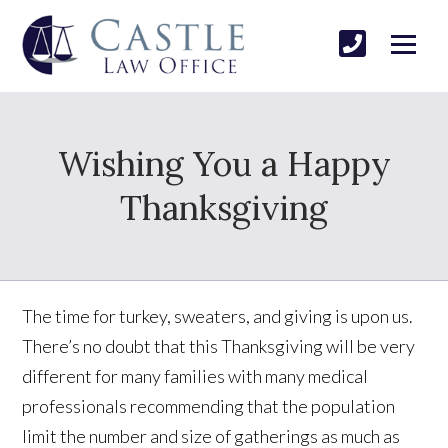
Wishing You a Happy
Thanksgiving
The time for turkey, sweaters, and giving is upon us.
There’s no doubt that this Thanksgiving will be very
different for many families with many medical
professionals recommending that the population
limit the number and size of gatherings as much as