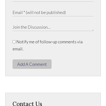
Notify me of follow-up comments via
email.
Add A Comment
Contact Us