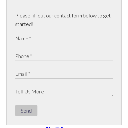
Please fill out our contact form below to get
started!
Send