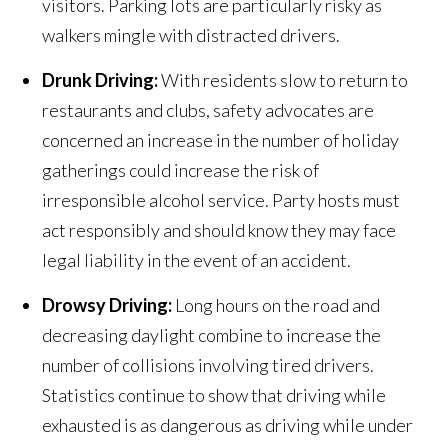
visitors. Parking lots are particularly risky as
walkers mingle with distracted drivers.
Drunk Driving:
With residents slow to return to
restaurants and clubs, safety advocates are
concerned an increase in the number of holiday
gatherings could increase the risk of
irresponsible alcohol service. Party hosts must
act responsibly and should know they may face
legal liability in the event of an accident.
Drowsy Driving:
Long hours on the road and
decreasing daylight combine to increase the
number of collisions involving tired drivers.
Statistics continue to show that driving while
exhausted is as dangerous as driving while under