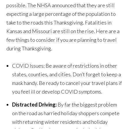
possible. The NHSA announced that they are still
expecting a large percentage of the population to
take to the roads this Thanksgiving. Fatalities in
Kansas and Missouri are still on the rise. Here are a
few things to consider if you are planning to travel
during Thanksgiving.
COVID Issues: Be aware of restrictions in other
states, counties, and cities. Don’t forget to keep a
mask handy. Be ready to cancel your travel plans if
you feel ill or develop COVID symptoms.
Distracted Driving:
By far the biggest problem
on the road as harried holiday shoppers compete
with returning winter residents and holiday