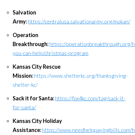
Salvation
Army:
https://centralusa.salvationarmy.org/mokan/
Operation
Breakthrough:
https://operationbreakthrough.org/
you-can-help/christmas-program
Kansas City Rescue
Mission:
https://www.shelterkc.org/thanksgiving-
shelter-kc/
Sack it for Santa:
https://fox4kc.com/tag/sack-it-
for-santa/
Kansas City Holiday
Assistance:
https://www.needhelppayingbills.com/h