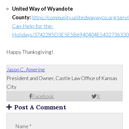
United Way of Wyandote
County:
https://community.unitedwaywyco.org/servl
Can-Help-for-the-
Holidays/3742285D3E5E5B6940404E543273633
Happy Thanksgiving!
Jason C. Amerine
President and Owner, Castle Law Office of Kansas
City
Facebook
X
Post A Comment