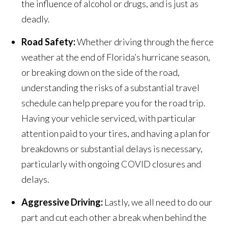
the influence of alcohol or drugs, and is just as
deadly.
Road Safety:
Whether driving through the fierce
weather at the end of Florida’s hurricane season,
or breaking down on the side of the road,
understanding the risks of a substantial travel
schedule can help prepare you for the road trip.
Having your vehicle serviced, with particular
attention paid to your tires, and having a plan for
breakdowns or substantial delays is necessary,
particularly with ongoing COVID closures and
delays.
Aggressive Driving:
Lastly, we all need to do our
part and cut each other a break when behind the