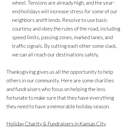
wheel. Tensions are already high, and the year-
end holidays will increase stress for some of our
neighbors and friends. Resolve to use basic
courtesy and obey the rules of the road, including
speed limits, passing zones, marked lanes, and
traffic signals. By cutting each other some slack,
we can all reach our destinations safely.
Thanksgiving gives us all the opportunity to help
others in our community. Here are some charities
and fundraisers who focus on helping the less
fortunate to make sure that they have everything
they need to have a memorable holiday season.
Holiday Charity & Fundraisers in Kansas City