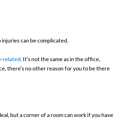
 injuries can be complicated.
b-related
. It's not the same as in the office,
ice, there's no other reason for you to be there
eal, but a corner of a room can work if you have