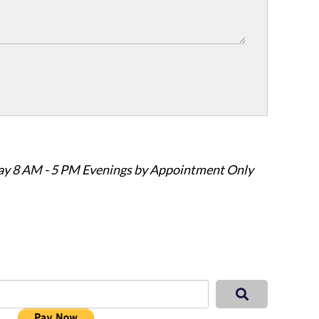
ay 8 AM - 5 PM Evenings by Appointment Only