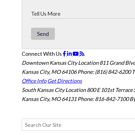
Send
Connect With Us
Downtown Kansas City Location
811 Grand Blvd
Kansas City, MO 64106
Phone: (816) 842-6200
T
Office Info
Get Directions
South Kansas City Location
800 E 101st Terrace 
Kansas City, MO 64131
Phone: 816-842-7100
By