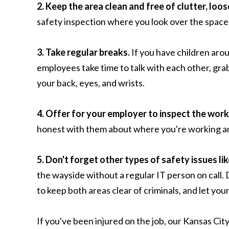
2. Keep the area clean and free of clutter, loos
safety inspection where you look over the space
3. Take regular breaks.
If you have children arou
employees take time to talk with each other, grab
your back, eyes, and wrists.
4. Offer for your employer to inspect the work
honest with them about where you're working and w
5. Don't forget other types of safety issues lik
the wayside without a regular IT person on call. 
to keep both areas clear of criminals, and let you
If you've been injured on the job, our Kansas Cit