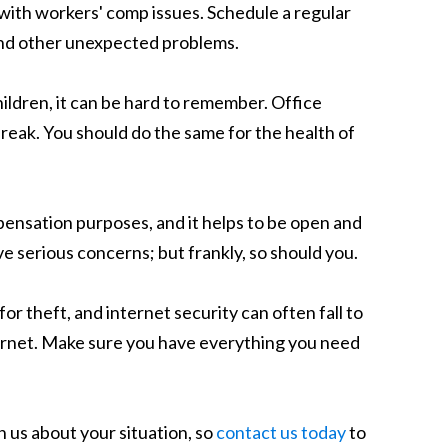
al with workers' comp issues. Schedule a regular
 and other unexpected problems.
hildren, it can be hard to remember. Office
break. You should do the same for the health of
ensation purposes, and it helps to be open and
ve serious concerns; but frankly, so should you.
or theft, and internet security can often fall to
internet. Make sure you have everything you need
h us about your situation, so
contact us today
to