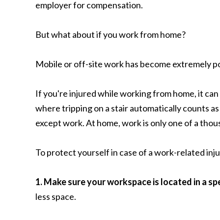
employer for compensation.
But what about if you work from home?
Mobile or off-site work has become extremely pop
If you're injured while working from home, it c
where tripping on a stair automatically counts as 
except work. At home, work is only one of a thous
To protect yourself in case of a work-related inj
1. Make sure your workspace is located in a sp
less space.