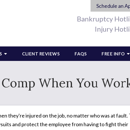
Schedule an A
Bankruptcy Hotl
Injury Hotl
S
CLIENT REVIEWS
FAQS
FREE INFO
' Comp When You Work
 they're injured on the job, no matter who was at fault.
suits and protect the employee from having to fight their