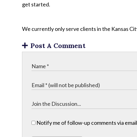
get started.
We currently only serve clients in the Kansas C
Post A Comment
Notify me of follow-up comments via email