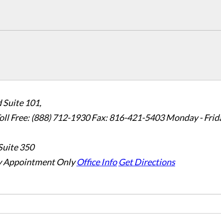
 Suite 101,
oll Free: (888) 712-1930
Fax:
816-421-5403
Monday - Frid
Suite 350
 Appointment Only
Office Info
Get Directions