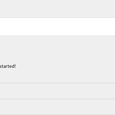
 started!