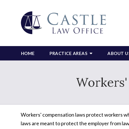
HOME
PRACTICE AREAS
ABOUT U
Workers
Workers' compensation laws protect workers when
laws are meant to protect the employer from law