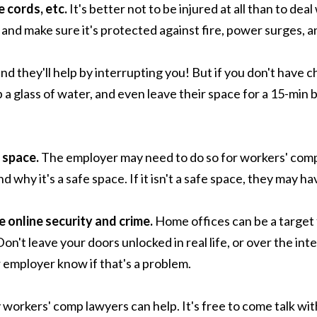
e cords, etc.
It's better not to be injured at all than to de
 and make sure it's protected against fire, power surges,
nd they'll help by interrupting you! But if you don't have c
 a glass of water, and even leave their space for a 15-min 
 space.
The employer may need to do so for workers' comp
hy it's a safe space. If it isn't a safe space, they may ha
e online security and crime.
Home offices can be a target f
Don't leave your doors unlocked in real life, or over the 
r employer know if that's a problem.
y workers' comp lawyers can help. It's free to come talk wit