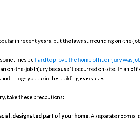
ular in recent years, but the laws surrounding on-the-job
an sometimes be
hard to prove the home office injury was jo
an on-the-job injury because it occurred on-site. In an off
and things you do in the building every day.
ury, take these precautions:
ecial, designated part of your home.
A separate room is id