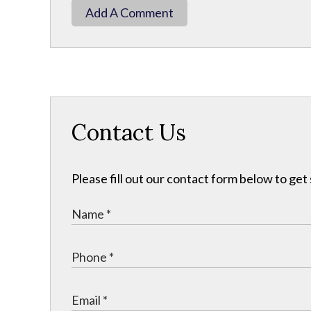
Add A Comment
Contact Us
Please fill out our contact form below to get