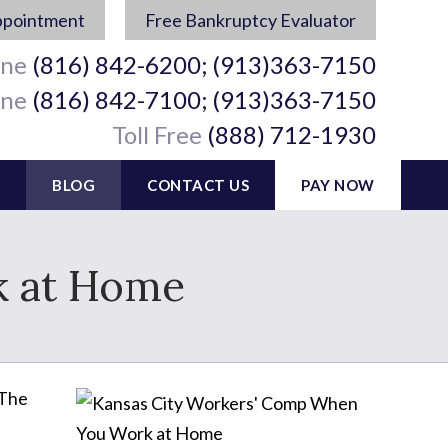
ppointment
Free Bankruptcy Evaluator
ine
(816) 842-6200; (913)363-7150
ine
(816) 842-7100; (913)363-7150
Toll Free
(888) 712-1930
BLOG
CONTACT US
PAY NOW
 at Home
 The