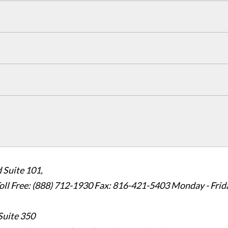
 Suite 101,
oll Free: (888) 712-1930
Fax:
816-421-5403
Monday - Frid
Suite 350