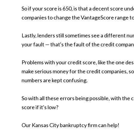
So if your score is 650, is that a decent score 
companies to change the VantageScore range to
Lastly, lenders still sometimes see a different n
your fault — that's the fault of the credit compan
Problems with your credit score, like the one de
make serious money for the credit companies, so it
numbers are kept confusing.
So with all these errors being possible, with th
score if it's low?
Our Kansas City bankruptcy firm can help!