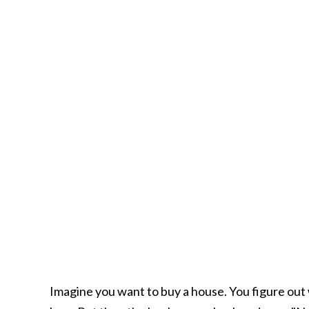
Imagine you want to buy a house. You figure out 