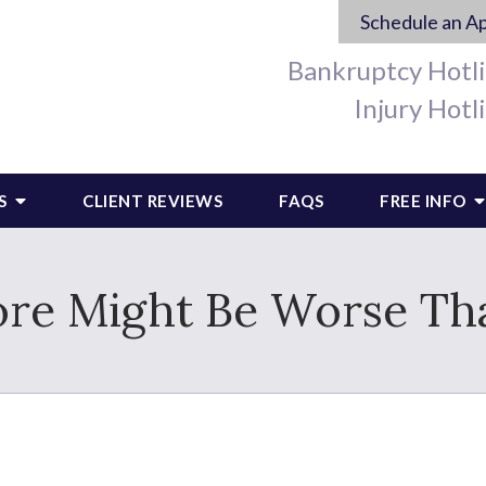
Schedule an A
Bankruptcy Hotl
Injury Hotl
S
CLIENT REVIEWS
FAQS
FREE INFO
ore Might Be Worse T