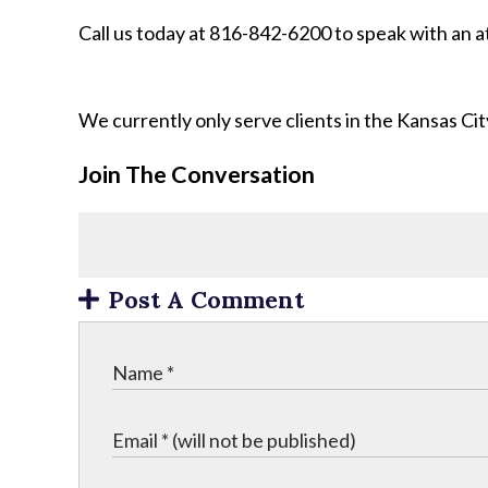
Call us today at 816-842-6200 to speak with an 
We currently only serve clients in the Kansas C
Join The Conversation
Post A Comment