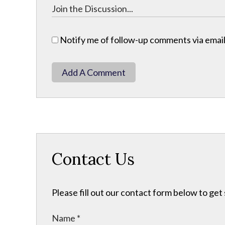
Notify me of follow-up comments via email
Add A Comment
Contact Us
Please fill out our contact form below to get