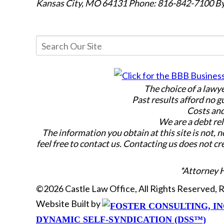
Kansas City, MO 64131
Phone: 816-842-7100
By
The choice of a lawy
Past results afford no g
Costs and
We are a debt rel
The information you obtain at this site is not, n
feel free to contact us. Contacting us does not cr
*Attorney 
©2026 Castle Law Office, All Rights Reserved,
Website Built by
DYNAMIC SELF-SYNDICATION (DSS™)