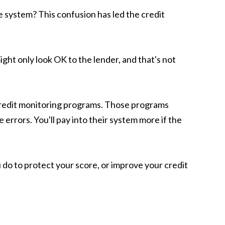
e system? This confusion has led the credit
ght only look OK to the lender, and that's not
y credit monitoring programs. Those programs
 errors. You'll pay into their system more if the
 do to protect your score, or improve your credit