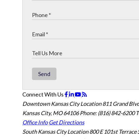
Send
Connect With Us
Downtown Kansas City Location
811 Grand Blvd
Kansas City, MO 64106
Phone: (816) 842-6200
T
Office Info
Get Directions
South Kansas City Location
800 E 101st Terrace 