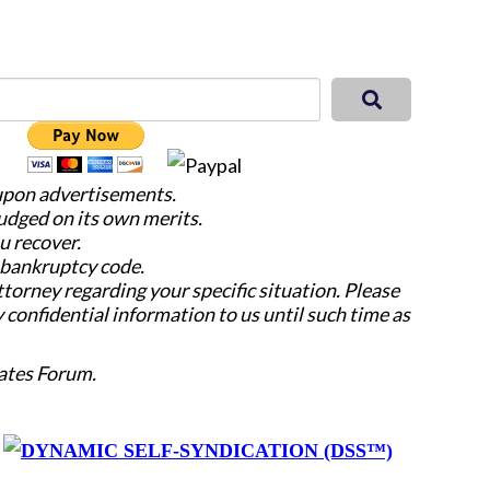
 upon advertisements.
judged on its own merits.
u recover.
e bankruptcy code.
attorney regarding your specific situation. Please
y confidential information to us until such time as
ates Forum.
y