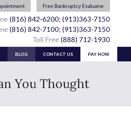
ppointment
Free Bankruptcy Evaluator
ine
(816) 842-6200; (913)363-7150
ine
(816) 842-7100; (913)363-7150
Toll Free
(888) 712-1930
BLOG
CONTACT US
PAY NOW
han You Thought