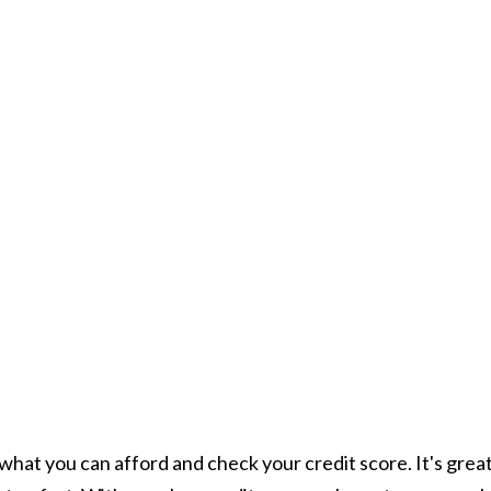
what you can afford and check your credit score. It's grea