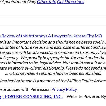
 Appointment Only
Office Info
Get Directions
er is an important decision and should not be based solely
uarantee of future results and each case is different and is 
 expenses will be advanced and reimbursed to us only if yo
ief agency. We proudly help people file for relief under th
or is it intended to be, legal advice. You should consult an 
eate an attorney-client relationship. Please do not send an
an attorney-client relationship has been established.
Heather Lottmann is a member of the Million Dollar Advoc
 Reproduced with Permission
Privacy Policy
Website Powered B
FOSTER CONSULTING, INC.