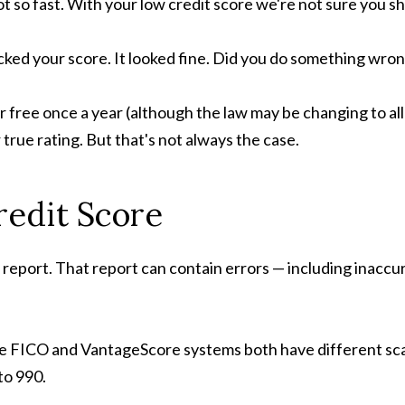
t so fast. With your low credit score we're not sure you s
cked your score. It looked fine. Did you do something wro
r free once a year (although the law may be changing to al
 true rating. But that's not always the case.
redit Score
t report. That report can contain errors — including inaccu
he FICO and VantageScore systems both have different sca
to 990.