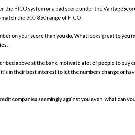
under the FICO system or a bad score under the VantageScor
 match the 300-850 range of FICO.
umber on your score than you do. What looks great to you mi
ies.
scribed above at the bank, motivate a lot of people to bu
's in their best interest to let the numbers change or have
e credit companies seemingly against you even, what can you