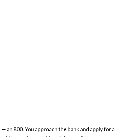
t — an 800. You approach the bank and apply for a