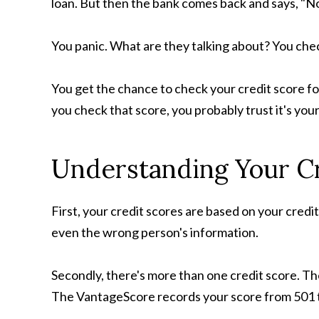
loan. But then the bank comes back and says, "No
You panic. What are they talking about? You che
You get the chance to check your credit score fo
you check that score, you probably trust it's your
Understanding Your C
First, your credit scores are based on your credi
even the wrong person's information.
Secondly, there's more than one credit score. T
The VantageScore records your score from 501 