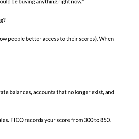
hould be buying anything right now."
ng?
low people better access to their scores).
When
rate balances, accounts that no longer exist, and
les. FICO records your score from 300 to 850.