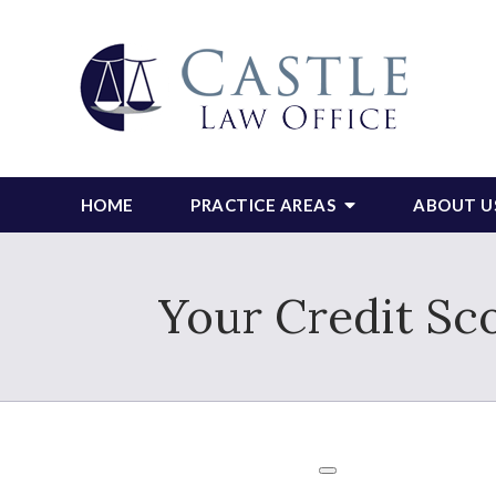
HOME
PRACTICE AREAS
ABOUT U
Your Credit Sc