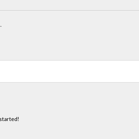
.
 started!