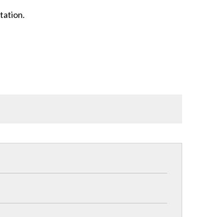
tation.