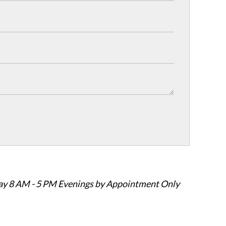
ay 8 AM - 5 PM Evenings by Appointment Only