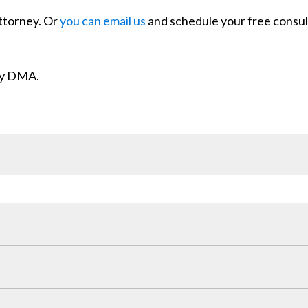
attorney. Or
you can email us
and schedule your free consul
ity DMA.