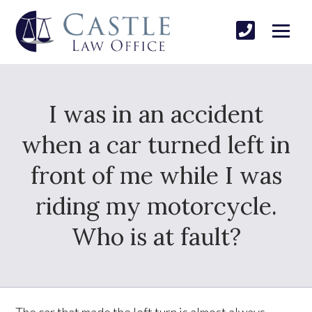
I was in an accident
when a car turned left in
front of me while I was
riding my motorcycle.
Who is at fault?
The car that made the left turn is almost always