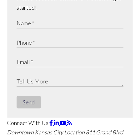
started!
Send
Connect With Us
Downtown Kansas City Location
811 Grand Blvd