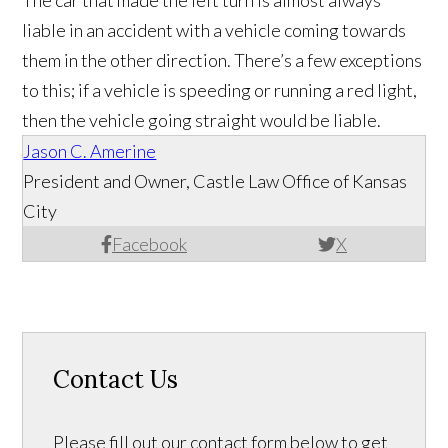
liable in an accident with a vehicle coming towards
them in the other direction. There’s a few exceptions
to this; if a vehicle is speeding or running a red light,
then the vehicle going straight would be liable.
Jason C. Amerine
President and Owner, Castle Law Office of Kansas
City
Facebook
X
Contact Us
Please fill out our contact form below to get