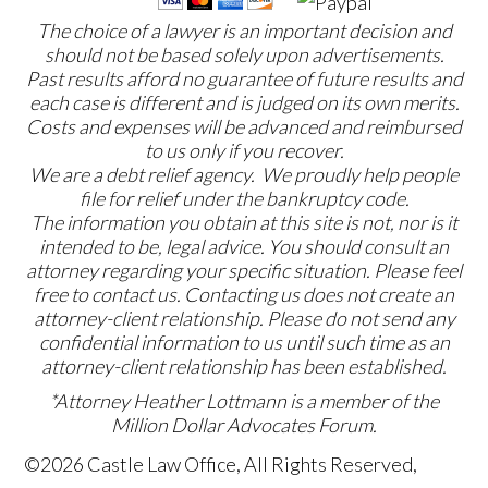
The choice of a lawyer is an important decision and
should not be based solely upon advertisements.
Past results afford no guarantee of future results and
each case is different and is judged on its own merits.
Costs and expenses will be advanced and reimbursed
to us only if you recover.
We are a debt relief agency. We proudly help people
file for relief under the bankruptcy code.
The information you obtain at this site is not, nor is it
intended to be, legal advice. You should consult an
attorney regarding your specific situation. Please feel
free to contact us. Contacting us does not create an
attorney-client relationship. Please do not send any
confidential information to us until such time as an
attorney-client relationship has been established.
*Attorney Heather Lottmann is a member of the
Million Dollar Advocates Forum.
©2026 Castle Law Office, All Rights Reserved,