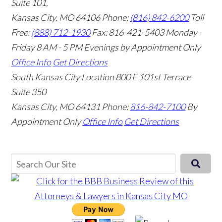
Suite 101,
Kansas City, MO 64106
Phone:
(816) 842-6200
Toll
Free:
(888) 712-1930
Fax:
816-421-5403
Monday -
Friday 8 AM - 5 PM Evenings by Appointment Only
Office Info
Get Directions
South Kansas City Location
800 E 101st Terrace
Suite 350
Kansas City, MO 64131
Phone:
816-842-7100
By
Appointment Only
Office Info
Get Directions