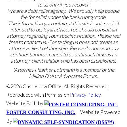
to us only if you recover.
We are a debt relief agency. We proudly help people
file for relief under the bankruptcy code.
The information you obtain at this site is not, nor is it
intended to be, legal advice. You should consult an
attorney regarding your specific situation. Please feel
free to contact us. Contacting us does not create an
attorney-client relationship. Please do not send any
confidential information to us until such time as an
attorney-client relationship has been established.
*Attorney Heather Lottmann is a member of the
Million Dollar Advocates Forum.
©2026 Castle Law Office, All Rights Reserved,
Reproduced with Permission
Privacy Policy
Website Built by
Website Powered
FOSTER CONSULTING, INC.
By