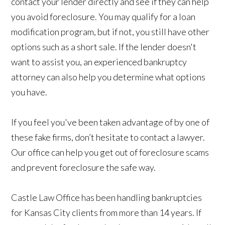
contact your lender directly and see if they can help
you avoid foreclosure. You may qualify for a loan
modification program, but if not, you still have other
options such as a short sale. If the lender doesn't
want to assist you, an experienced bankruptcy
attorney can also help you determine what options
you have.
If you feel you've been taken advantage of by one of
these fake firms, don’t hesitate to contact a lawyer.
Our office can help you get out of foreclosure scams
and prevent foreclosure the safe way.
Castle Law Office has been handling bankruptcies
for Kansas City clients from more than 14 years. If