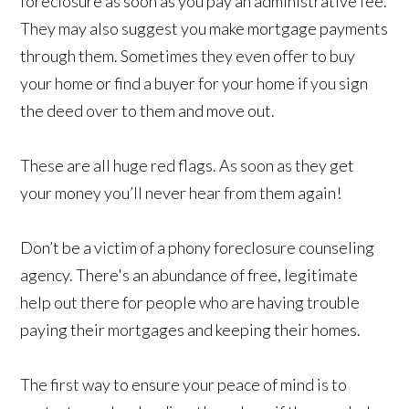
foreclosure as soon as you pay an administrative fee.
They may also suggest you make mortgage payments
through them. Sometimes they even offer to buy
your home or find a buyer for your home if you sign
the deed over to them and move out.
These are all huge red flags. As soon as they get
your money you’ll never hear from them again!
Don’t be a victim of a phony foreclosure counseling
agency. There's an abundance of free, legitimate
help out there for people who are having trouble
paying their mortgages and keeping their homes.
The first way to ensure your peace of mind is to