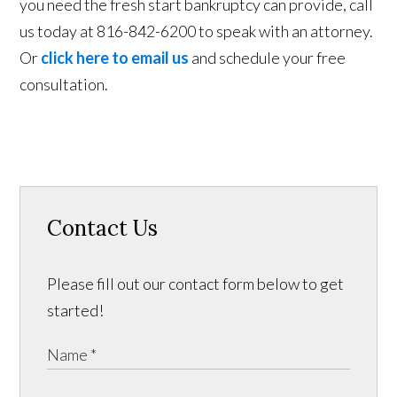
you need the fresh start bankruptcy can provide, call
us today at 816-842-6200 to speak with an attorney.
Or
click here to email us
and schedule your free
consultation.
Contact Us
Please fill out our contact form below to get
started!