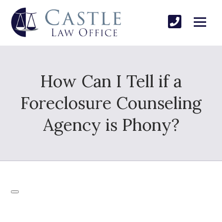
How Can I Tell if a
Foreclosure Counseling
Agency is Phony?