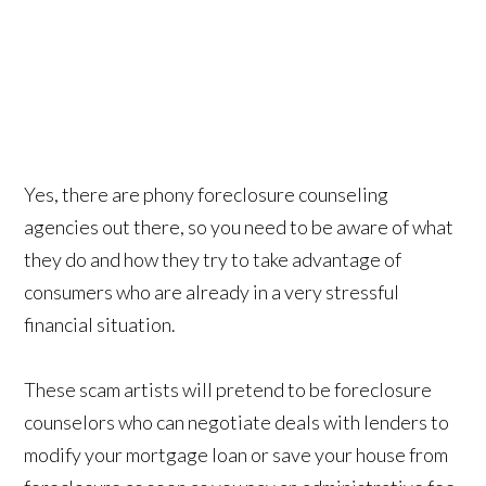
Yes, there are phony foreclosure counseling
agencies out there, so you need to be aware of what
they do and how they try to take advantage of
consumers who are already in a very stressful
financial situation.
These scam artists will pretend to be foreclosure
counselors who can negotiate deals with lenders to
modify your mortgage loan or save your house from