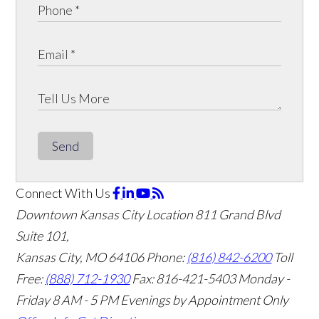
Send
Connect With Us
Downtown Kansas City Location
811 Grand Blvd
Suite 101,
Kansas City, MO 64106
Phone:
(816) 842-6200
Toll
Free:
(888) 712-1930
Fax:
816-421-5403
Monday -
Friday 8 AM - 5 PM Evenings by Appointment Only