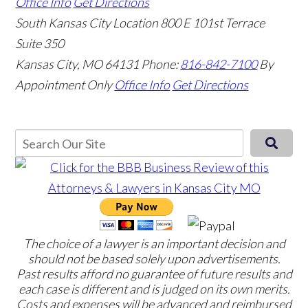
Office Info
Get Directions
South Kansas City Location
800 E 101st Terrace
Suite 350
Kansas City, MO 64131
Phone:
816-842-7100
By
Appointment Only
Office Info
Get Directions
The choice of a lawyer is an important decision and
should not be based solely upon advertisements.
Past results afford no guarantee of future results and
each case is different and is judged on its own merits.
Costs and expenses will be advanced and reimbursed