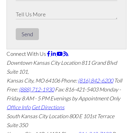
Send
Connect With Us
Downtown Kansas City Location
811 Grand Blvd
Suite 101,
Kansas City, MO 64106
Phone:
(816) 842-6200
Toll
Free:
(888) 712-1930
Fax:
816-421-5403
Monday -
Friday 8 AM - 5 PM Evenings by Appointment Only
Office Info
Get Directions
South Kansas City Location
800 E 101st Terrace
Suite 350