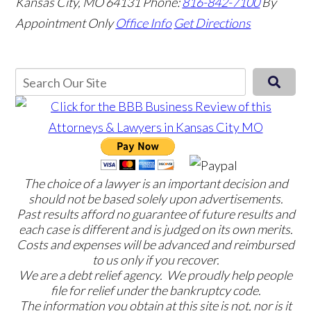
Kansas City, MO 64131
Phone:
816-842-7100
By
Appointment Only
Office Info
Get Directions
The choice of a lawyer is an important decision and
should not be based solely upon advertisements.
Past results afford no guarantee of future results and
each case is different and is judged on its own merits.
Costs and expenses will be advanced and reimbursed
to us only if you recover.
We are a debt relief agency. We proudly help people
file for relief under the bankruptcy code.
The information you obtain at this site is not, nor is it