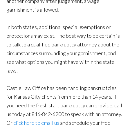
another company after judgement, a wage
garnishment is allowed.
In both states, additional special exemptions or
protections may exist. The best way to be certain is
to talk to a qualified bankruptcy attorney about the
circumstances surrounding your garnishment, and
see what options you might have within the state
laws.
Castle Law Office has been handling bankruptcies
for Kansas City clients from more than 14 years. If
you need the fresh start bankruptcy can provide, call
us today at 816-842-6200 to speak with an attorney.
Or
click here to email us
and schedule your free