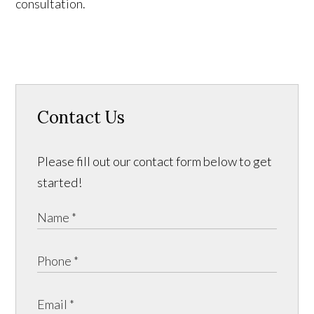
consultation.
Contact Us
Please fill out our contact form below to get
started!