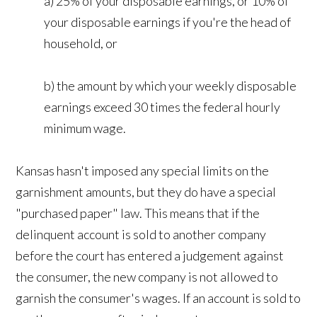
a) 25% of your disposable earnings, or 10% of
your disposable earnings if you're the head of
household, or
b) the amount by which your weekly disposable
earnings exceed 30 times the federal hourly
minimum wage.
Kansas hasn't imposed any special limits on the
garnishment amounts, but they do have a special
"purchased paper" law. This means that if the
delinquent account is sold to another company
before the court has entered a judgement against
the consumer, the new company is not allowed to
garnish the consumer's wages. If an account is sold to