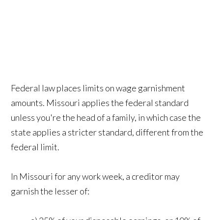
Federal law places limits on wage garnishment
amounts. Missouri applies the federal standard
unless you're the head of a family, in which case the
state applies a stricter standard, different from the
federal limit.
In Missouri for any work week, a creditor may
garnish the lesser of: