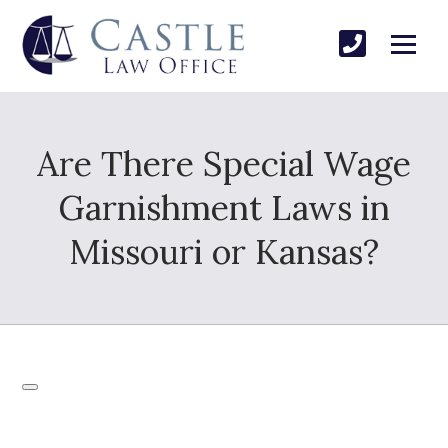
Are There Special Wage
Garnishment Laws in
Missouri or Kansas?