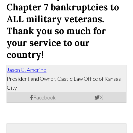
Chapter 7 bankruptcies to
ALL military veterans.
Thank you so much for
your service to our
country!
Jason C. Amerine
President and Owner, Castle Law Office of Kansas
City
Facebook
X