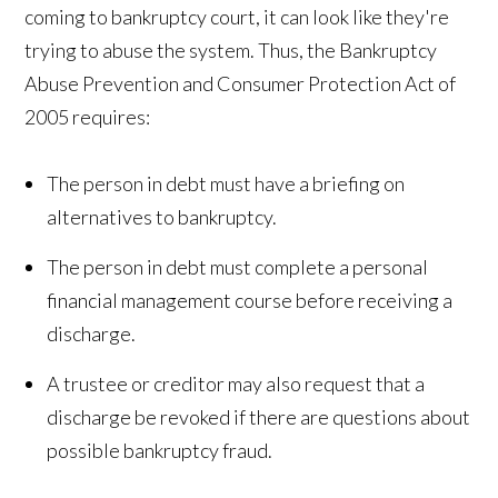
coming to bankruptcy court, it can look like they're
trying to abuse the system. Thus, the Bankruptcy
Abuse Prevention and Consumer Protection Act of
2005 requires:
The person in debt must have a briefing on
alternatives to bankruptcy.
The person in debt must complete a personal
financial management course before receiving a
discharge.
A trustee or creditor may also request that a
discharge be revoked if there are questions about
possible bankruptcy fraud.