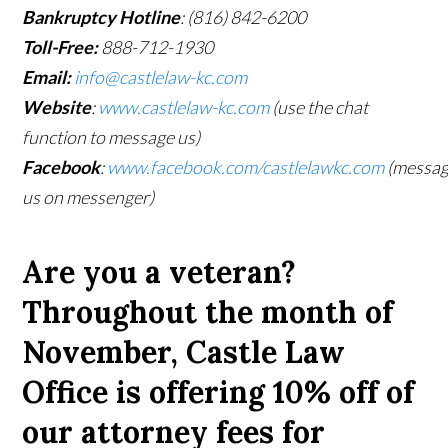
Bankruptcy Hotline
: (816) 842-6200
Toll-Free:
888-712-1930
Email:
info@castlelaw-kc.com
Website
:
www.castlelaw-kc.com
(use the chat
function to message us)
Facebook
:
www.facebook.com/castlelawkc.com
(messa
us on messenger)
Are you a veteran?
Throughout the month of
November, Castle Law
Office is offering 10% off of
our attorney fees for