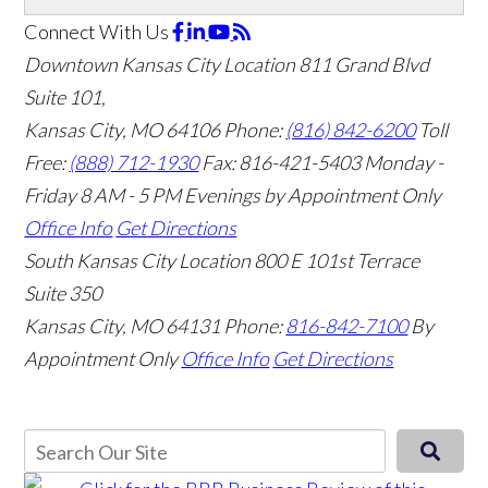
Connect With Us
Downtown Kansas City Location
811 Grand Blvd
Suite 101,
Kansas City, MO 64106
Phone:
(816) 842-6200
Toll
Free:
(888) 712-1930
Fax:
816-421-5403
Monday -
Friday 8 AM - 5 PM Evenings by Appointment Only
Office Info
Get Directions
South Kansas City Location
800 E 101st Terrace
Suite 350
Kansas City, MO 64131
Phone:
816-842-7100
By
Appointment Only
Office Info
Get Directions