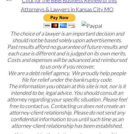
The choice of a lawyer is an important decision and
should not be based solely upon advertisements.
Past results afford no guarantee of future results and
each case is different and is judged on its own merits.
Costs and expenses will be advanced and reimbursed
to us only if you recover.
We are a debt relief agency. We proudly help people
file for relief under the bankruptcy code.
The information you obtain at this site is not, nor is it
intended to be, legal advice. You should consult an
attorney regarding your specific situation. Please feel
free to contact us. Contacting us does not create an
attorney-client relationship. Please do not send any
confidential information to us until such time as an
attorney-client relationship has been established.