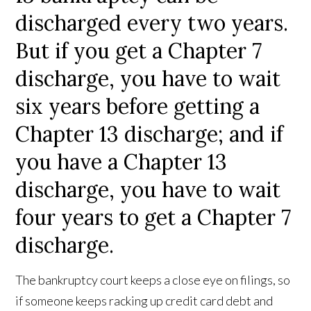
discharged every two years.
But if you get a Chapter 7
discharge, you have to wait
six years before getting a
Chapter 13 discharge; and if
you have a Chapter 13
discharge, you have to wait
four years to get a Chapter 7
discharge.
The bankruptcy court keeps a close eye on filings, so
if someone keeps racking up credit card debt and