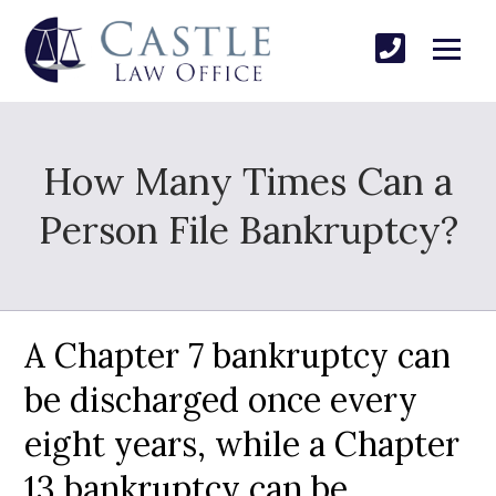
How Many Times Can a
Person File Bankruptcy?
A Chapter 7 bankruptcy can
be discharged once every
eight years, while a Chapter
13 bankruptcy can be