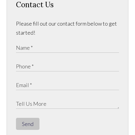
Contact Us
Please fill out our contact form below to get
started!
Send