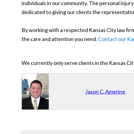
individuals in our community. The personal inju
dedicated to giving our clients the representatio
By working with a respected Kansas City law firm 
the care and attention you need
. Contact our Ka
We currently only serve clients in the Kansas C
Jason C. Amerine