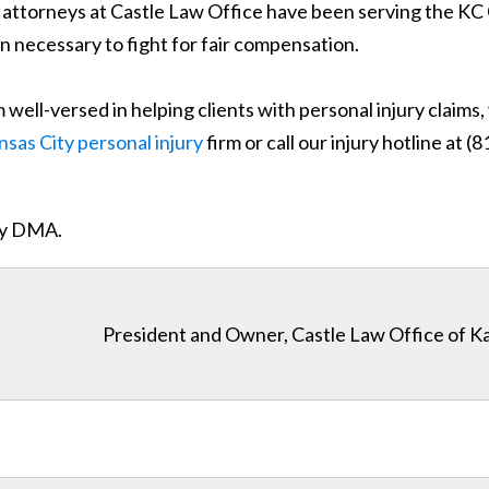
ry attorneys at Castle Law Office have been serving the 
n necessary to fight for fair compensation.
well-versed in helping clients with personal injury claims
nsas City personal injury
firm or call our injury hotline at 
ity DMA.
President and Owner, Castle Law Office of K