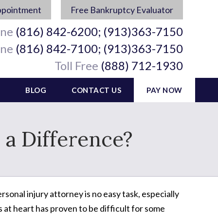
ppointment
Free Bankruptcy Evaluator
ine
(816) 842-6200; (913)363-7150
ine
(816) 842-7100; (913)363-7150
Toll Free
(888) 712-1930
BLOG
CONTACT US
PAY NOW
 a Difference?
rsonal injury attorney is no easy task, especially
 at heart has proven to be difficult for some