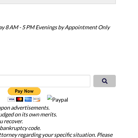
ay 8 AM - 5 PM Evenings by Appointment Only
 upon advertisements.
judged on its own merits.
u recover.
e bankruptcy code.
attorney regarding your specific situation. Please