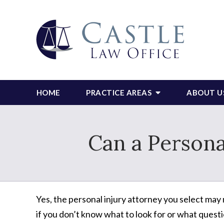
HOME
PRACTICE AREAS
ABOUT U
Can a Persona
Yes, the personal injury attorney you select may m
if you don’t know what to look for or what questi