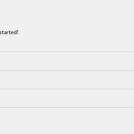
 started!