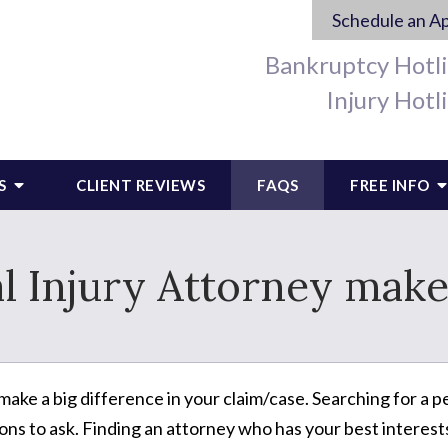
Schedule an A
Bankruptcy Hotl
Injury Hotl
S
CLIENT REVIEWS
FAQS
FREE INFO
l Injury Attorney make
ake a big difference in your claim/case. Searching for a pe
ons to ask. Finding an attorney who has your best interests