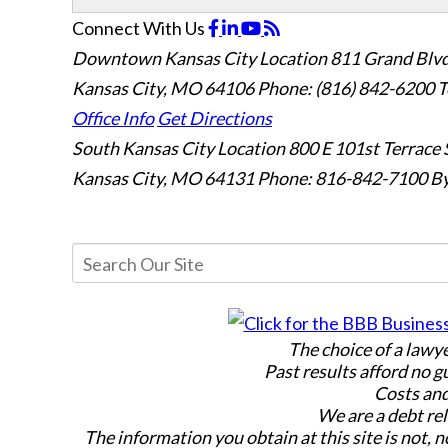
Connect With Us
Downtown Kansas City Location
811 Grand Blvd
Kansas City, MO 64106
Phone: (816) 842-6200
T
Office Info
Get Directions
South Kansas City Location
800 E 101st Terrace 
Kansas City, MO 64131
Phone: 816-842-7100
By
The choice of a lawy
Past results afford no g
Costs and
We are a debt rel
The information you obtain at this site is not, n