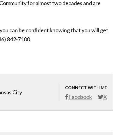
KC Community for almost two decades and are
, you can be confident knowing that you will get
(816) 842-7100.
CONNECT WITH ME
ansas City
Facebook
X