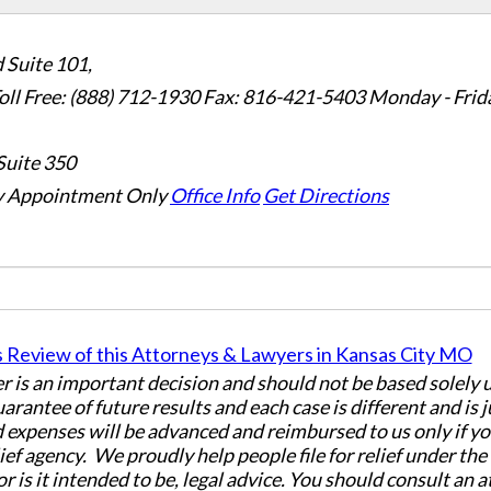
 Suite 101,
oll Free: (888) 712-1930
Fax:
816-421-5403
Monday - Frid
Suite 350
 Appointment Only
Office Info
Get Directions
er is an important decision and should not be based solely
uarantee of future results and each case is different and is 
 expenses will be advanced and reimbursed to us only if yo
ief agency. We proudly help people file for relief under th
or is it intended to be, legal advice. You should consult an 