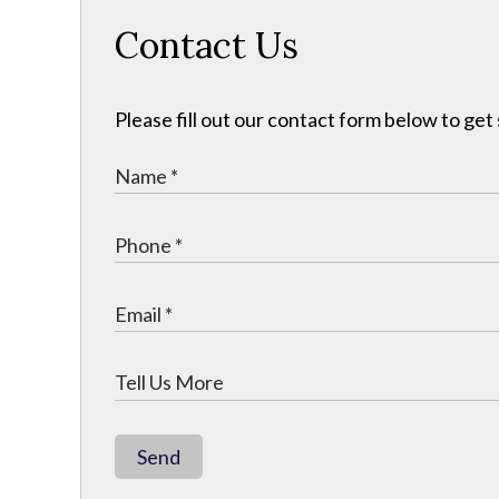
Contact Us
Please fill out our contact form below to get
Send