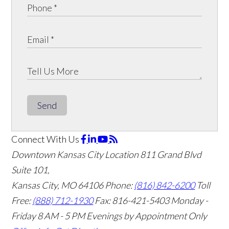
Send
Connect With Us
Downtown Kansas City Location
811 Grand Blvd
Suite 101,
Kansas City, MO 64106
Phone:
(816) 842-6200
Toll
Free:
(888) 712-1930
Fax:
816-421-5403
Monday -
Friday 8 AM - 5 PM Evenings by Appointment Only