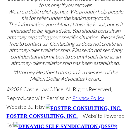
to us only if you recover.
We are a debt relief agency. We proudly help people
file for relief under the bankruptcy code.
The information you obtain at this site is not, nor is it
intended to be, legal advice. You should consult an
attorney regarding your specific situation. Please feel
free to contact us. Contacting us does not create an
attorney-client relationship. Please do not send any
confidential information to us until such time as an
attorney-client relationship has been established.
*Attorney Heather Lottmann is a member of the
Million Dollar Advocates Forum.
©2026 Castle Law Office, All Rights Reserved,
Reproduced with Permission
Privacy Policy
Website Built by
Website Powered
FOSTER CONSULTING, INC.
By