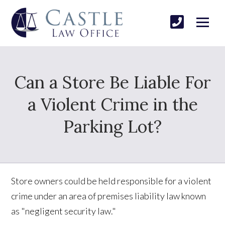
Can a Store Be Liable For
a Violent Crime in the
Parking Lot?
Store owners could be held responsible for a violent
crime under an area of premises liability law known
as "negligent security law."