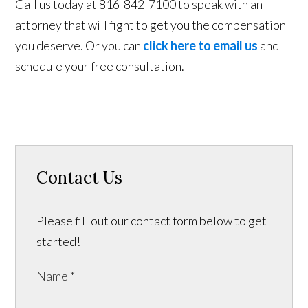
Call us today at 816-842-7100 to speak with an
attorney that will fight to get you the compensation
you deserve. Or you can
click here to email us
and
schedule your free consultation.
Contact Us
Please fill out our contact form below to get
started!