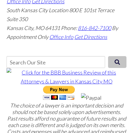
Office Info
Get Directions
South Kansas City Location
800 E 101st Terrace
Suite 350
Kansas City, MO 64131
Phone:
816-842-7100
By
Appointment Only
Office Info
Get Directions
The choice of a lawyer is an important decision and
should not be based solely upon advertisements.
Past results afford no guarantee of future results and
each case is different and is judged on its own merits.
Costs and expenses will be advanced and reimbursed