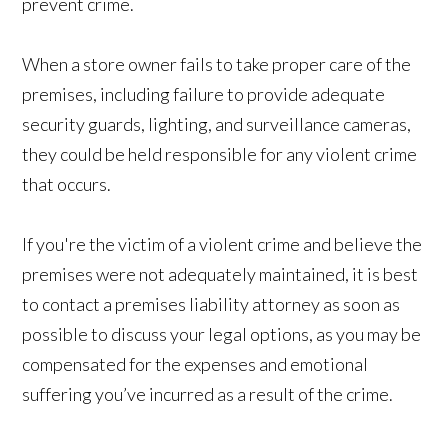
prevent crime.
When a store owner fails to take proper care of the
premises, including failure to provide adequate
security guards, lighting, and surveillance cameras,
they could be held responsible for any violent crime
that occurs.
If you're the victim of a violent crime and believe the
premises were not adequately maintained, it is best
to contact a premises liability attorney as soon as
possible to discuss your legal options, as you may be
compensated for the expenses and emotional
suffering you’ve incurred as a result of the crime.