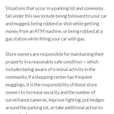
Situations that occur in a parking lot and commonly
fall under this law include being followed to your car
and mugged, being robbed or shot while getting
money from an ATM machine, or being robbed at a
gas station while filling your car with gas.
Store owners are responsible for maintaining their
property in a reasonably safe condition — which
includes being aware of criminal activity in the
community. If a shopping center has frequent
muggings, it is the responsibility of those store
owners to increase security and the number of
surveillance cameras, improve lighting, put hedges
around the parking lot, or take additional action to