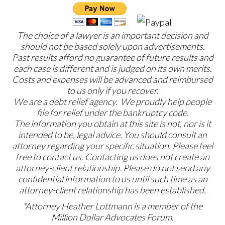
The choice of a lawyer is an important decision and
should not be based solely upon advertisements.
Past results afford no guarantee of future results and
each case is different and is judged on its own merits.
Costs and expenses will be advanced and reimbursed
to us only if you recover.
We are a debt relief agency. We proudly help people
file for relief under the bankruptcy code.
The information you obtain at this site is not, nor is it
intended to be, legal advice. You should consult an
attorney regarding your specific situation. Please feel
free to contact us. Contacting us does not create an
attorney-client relationship. Please do not send any
confidential information to us until such time as an
attorney-client relationship has been established.
*Attorney Heather Lottmann is a member of the
Million Dollar Advocates Forum.