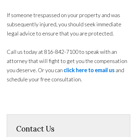
If someone trespassed on your property and was
subsequently injured, you should seek immediate
legal advice to ensure that you are protected.
Call us today at 816-842-7100 to speak with an
attorney that will fight to get you the compensation
you deserve. Or you can
click here to email us
and
schedule your free consultation.
Contact Us