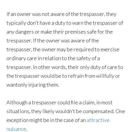
If an owner was not aware of the trespasser, they
typically don't have a duty to warn the trespasser of
any dangers or make their premises safe for the
trespasser. If the owner was aware of the
trespasser, the owner may be required to exercise
ordinary care in relation to the safety of a
trespasser. In other words, their only duty of care to
the trespasser would be to refrain from willfully or
wantonly injuring them.
Although a trespasser could file a claim, in most
situations, they likely wouldn't be compensated. One
exception might be in the case of an
attractive
nuisance
.