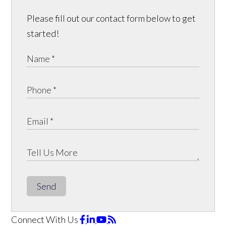
Please fill out our contact form below to get
started!
Send
Connect With Us