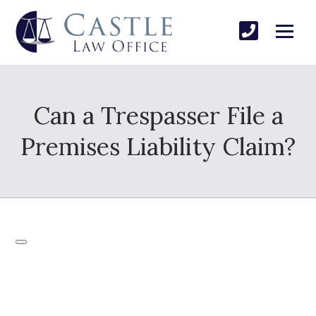
Can a Trespasser File a
Premises Liability Claim?