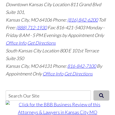
Downtown Kansas City Location
811 Grand Blvd
Suite 101,
Kansas City, MO 64106
Phone:
(816) 842-6200
Toll
Free:
(888) 712-1930
Fax:
816-421-5403
Monday -
Friday 8 AM - 5 PM Evenings by Appointment Only
Office Info
Get Directions
South Kansas City Location
800 E 101st Terrace
Suite 350
Kansas City, MO 64131
Phone:
816-842-7100
By
Appointment Only
Office Info
Get Directions