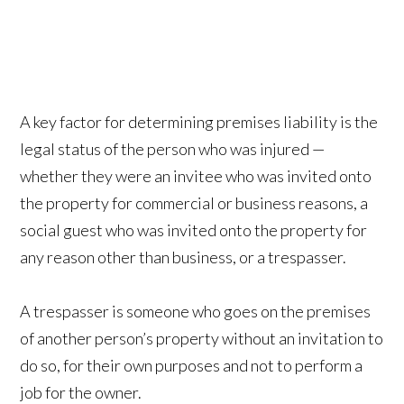
A key factor for determining premises liability is the
legal status of the person who was injured —
whether they were an invitee who was invited onto
the property for commercial or business reasons, a
social guest who was invited onto the property for
any reason other than business, or a trespasser.
A trespasser is someone who goes on the premises
of another person’s property without an invitation to
do so, for their own purposes and not to perform a
job for the owner.