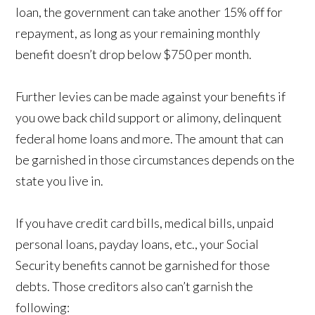
loan, the government can take another 15% off for
repayment, as long as your remaining monthly
benefit doesn’t drop below $750 per month.
Further levies can be made against your benefits if
you owe back child support or alimony, delinquent
federal home loans and more. The amount that can
be garnished in those circumstances depends on the
state you live in.
If you have credit card bills, medical bills, unpaid
personal loans, payday loans, etc., your Social
Security benefits cannot be garnished for those
debts. Those creditors also can’t garnish the
following: