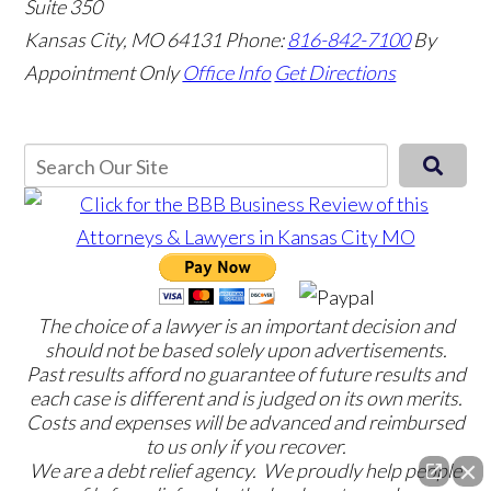
Suite 350
Kansas City, MO 64131
Phone:
816-842-7100
By
Appointment Only
Office Info
Get Directions
The choice of a lawyer is an important decision and
should not be based solely upon advertisements.
Past results afford no guarantee of future results and
each case is different and is judged on its own merits.
Costs and expenses will be advanced and reimbursed
to us only if you recover.
We are a debt relief agency. We proudly help people