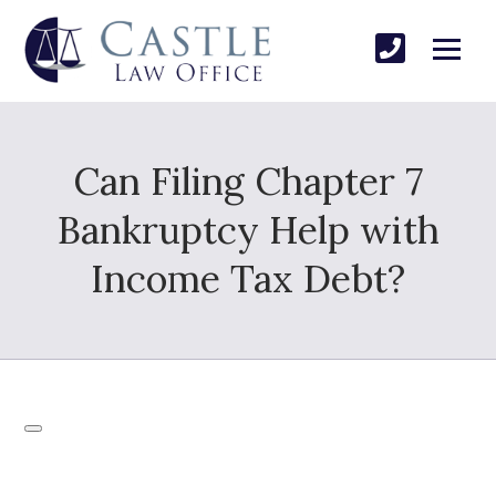
Can Filing Chapter 7
Bankruptcy Help with
Income Tax Debt?