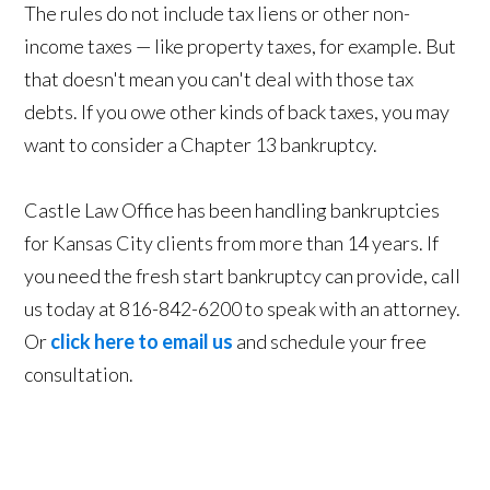
The rules do not include tax liens or other non-
income taxes — like property taxes, for example. But
that doesn't mean you can't deal with those tax
debts. If you owe other kinds of back taxes, you may
want to consider a Chapter 13 bankruptcy.
Castle Law Office has been handling bankruptcies
for Kansas City clients from more than 14 years. If
you need the fresh start bankruptcy can provide, call
us today at 816-842-6200 to speak with an attorney.
Or
click here to email us
and schedule your free
consultation.