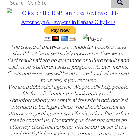
The choice of a lawyer is an important decision and
should not be based solely upon advertisements.
Past results afford no guarantee of future results and
each case is different and is judged on its own merits.
Costs and expenses will be advanced and reimbursed
to us only if you recover.
We are a debt relief agency. We proudly help people
file for relief under the bankruptcy code.
The information you obtain at this site is not, nor is it
intended to be, legal advice. You should consult an
attorney regarding your specific situation. Please feel
free to contact us. Contacting us does not create an
attorney-client relationship. Please do not send any
confidential information to us until such time as an