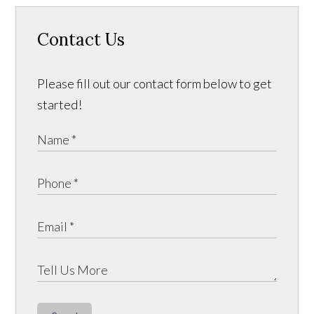
Contact Us
Please fill out our contact form below to get
started!