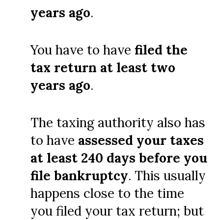
years ago
.
You have to have
filed the
tax return at least two
years ago
.
The taxing authority also has
to have
assessed your taxes
at least 240 days before you
file bankruptcy
. This usually
happens close to the time
you filed your tax return; but