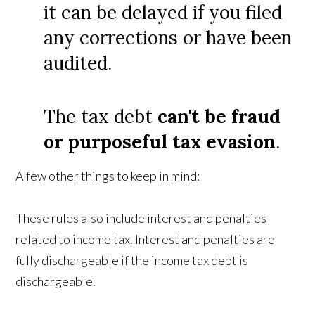
it can be delayed if you filed
any corrections or have been
audited.
The tax debt
can't be fraud
or purposeful tax evasion
.
A few other things to keep in mind:
These rules also include interest and penalties
related to income tax. Interest and penalties are
fully dischargeable if the income tax debt is
dischargeable.