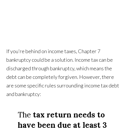
If you're behind on income taxes, Chapter 7
bankruptcy could be a solution. Income tax can be
discharged through bankruptcy, which means the
debt can be completely forgiven. However, there
are some specific rules surrounding income tax debt
and bankruptcy:
The
tax return needs to
have been due at least 3