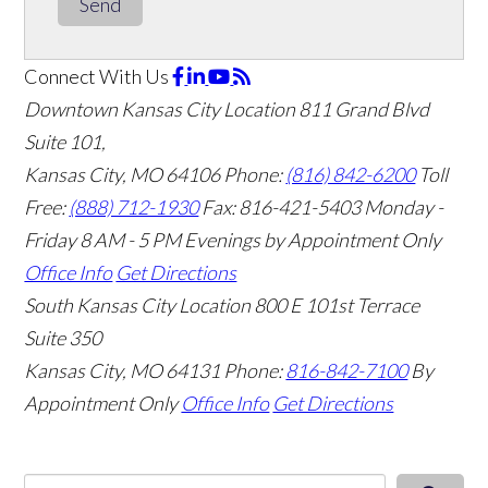
Send
Connect With Us
Downtown Kansas City Location
811 Grand Blvd
Suite 101,
Kansas City, MO 64106
Phone:
(816) 842-6200
Toll
Free:
(888) 712-1930
Fax:
816-421-5403
Monday -
Friday 8 AM - 5 PM Evenings by Appointment Only
Office Info
Get Directions
South Kansas City Location
800 E 101st Terrace
Suite 350
Kansas City, MO 64131
Phone:
816-842-7100
By
Appointment Only
Office Info
Get Directions