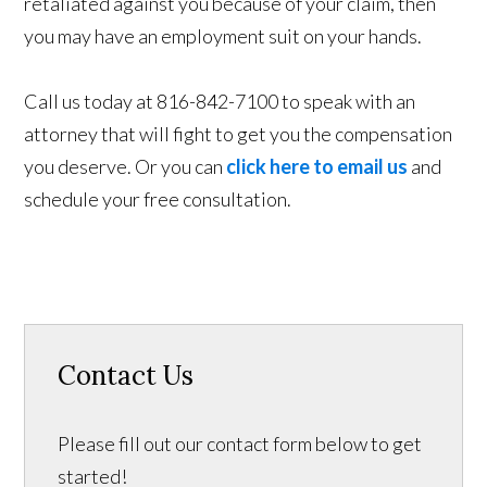
retaliated against you because of your claim, then
you may have an employment suit on your hands.
Call us today at 816-842-7100 to speak with an
attorney that will fight to get you the compensation
you deserve. Or you can
click here to email us
and
schedule your free consultation.
Contact Us
Please fill out our contact form below to get
started!