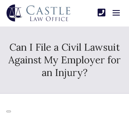
Can I File a Civil Lawsuit
Against My Employer for
an Injury?