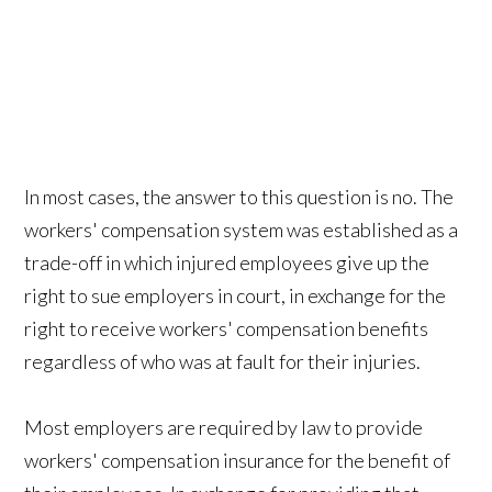
In most cases, the answer to this question is no. The
workers' compensation system was established as a
trade-off in which injured employees give up the
right to sue employers in court, in exchange for the
right to receive workers' compensation benefits
regardless of who was at fault for their injuries.
Most employers are required by law to provide
workers' compensation insurance for the benefit of