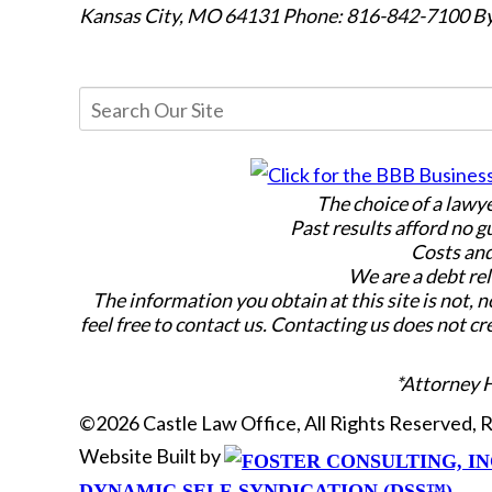
Kansas City, MO 64131
Phone: 816-842-7100
By
The choice of a lawy
Past results afford no g
Costs and
We are a debt rel
The information you obtain at this site is not, n
feel free to contact us. Contacting us does not cr
*Attorney 
©2026 Castle Law Office, All Rights Reserved,
Website Built by
DYNAMIC SELF-SYNDICATION (DSS™)