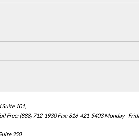
 Suite 101,
oll Free: (888) 712-1930
Fax:
816-421-5403
Monday - Frid
Suite 350