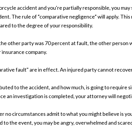
rcycle accident and you're partially responsible, you may 
ent. The rule of “comparative negligence” will apply. Thi
pared to the degree of your responsibility.
 the other party was 70
percent
at fault, the other person w
er insurance company.
tive fault" are in effect. An injured party cannot recover 
uted to the accident, and how much, is going to require si
e an investigation is completed, your attorney will negoti
er no circumstances admit to what you might believe is your
 led to the event, you may be angry, overwhelmed and scared,