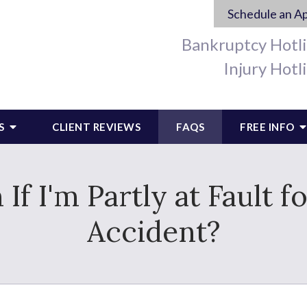
Schedule an A
Bankruptcy Hotl
Injury Hotl
S
CLIENT REVIEWS
FAQS
FREE INFO
m If I'm Partly at Fault
Accident?