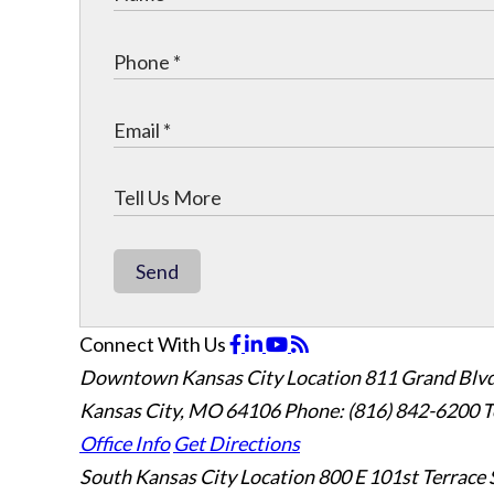
Send
Connect With Us
Downtown Kansas City Location
811 Grand Blvd
Kansas City, MO 64106
Phone: (816) 842-6200
T
Office Info
Get Directions
South Kansas City Location
800 E 101st Terrace 