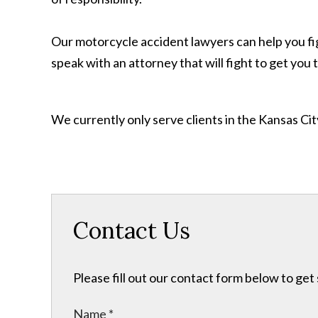
Our motorcycle accident lawyers can help you fi
speak with an attorney that will fight to get yo
We currently only serve clients in the Kansas C
Contact Us
Please fill out our contact form below to get