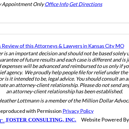
 Appointment Only
Office Info
Get Directions
er is an important decision and should not be based solely
uarantee of future results and each case is different and is 
 expenses will be advanced and reimbursed to us only if yo
ief agency. We proudly help people file for relief under th
or is it intended to be, legal advice. You should consult an 
eate an attorney-client relationship. Please do not send an
an attorney-client relationship has been established.
Heather Lottmann is a member of the Million Dollar Advoc
 Reproduced with Permission
Privacy Policy
Website Powered B
FOSTER CONSULTING, INC.