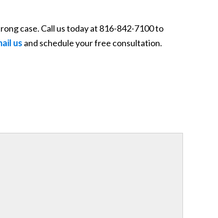
rong case. Call us today at 816-842-7100 to
mail us
and schedule your free consultation.