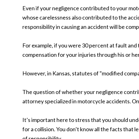
Even if your negligence contributed to your moto
whose carelessness also contributed to the accid
responsibility in causing an accident will be com
For example, if you were 30 percent at fault and
compensation for your injuries through his or h
However, in Kansas, statutes of "modified compara
The question of whether your negligence contrib
attorney specialized in motorcycle accidents. Onc
It’s important here to stress that you should und
for a collision. You don’t know all the facts that
of responsibility.