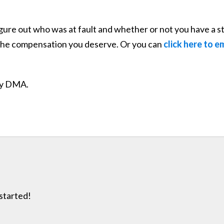
gure out who was at fault and whether or not you have a st
u the compensation you deserve. Or you can
click here to e
ity DMA.
 started!