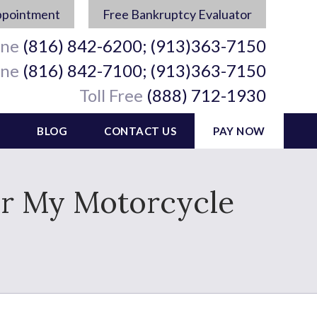
ppointment
Free Bankruptcy Evaluator
ine
(816) 842-6200; (913)363-7150
ine
(816) 842-7100; (913)363-7150
Toll Free
(888) 712-1930
BLOG
CONTACT US
PAY NOW
 for My Motorcycle