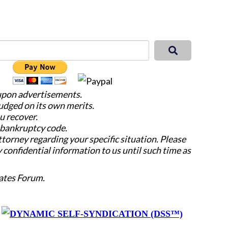
 upon advertisements.
judged on its own merits.
u recover.
e bankruptcy code.
attorney regarding your specific situation. Please
y confidential information to us until such time as
ates Forum.
y