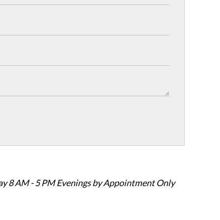
ay 8 AM - 5 PM Evenings by Appointment Only