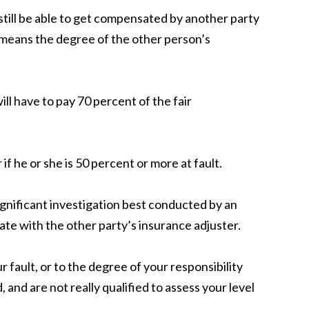
still be able to get compensated by another party
s means the degree of the other person’s
ill have to pay 70
percent
of the fair
if he or she is 50
percent
or more at fault.
gnificant investigation best conducted by an
ate with the other party’s insurance adjuster.
 fault, or to the degree of your responsibility
 and are not really qualified to assess your level