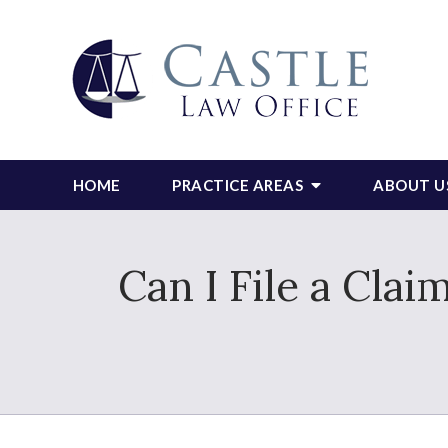
HOME
PRACTICE AREAS
ABOUT U
Can I File a Clai