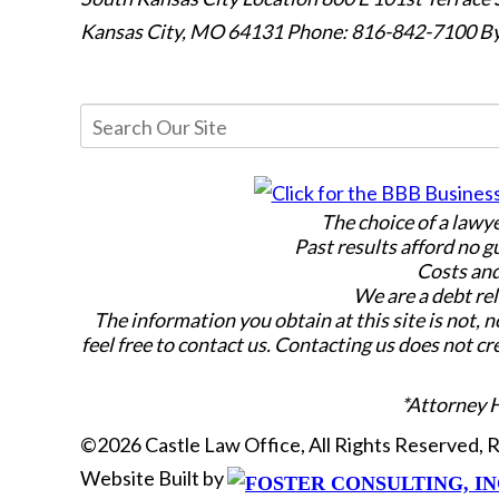
Kansas City, MO 64131
Phone: 816-842-7100
By
The choice of a lawy
Past results afford no g
Costs and
We are a debt rel
The information you obtain at this site is not, n
feel free to contact us. Contacting us does not cr
*Attorney 
©2026 Castle Law Office, All Rights Reserved,
Website Built by