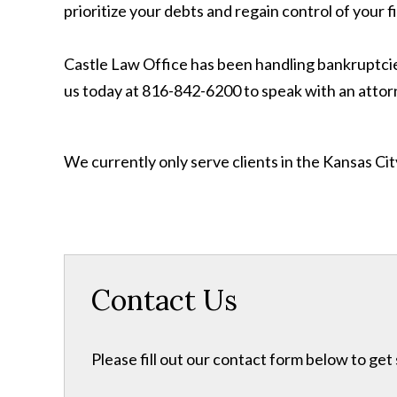
prioritize your debts and regain control of your f
Castle Law Office has been handling bankruptcies
us today at 816-842-6200 to speak with an attor
We currently only serve clients in the Kansas C
Contact Us
Please fill out our contact form below to get