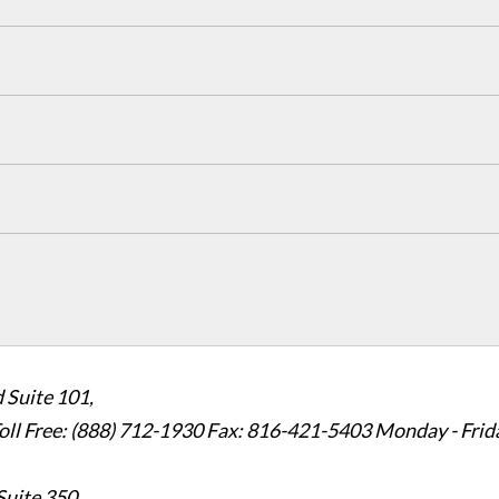
 Suite 101,
oll Free: (888) 712-1930
Fax:
816-421-5403
Monday - Frid
Suite 350