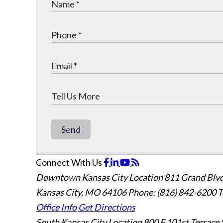
Send
Connect With Us
Downtown Kansas City Location
811 Grand Blvd
Kansas City, MO 64106
Phone: (816) 842-6200
T
Office Info
Get Directions
South Kansas City Location
800 E 101st Terrace 