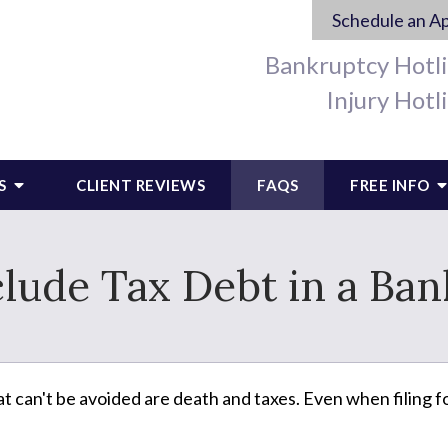
Schedule an A
Bankruptcy Hotl
Injury Hotl
S
CLIENT REVIEWS
FAQS
FREE INFO
clude Tax Debt in a Ba
at can't be avoided are death and taxes. Even when filing fo