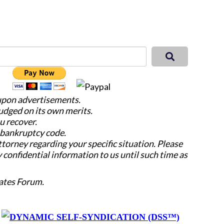
 upon advertisements.
judged on its own merits.
u recover.
e bankruptcy code.
attorney regarding your specific situation. Please
y confidential information to us until such time as
ates Forum.
y