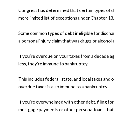
Congress has determined that certain types of d
more limited list of exceptions under Chapter 13.
Some common types of debt ineligible for dischar
a personal injury claim that was drugs or alcohol-
If you're overdue on your taxes from a decade ago
less, they're immune to bankruptcy.
This includes federal, state, and local taxes and
overdue taxes is also immune to a bankruptcy.
If you're overwhelmed with other debt, filing for 
mortgage payments or other personal loans that yo