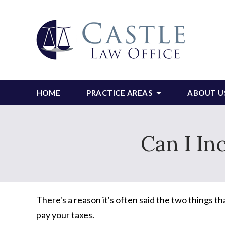
HOME
PRACTICE AREAS
ABOUT U
Can I In
There's a reason it's often said the two things th
pay your taxes.