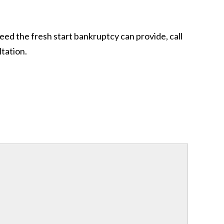
eed the fresh start bankruptcy can provide, call
tation.