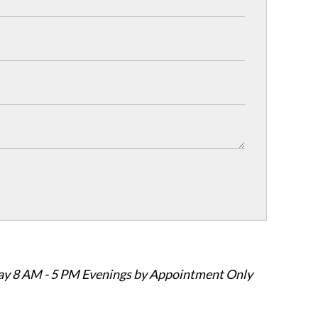
ay 8 AM - 5 PM Evenings by Appointment Only