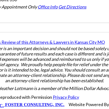
 Appointment Only
Office Info
Get Directions
er is an important decision and should not be based solely
uarantee of future results and each case is different and is 
 expenses will be advanced and reimbursed to us only if yo
ief agency. We proudly help people file for relief under th
or is it intended to be, legal advice. You should consult an 
eate an attorney-client relationship. Please do not send an
an attorney-client relationship has been established.
Heather Lottmann is a member of the Million Dollar Advoc
 Reproduced with Permission
Privacy Policy
Website Powered B
FOSTER CONSULTING, INC.