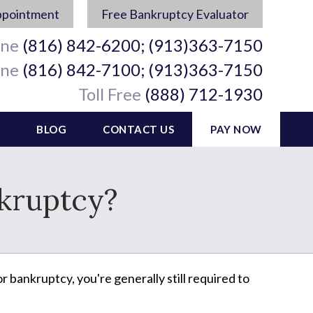
ppointment
Free Bankruptcy Evaluator
ine
(816) 842-6200; (913)363-7150
ine
(816) 842-7100; (913)363-7150
Toll Free
(888) 712-1930
BLOG
CONTACT US
PAY NOW
nkruptcy?
r bankruptcy, you're generally still required to