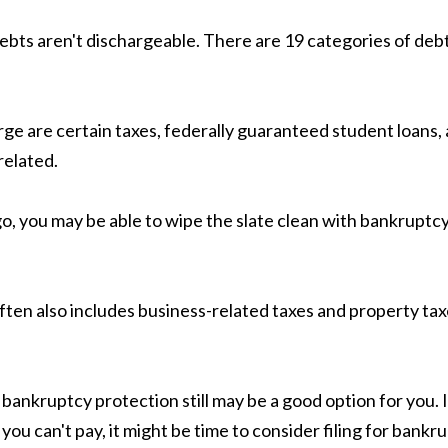
ebts aren't dischargeable. There are 19 categories of de
ge are certain taxes, federally guaranteed student loans, 
related.
, you may be able to wipe the slate clean with bankruptcy.
 often also includes business-related taxes and property ta
bankruptcy protection still may be a good option for you. If
u can't pay, it might be time to consider filing for bankru