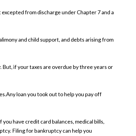
bt excepted from discharge under Chapter 7 and a
alimony and child support, and debts arising from
 But, if your taxes are overdue by three years or
xes.Any loan you took out to help you pay off
 you have credit card balances, medical bills,
ptcy. Filing for bankruptcy can help you