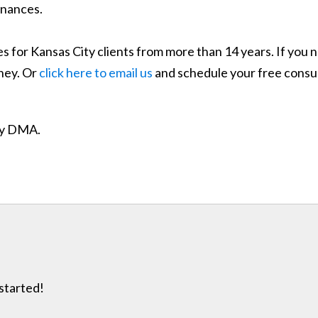
inances.
 for Kansas City clients from more than 14 years. If you n
ney. Or
click here to email us
and schedule your free consul
ity DMA.
 started!