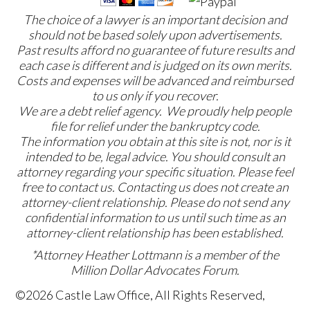
The choice of a lawyer is an important decision and
should not be based solely upon advertisements.
Past results afford no guarantee of future results and
each case is different and is judged on its own merits.
Costs and expenses will be advanced and reimbursed
to us only if you recover.
We are a debt relief agency. We proudly help people
file for relief under the bankruptcy code.
The information you obtain at this site is not, nor is it
intended to be, legal advice. You should consult an
attorney regarding your specific situation. Please feel
free to contact us. Contacting us does not create an
attorney-client relationship. Please do not send any
confidential information to us until such time as an
attorney-client relationship has been established.
*Attorney Heather Lottmann is a member of the
Million Dollar Advocates Forum.
©2026 Castle Law Office, All Rights Reserved,