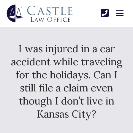
I was injured in a car
accident while traveling
for the holidays. Can I
still file a claim even
though I don’t live in
Kansas City?