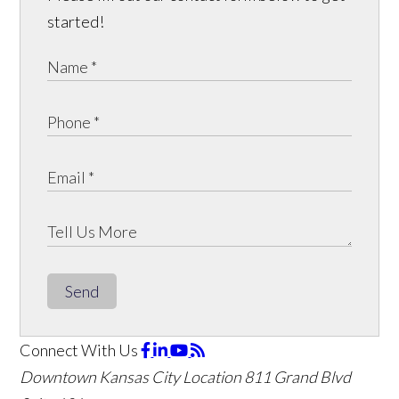
started!
Send
Connect With Us
Downtown Kansas City Location
811 Grand Blvd