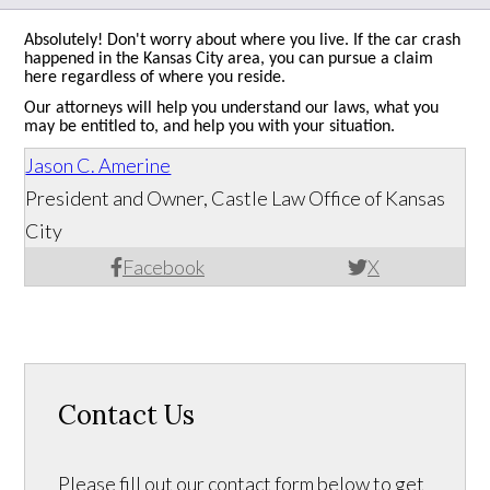
Absolutely! Don't worry about where you live. If the car crash
happened in the Kansas City area, you can pursue a claim
here regardless of where you reside.
Our attorneys will help you understand our laws, what you
may be entitled to, and help you with your situation.
Jason C. Amerine
President and Owner, Castle Law Office of Kansas
City
Facebook
X
Contact Us
Please fill out our contact form below to get