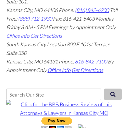
Suite 101,
Kansas City, MO 64106
Phone:
(816) 842-6200
Toll
Free:
(888) 712-1930
Fax:
816-421-5403
Monday -
Friday 8 AM - 5 PM Evenings by Appointment Only
Office Info
Get Directions
South Kansas City Location
800 E 101st Terrace
Suite 350
Kansas City, MO 64131
Phone:
816-842-7100
By
Appointment Only
Office Info
Get Directions