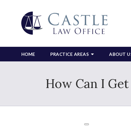
HOME
PRACTICE AREAS
ABOUT U
How Can I Get 