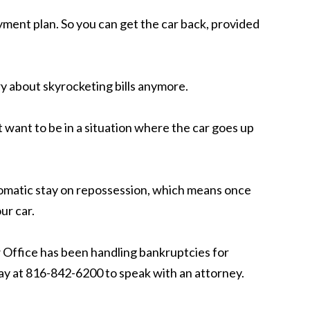
yment plan. So you can get the car back, provided
y about skyrocketing bills anymore.
t want to be in a situation where the car goes up
utomatic stay on repossession, which means once
ur car.
 Office has been handling bankruptcies for
day at 816-842-6200 to speak with an attorney.