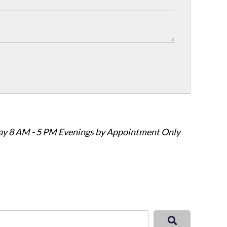
ay 8 AM - 5 PM Evenings by Appointment Only