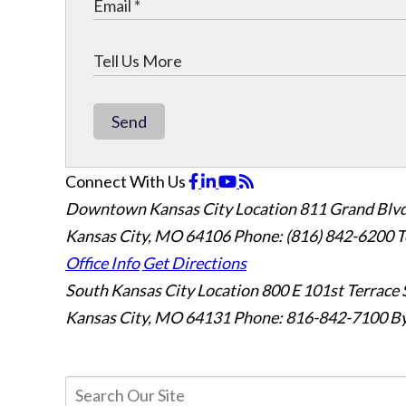
Send
Connect With Us
Downtown Kansas City Location
811 Grand Blvd
Kansas City, MO 64106
Phone: (816) 842-6200
T
Office Info
Get Directions
South Kansas City Location
800 E 101st Terrace 
Kansas City, MO 64131
Phone: 816-842-7100
By