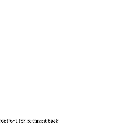
options for getting it back.