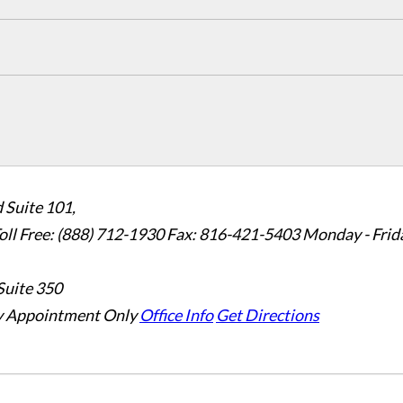
 Suite 101,
oll Free: (888) 712-1930
Fax:
816-421-5403
Monday - Frid
Suite 350
 Appointment Only
Office Info
Get Directions