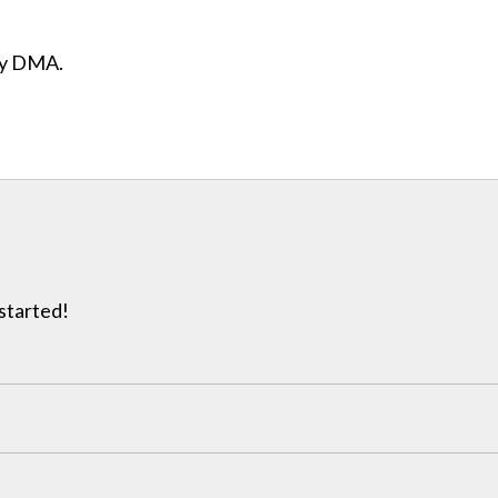
ity DMA.
 started!