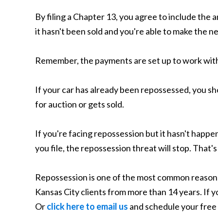
By filing a Chapter 13, you agree to include the
it hasn't been sold and you're able to make the
Remember, the payments are set up to work withi
If your car has already been repossessed, you sho
for auction or gets sold.
If you're facing repossession but it hasn't happ
you file, the repossession threat will stop. That'
Repossession is one of the most common reasons 
Kansas City clients from more than 14 years. If 
Or
click here to email us
and schedule your free 