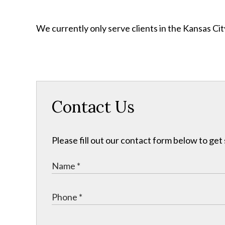
We currently only serve clients in the Kansas C
Contact Us
Please fill out our contact form below to get