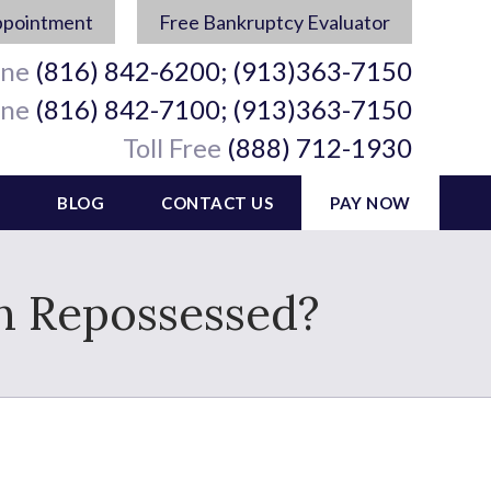
ppointment
Free Bankruptcy Evaluator
ine
(816) 842-6200; (913)363-7150
ine
(816) 842-7100; (913)363-7150
Toll Free
(888) 712-1930
BLOG
CONTACT US
PAY NOW
en Repossessed?