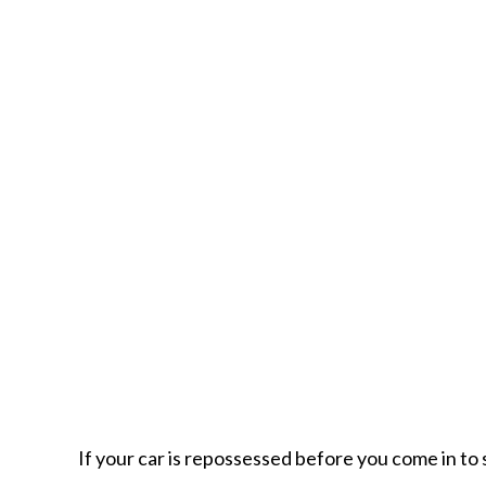
If your car is repossessed before you come in to 