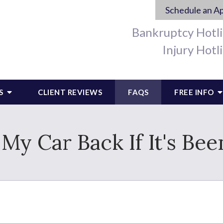
Schedule an A
Bankruptcy Hotl
Injury Hotl
S
CLIENT REVIEWS
FAQS
FREE INFO
My Car Back If It's Be