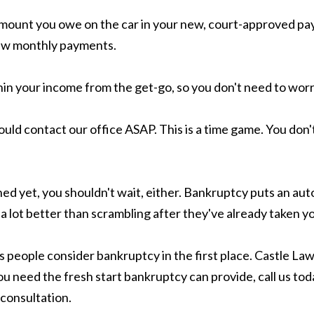
 amount you owe on the car in your new, court-approved pa
 new monthly payments.
n your income from the get-go, so you don't need to worr
uld contact our office ASAP. This is a time game. You don'
ened yet, you shouldn't wait, either. Bankruptcy puts an a
s a lot better than scrambling after they've already taken yo
people consider bankruptcy in the first place. Castle Law
you need the fresh start bankruptcy can provide, call us to
consultation.