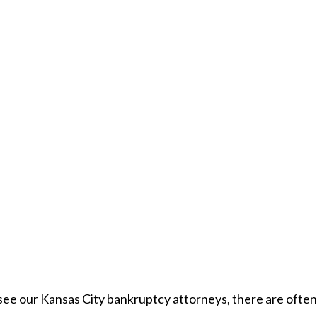
see our Kansas City bankruptcy attorneys, there are often 