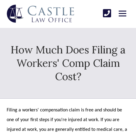
How Much Does Filing a
Workers' Comp Claim
Cost?
Filing a workers' compensation claim is free and should be
one of your first steps if you're injured at work. If you are
injured at work, you are generally entitled to medical care, a