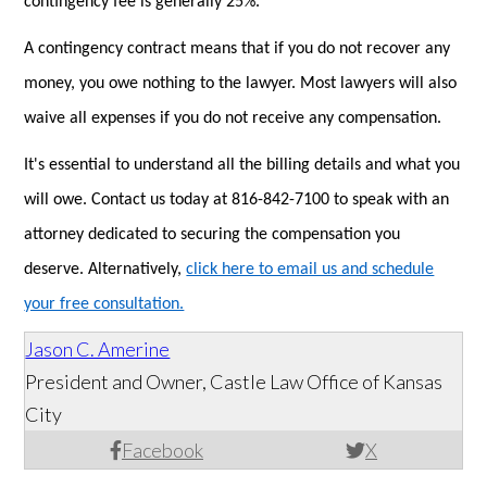
contingency fee is generally 25%.
A contingency contract means that if you do not recover any
money, you owe nothing to the lawyer. Most lawyers will also
waive all expenses if you do not receive any compensation.
It's essential to understand all the billing details and what you
will owe. Contact us today at 816-842-7100 to speak with an
attorney dedicated to securing the compensation you
deserve. Alternatively,
click here to email us and schedule
your free consultation.
Jason C. Amerine
President and Owner, Castle Law Office of Kansas
City
Facebook
X