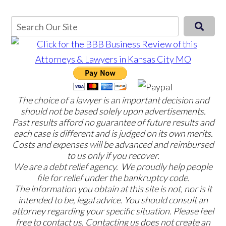
The choice of a lawyer is an important decision and
should not be based solely upon advertisements.
Past results afford no guarantee of future results and
each case is different and is judged on its own merits.
Costs and expenses will be advanced and reimbursed
to us only if you recover.
We are a debt relief agency. We proudly help people
file for relief under the bankruptcy code.
The information you obtain at this site is not, nor is it
intended to be, legal advice. You should consult an
attorney regarding your specific situation. Please feel
free to contact us. Contacting us does not create an