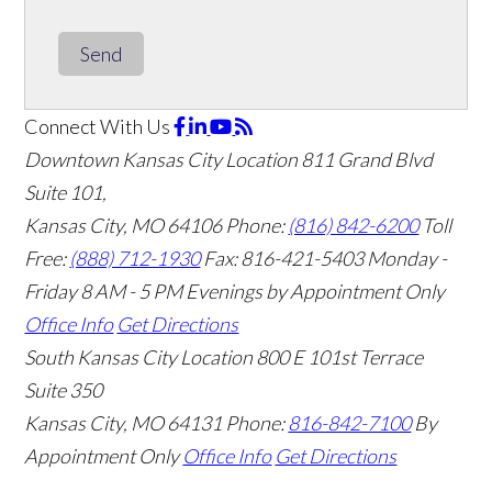
Send
Connect With Us
Downtown Kansas City Location
811 Grand Blvd
Suite 101,
Kansas City, MO 64106
Phone:
(816) 842-6200
Toll
Free:
(888) 712-1930
Fax:
816-421-5403
Monday -
Friday 8 AM - 5 PM Evenings by Appointment Only
Office Info
Get Directions
South Kansas City Location
800 E 101st Terrace
Suite 350
Kansas City, MO 64131
Phone:
816-842-7100
By
Appointment Only
Office Info
Get Directions