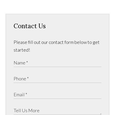
Contact Us
Please fill out our contact form below to get
started!