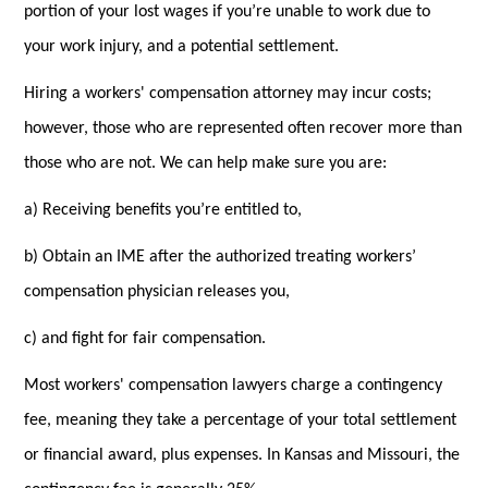
portion of your lost wages if you’re unable to work due to
your work injury, and a potential settlement.
Hiring a workers' compensation attorney may incur costs;
however, those who are represented often recover more than
those who are not. We can help make sure you are:
a) Receiving benefits you’re entitled to,
b) Obtain an IME after the authorized treating workers’
compensation physician releases you,
c) and fight for fair compensation.
Most workers' compensation lawyers charge a contingency
fee, meaning they take a percentage of your total settlement
or financial award, plus expenses. In Kansas and Missouri, the