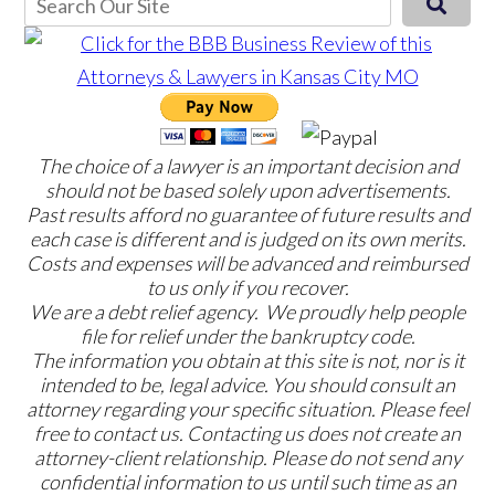
The choice of a lawyer is an important decision and
should not be based solely upon advertisements.
Past results afford no guarantee of future results and
each case is different and is judged on its own merits.
Costs and expenses will be advanced and reimbursed
to us only if you recover.
We are a debt relief agency. We proudly help people
file for relief under the bankruptcy code.
The information you obtain at this site is not, nor is it
intended to be, legal advice. You should consult an
attorney regarding your specific situation. Please feel
free to contact us. Contacting us does not create an
attorney-client relationship. Please do not send any
confidential information to us until such time as an