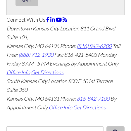
Send
Connect With Us
Downtown Kansas City Location
811 Grand Blvd
Suite 101,
Kansas City, MO 64106
Phone:
(816) 842-6200
Toll
Free:
(888) 712-1930
Fax:
816-421-5403
Monday -
Friday 8 AM - 5 PM Evenings by Appointment Only
Office Info
Get Directions
South Kansas City Location
800 E 101st Terrace
Suite 350
Kansas City, MO 64131
Phone:
816-842-7100
By
Appointment Only
Office Info
Get Directions