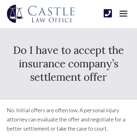
Do I have to accept the
insurance company’s
settlement offer
No. Initial offers are often low. A personal injury
attorney can evaluate the offer and negotiate for a
better settlement or take the case to court.