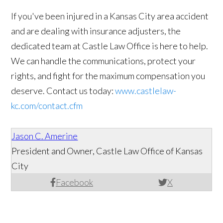
If you've been injured in a Kansas City area accident
and are dealing with insurance adjusters, the
dedicated team at Castle Law Office is here to help.
We can handle the communications, protect your
rights, and fight for the maximum compensation you
deserve. Contact us today:
www.castlelaw-
kc.com/contact.cfm
Jason C. Amerine
President and Owner, Castle Law Office of Kansas
City
Facebook
X