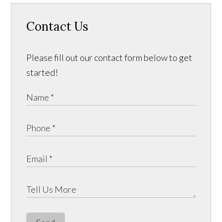
Contact Us
Please fill out our contact form below to get
started!