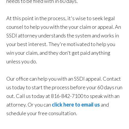
needs to be filed with in 60 days.
At this point in the process, it's wise to seek legal
counsel to help you with the your claim or appeal. An
SSDI attorney understands the system and works in
your best interest. They're motivated to help you
win your claim, and they don't get paid anything
unless you do.
Our office can help you with an SSDI appeal. Contact
us today to start the process before your 60 days run
out. Call us today at 816-842-7100 to speak with an
attorney. Or you can
click here to email us
and
schedule your free consultation.