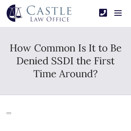
How Common Is It to Be
Denied SSDI the First
Time Around?