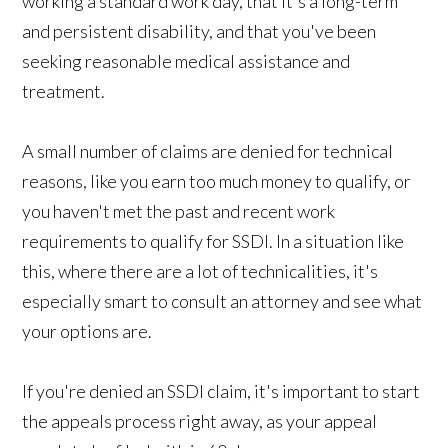
working a standard work day, that it's a long-term
and persistent disability, and that you've been
seeking reasonable medical assistance and
treatment.
A small number of claims are denied for technical
reasons, like you earn too much money to qualify, or
you haven't met the past and recent work
requirements to qualify for SSDI. In a situation like
this, where there are a lot of technicalities, it's
especially smart to consult an attorney and see what
your options are.
If you're denied an SSDI claim, it's important to start
the appeals process right away, as your appeal