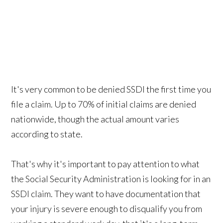
It's very common to be denied SSDI the first time you
file a claim. Up to 70% of initial claims are denied
nationwide, though the actual amount varies
according to state.
That's why it's important to pay attention to what
the Social Security Administration is looking for in an
SSDI claim. They want to have documentation that
your injury is severe enough to disqualify you from