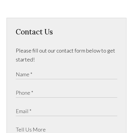
Contact Us
Please fill out our contact form below to get
started!