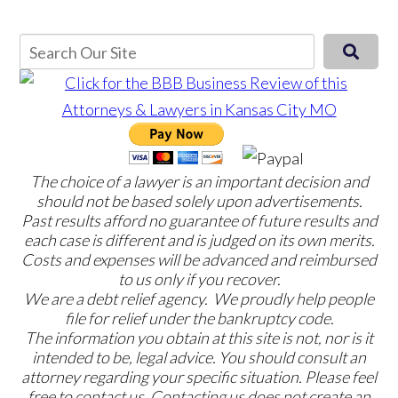
The choice of a lawyer is an important decision and
should not be based solely upon advertisements.
Past results afford no guarantee of future results and
each case is different and is judged on its own merits.
Costs and expenses will be advanced and reimbursed
to us only if you recover.
We are a debt relief agency. We proudly help people
file for relief under the bankruptcy code.
The information you obtain at this site is not, nor is it
intended to be, legal advice. You should consult an
attorney regarding your specific situation. Please feel
free to contact us. Contacting us does not create an