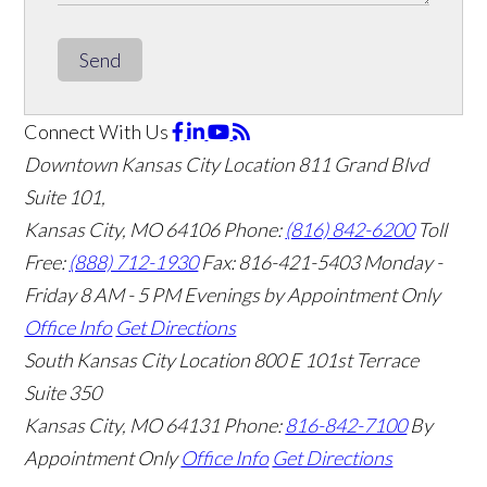
Send
Connect With Us
Downtown Kansas City Location
811 Grand Blvd
Suite 101,
Kansas City, MO 64106
Phone:
(816) 842-6200
Toll
Free:
(888) 712-1930
Fax:
816-421-5403
Monday -
Friday 8 AM - 5 PM Evenings by Appointment Only
Office Info
Get Directions
South Kansas City Location
800 E 101st Terrace
Suite 350
Kansas City, MO 64131
Phone:
816-842-7100
By
Appointment Only
Office Info
Get Directions